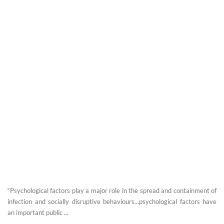
“Psychological factors play a major role in the spread and containment of
infection and socially disruptive behaviours...psychological factors have
an important public ...