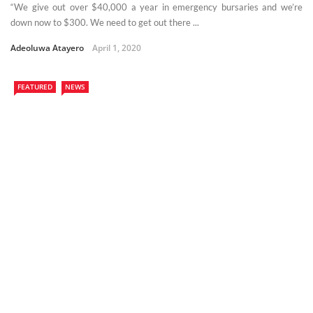
“We give out over $40,000 a year in emergency bursaries and we’re
down now to $300. We need to get out there ...
Adeoluwa Atayero
April 1, 2020
FEATURED
NEWS