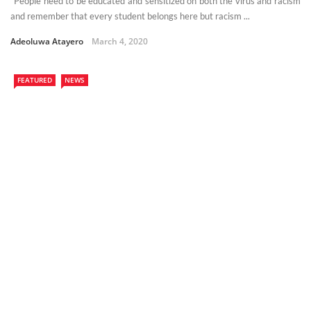
“People need to be educated and sensitized on both the virus and racism
and remember that every student belongs here but racism ...
Adeoluwa Atayero
March 4, 2020
FEATURED
NEWS