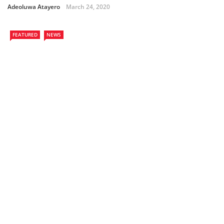
Adeoluwa Atayero
March 24, 2020
FEATURED
NEWS