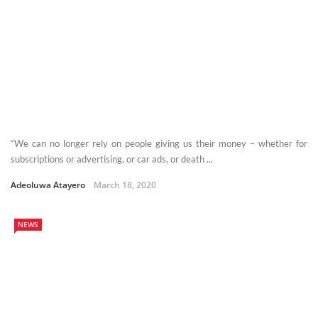
“We can no longer rely on people giving us their money – whether for
subscriptions or advertising, or car ads, or death ...
Adeoluwa Atayero
March 18, 2020
NEWS