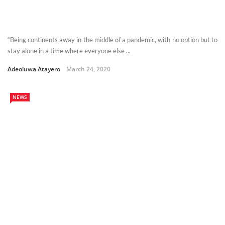
“Being continents away in the middle of a pandemic, with no option but to
stay alone in a time where everyone else ...
Adeoluwa Atayero
March 24, 2020
NEWS