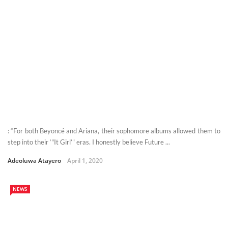
: “For both Beyoncé and Ariana, their sophomore albums allowed them to
step into their ‘"It Girl’" eras. I honestly believe Future ...
Adeoluwa Atayero
April 1, 2020
NEWS