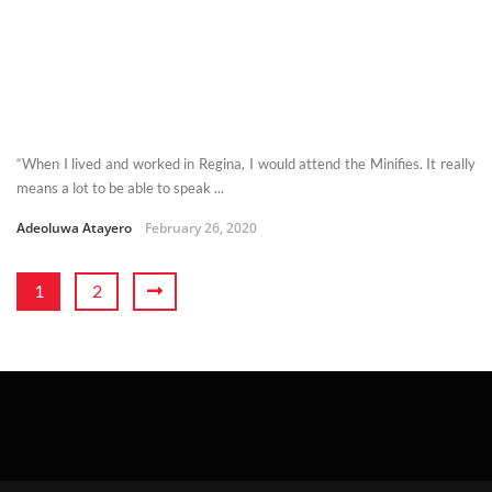
“When I lived and worked in Regina, I would attend the Minifies. It really
means a lot to be able to speak ...
Adeoluwa Atayero
February 26, 2020
1
2