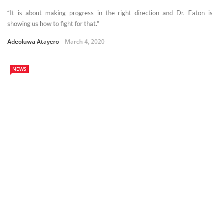
“It is about making progress in the right direction and Dr. Eaton is
showing us how to fight for that.”
Adeoluwa Atayero
March 4, 2020
NEWS