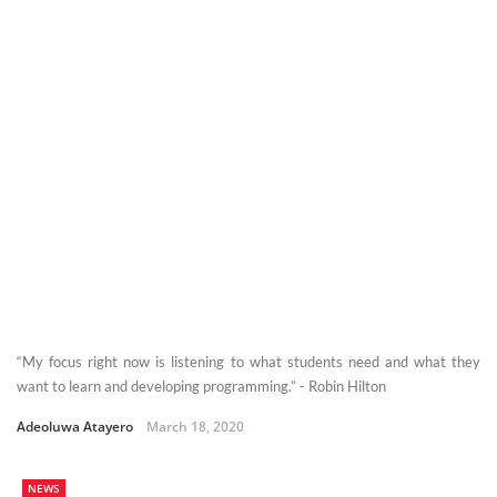
“My focus right now is listening to what students need and what they
want to learn and developing programming.” - Robin Hilton
Adeoluwa Atayero
March 18, 2020
NEWS