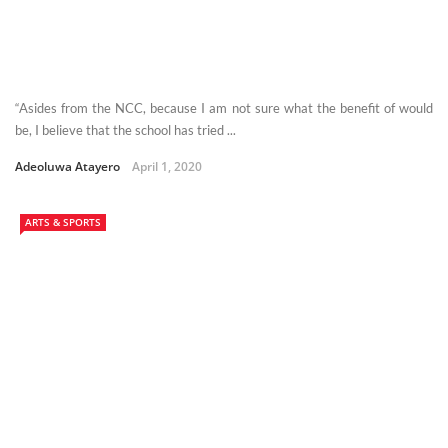
“Asides from the NCC, because I am not sure what the benefit of would
be, I believe that the school has tried ...
Adeoluwa Atayero
April 1, 2020
ARTS & SPORTS