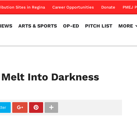
NEWS
ARTS & SPORTS
OP-ED
PITCH LIST
MORE
ribution Sites in Regina
Career Opportunities
Donate
PMEJ P
NEWS
ARTS & SPORTS
OP-ED
PITCH LIST
MORE
Melt Into Darkness
tter