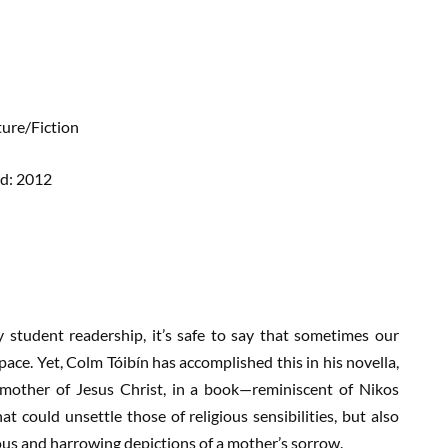
ture/Fiction
ed: 2012
 student readership, it’s safe to say that sometimes our
space. Yet, Colm Tóibín has accomplished this in his novella,
 mother of Jesus Christ, in a book—reminiscent of Nikos
 could unsettle those of religious sensibilities, but also
ous and harrowing depictions of a mother’s sorrow.