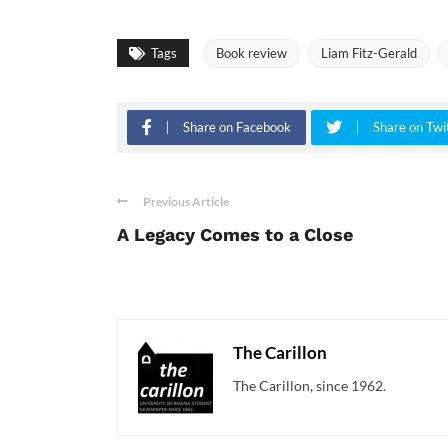
Tags
Book review
Liam Fitz-Gerald
Share on Facebook
Share on Twi
Previous Article
A Legacy Comes to a Close
The Carillon
The Carillon, since 1962.