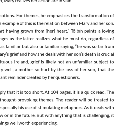
, Mary realizes her action are in vain.
motions. For themes, he emphasizes the transformation of
us example of this is the relation between Mary and her son.
art having grown from [her] heart,” Tóibín paints a loving
es as the latter realizes what he must do, regardless of
s familiar but also unfamiliar saying, “he was so far from
ry’s grief and how she deals with her son’s death is crucial
tuous Ireland, grief is likely not an unfamiliar subject to
y well, a mother so hurt by the loss of her son, that the
tant reminder created by her questioners.
ly that it is too short. At 104 pages, it is a quick read. The
 thought-provoking themes. The reader will be treated to
especially his use of stimulating metaphors. As it deals with
ow or in the future. But with anything that is challenging, it
hings well worth experiencing.