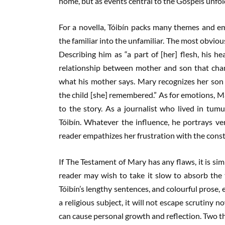
home, but as events central to the Gospels unfold
For a novella, Tóibín packs many themes and e
the familiar into the unfamiliar. The most obvio
Describing him as “a part of [her] flesh, his he
relationship between mother and son that chang
what his mother says. Mary recognizes her son a
the child [she] remembered.” As for emotions, Ma
to the story. As a journalist who lived in tumul
Tóibín. Whatever the influence, he portrays ver
reader empathizes her frustration with the cons
If The Testament of Mary has any flaws, it is simp
reader may wish to take it slow to absorb the
Tóibín’s lengthy sentences, and colourful prose, 
a religious subject, it will not escape scrutiny n
can cause personal growth and reflection. Two t