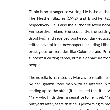
Tóibín is no stranger to writing. He is the auth
The Heather Blazing (1992) and Brooklyn (2
respectively. He is also the author of seven boo
Enniscorthy, Ireland (consequently, the settin
Brooklyn), and received post-secondary educat
edited several Irish newspapers including Hiber
prestigious universities like Columbia and Pri
successful writing career, but is a departure from
people.
The novella is narrated by Mary, who recalls her so
by her “guards,” two men with an interest in t
leading up to the affair (it is implied that it i
Mary, who finds them insensitive to her grief. M
but years later, hears that he is performing mirac