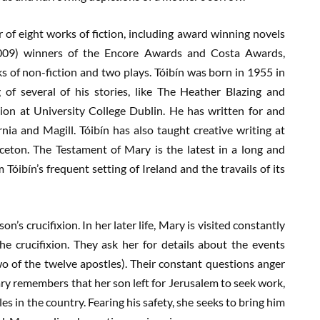
or of eight works of fiction, including award winning novels
009) winners of the Encore Awards and Costa Awards,
ks of non-fiction and two plays. Tóibín was born in 1955 in
g of several of his stories, like The Heather Blazing and
ion at University College Dublin. He has written for and
nia and Magill. Tóibín has also taught creative writing at
nceton. The Testament of Mary is the latest in a long and
 Tóibín’s frequent setting of Ireland and the travails of its
n’s crucifixion. In her later life, Mary is visited constantly
he crucifixion. They ask her for details about the events
s two of the twelve apostles). Their constant questions anger
ary remembers that her son left for Jerusalem to seek work,
les in the country. Fearing his safety, she seeks to bring him