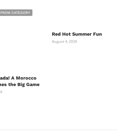
 FROM CATEGORY
Red Hot Summer Fun
August 4, 2026
nada! A Morocco
hes the Big Game
26