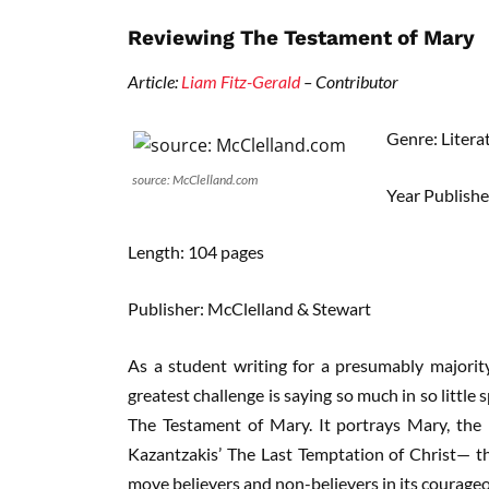
Reviewing The Testament of Mary
Article:
Liam Fitz-Gerald
– Contributor
Genre: Litera
source: McClelland.com
Year Publish
Length: 104 pages
Publisher: McClelland & Stewart
As a student writing for a presumably majority
greatest challenge is saying so much in so little 
The Testament of Mary. It portrays Mary, the
Kazantzakis’ The Last Temptation of Christ— that
move believers and non-believers in its courage