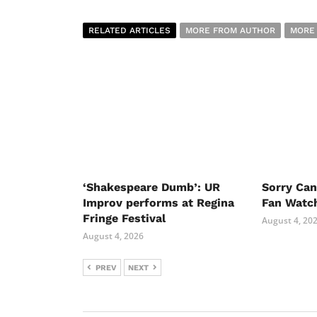
RELATED ARTICLES
MORE FROM AUTHOR
MORE
‘Shakespeare Dumb’: UR
Sorry Ca
Improv performs at Regina
Fan Watc
Fringe Festival
August 4, 20
August 4, 2026
PREV
NEXT