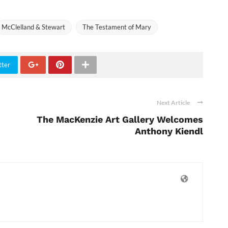
McClelland & Stewart
The Testament of Mary
tter
Next Article
The MacKenzie Art Gallery Welcomes
Anthony Kiendl