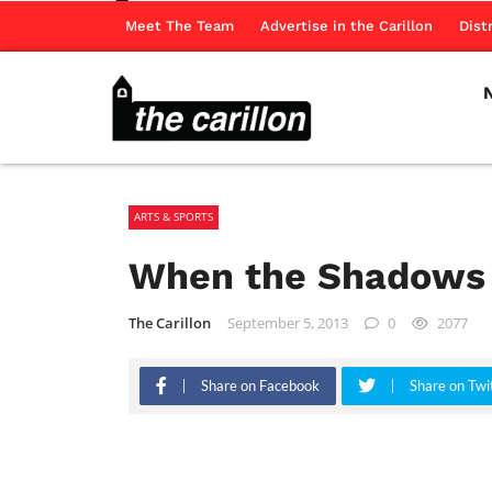
Meet The Team
Advertise in the Carillon
Dist
ARTS & SPORTS
When the Shadows 
The Carillon
September 5, 2013
0
2077
Share on Facebook
Share on Twi