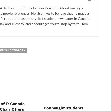
Arts Major: Film Production Year: 3rd About me: Kyle
e movie references. He also likes to believe that he made a
on’s reputation as the angriest student newspaper in Canada.
day and Tuesday, and encourages you to stop by to tell him
 FROM CATEGORY
 of R Canada
Connaught students
Chair Offers