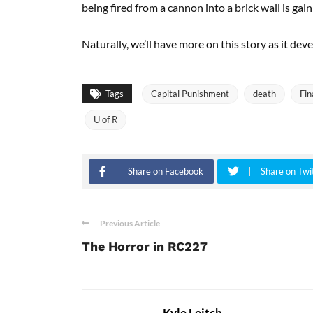
being fired from a cannon into a brick wall is gain
Naturally, we’ll have more on this story as it deve
Tags
Capital Punishment
death
Fin
U of R
Share on Facebook
Share on Twi
Previous Article
The Horror in RC227
Kyle Leitch