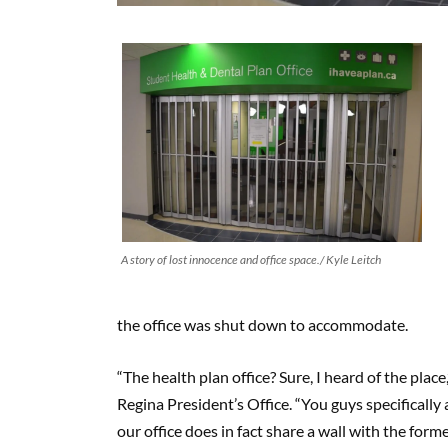
A story of lost innocence and office space./ Kyle Leitch
the office was shut down to accommodate.
“The health plan office? Sure, I heard of the pla
Regina President’s Office. “You guys specifically a
our office does in fact share a wall with the forme