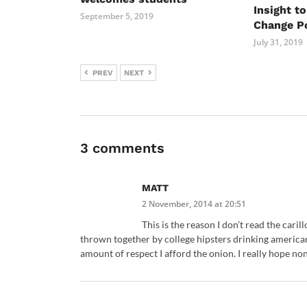
Insight t
September 5, 2019
Change Po
July 31, 2019
PREV
NEXT
3 comments
MATT
2 November, 2014 at 20:51
This is the reason I don’t read the cari
thrown together by college hipsters drinking american
amount of respect I afford the onion. I really hope non