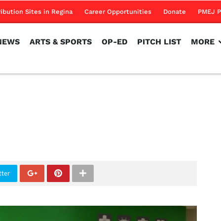
NEWS
ARTS & SPORTS
OP-ED
PITCH LIST
MORE
ribution Sites in Regina
Career Opportunities
Donate
PMEJ P
NEWS
ARTS & SPORTS
OP-ED
PITCH LIST
MORE
tter