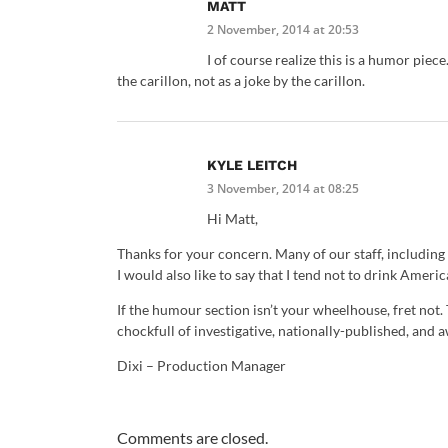
MATT
2 November, 2014 at 20:53
I of course realize this is a humor piec
the carillon, not as a joke by the carillon.
KYLE LEITCH
3 November, 2014 at 08:25
Hi Matt,
Thanks for your concern. Many of our staff, including t
I would also like to say that I tend not to drink Amer
If the humour section isn’t your wheelhouse, fret not.
chockfull of investigative, nationally-published, and
Dixi – Production Manager
Comments are closed.