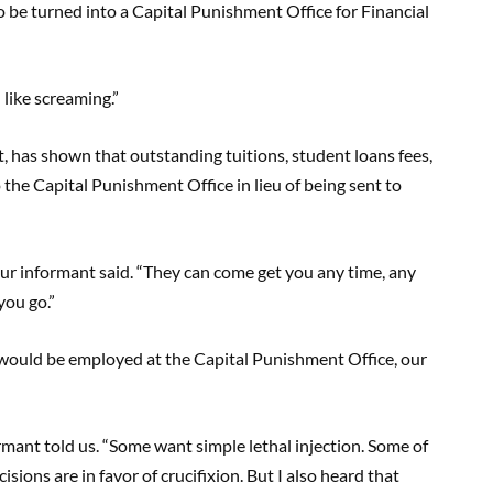
o be turned into a Capital Punishment Office for Financial
 like screaming.”
 has shown that outstanding tuitions, student loans fees,
o the Capital Punishment Office in lieu of being sent to
our informant said. “They can come get you any time, any
you go.”
ould be employed at the Capital Punishment Office, our
mant told us. “Some want simple lethal injection. Some of
sions are in favor of crucifixion. But I also heard that