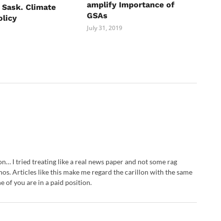
amplify Importance of
o Sask. Climate
GSAs
licy
July 31, 2019
llon… I tried treating like a real news paper and not some rag
os. Articles like this make me regard the carillon with the same
e of you are in a paid position.