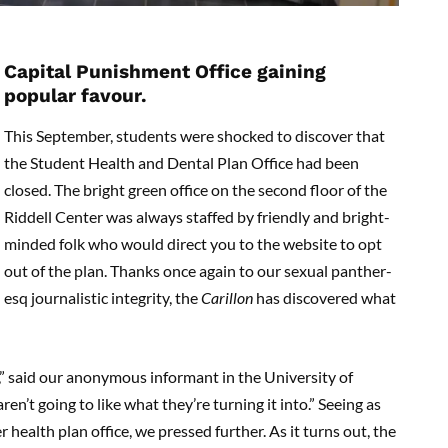
Capital Punishment Office gaining
popular favour.
This September, students were shocked to discover that
the Student Health and Dental Plan Office had been
closed. The bright green office on the second floor of the
Riddell Center was always staffed by friendly and bright-
minded folk who would direct you to the website to opt
out of the plan. Thanks once again to our sexual panther-
esq journalistic integrity, the
Carillon
has discovered what
ce,” said our anonymous informant in the University of
ren’t going to like what they’re turning it into.” Seeing as
r health plan office, we pressed further. As it turns out, the