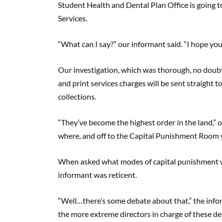
Student Health and Dental Plan Office is going t
Services.
“What can I say?” our informant said. “I hope you
Our investigation, which was thorough, no doubt,
and print services charges will be sent straight t
collections.
“They’ve become the highest order in the land,” 
where, and off to the Capital Punishment Room 
When asked what modes of capital punishment w
informant was reticent.
“Well…there’s some debate about that,” the infor
the more extreme directors in charge of these deci