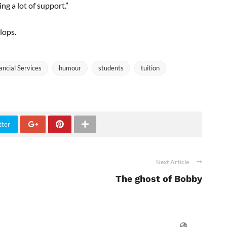
ing a lot of support.”
lops.
ancial Services
humour
students
tuition
tter
Next Article
The ghost of Bobby