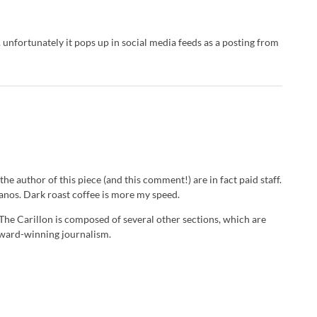
e. unfortunately it pops up in social media feeds as a posting from
he author of this piece (and this comment!) are in fact paid staff.
icanos. Dark roast coffee is more my speed.
 The Carillon is composed of several other sections, which are
 award-winning journalism.