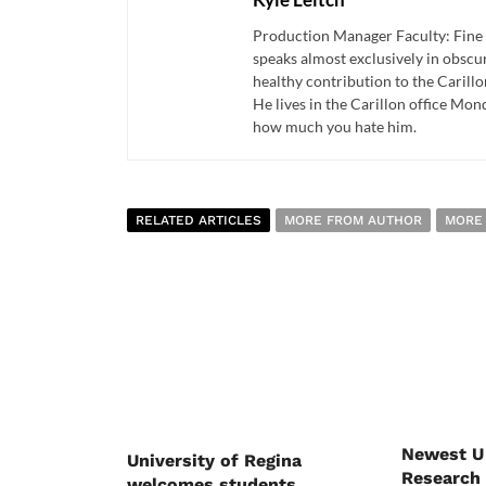
Production Manager Faculty: Fine 
speaks almost exclusively in obscur
healthy contribution to the Carill
He lives in the Carillon office Mon
how much you hate him.
RELATED ARTICLES
MORE FROM AUTHOR
MORE
Newest U
University of Regina
Research 
welcomes students