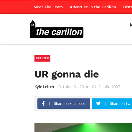
Meet The Team
Advertise in the Carillon
Dist
HUMOUR
UR gonna die
Kyle Leitch
October 31, 2014
3
2037
Share on Facebook
Share on Twi