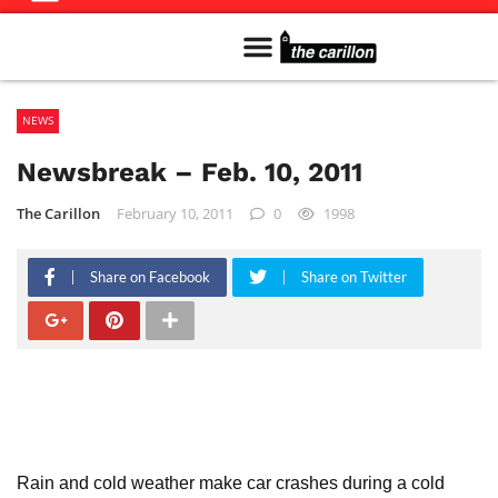
Meet The Team
Advertise in the Carillon
Distribution Sites in Regina
Career Opportunities
PMEJ Program
NEWS
Newsbreak – Feb. 10, 2011
The Carillon
February 10, 2011
0
1998
Share on Facebook
Share on Twitter
Rain and cold weather make car crashes during a cold