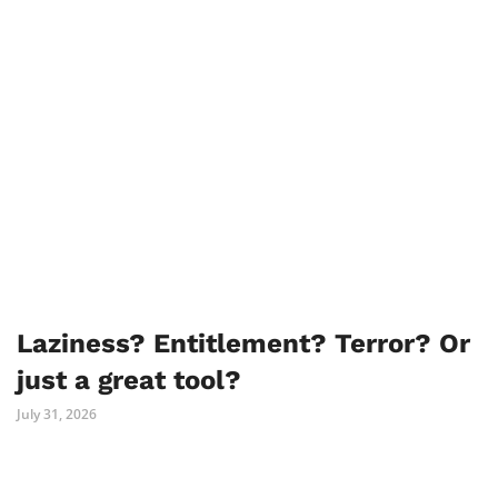
Laziness? Entitlement? Terror? Or
just a great tool?
July 31, 2026