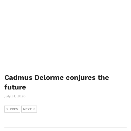
Cadmus Delorme conjures the
future
July 31, 2026
PREV
NEXT