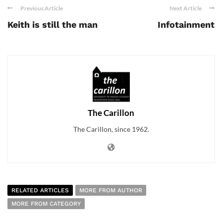
Previous Article
Next Article
Keith is still the man
Infotainment
The Carillon
The Carillon, since 1962.
RELATED ARTICLES
MORE FROM AUTHOR
MORE FROM CATEGORY