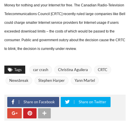
Money for nothing and your Internet for free. The Canadian Radio-Television
Telecommunications Council [CRTC] recently ruled large companies like Bell
could charge smaller Internet service providers for Internet usage if users
exceeded download limits – the costs of which would be passed to the
consumer. Public and government outcry about the decision cause the CRTC
to blink; the decision is currently under review.
Tags
car crash
Christina Aguilera
CRTC
Newsbreak
Stephen Harper
Yann Martel
Share on Facebook
Share on Twitter