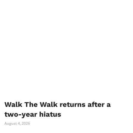
Walk The Walk returns after a
two-year hiatus
August 4, 2026