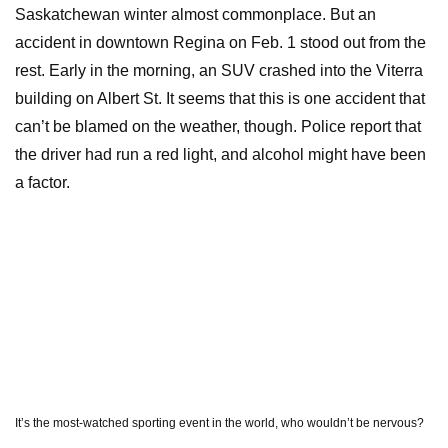
Saskatchewan winter almost commonplace. But an
accident in downtown Regina on Feb. 1 stood out from the
rest. Early in the morning, an SUV crashed into the Viterra
building on Albert St. It seems that this is one accident that
can’t be blamed on the weather, though. Police report that
the driver had run a red light, and alcohol might have been
a factor.
It’s the most-watched sporting event in the world, who wouldn’t be nervous?