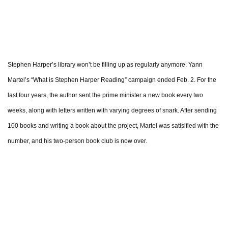
Stephen Harper’s library won’t be filling up as regularly anymore. Yann
Martel’s “What is Stephen Harper Reading” campaign ended Feb. 2. For the
last four years, the author sent the prime minister a new book every two
weeks, along with letters written with varying degrees of snark. After sending
100 books and writing a book about the project, Martel was satisified with the
number, and his two-person book club is now over.