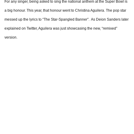
For any singer, being asked to sing the national anthem at the Super Bowl is
a big honour. This year, that honour went to Christina Aguilera. The pop star
messed up the lyrics to “The Star-Spangled Banner”. As Deion Sanders later
explained on Twitter, Aguilera was just showcasing the new, “remixed”
version.