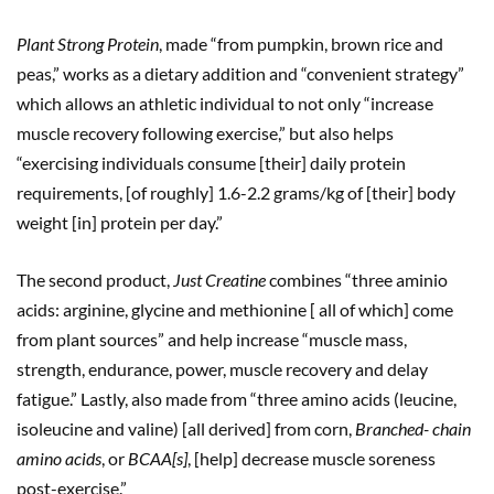
Plant Strong Protein
, made “from pumpkin, brown rice and
peas,” works as a dietary addition and “convenient strategy”
which allows an athletic individual to not only “increase
muscle recovery following exercise,” but also helps
“exercising individuals consume [their] daily protein
requirements, [of roughly] 1.6-2.2 grams/kg of [their] body
weight [in] protein per day.”
The second product,
Just Creatine
combines “three aminio
acids: arginine, glycine and methionine [ all of which] come
from plant sources” and help increase “muscle mass,
strength, endurance, power, muscle recovery and delay
fatigue.” Lastly, also made from “three amino acids (leucine,
isoleucine and valine) [all derived] from corn,
Branched- chain
amino acids
, or
BCAA[s]
, [help] decrease muscle soreness
post-exercise.”