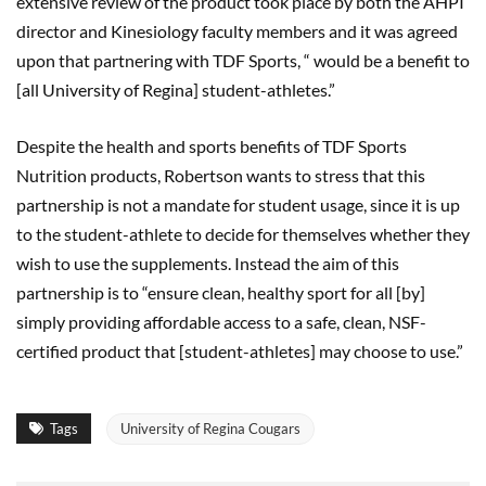
extensive review of the product took place by both the AHPI
director and Kinesiology faculty members and it was agreed
upon that partnering with TDF Sports, “ would be a benefit to
[all University of Regina] student-athletes.”
Despite the health and sports benefits of TDF Sports
Nutrition products, Robertson wants to stress that this
partnership is not a mandate for student usage, since it is up
to the student-athlete to decide for themselves whether they
wish to use the supplements. Instead the aim of this
partnership is to “ensure clean, healthy sport for all [by]
simply providing affordable access to a safe, clean, NSF-
certified product that [student-athletes] may choose to use.”
Tags
University of Regina Cougars