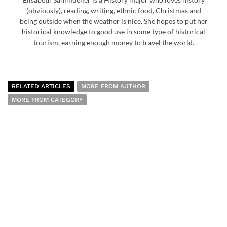
(obviously), reading, writing, ethnic food, Christmas and
being outside when the weather is nice. She hopes to put her
historical knowledge to good use in some type of historical
tourism, earning enough money to travel the world.
RELATED ARTICLES
MORE FROM AUTHOR
MORE FROM CATEGORY