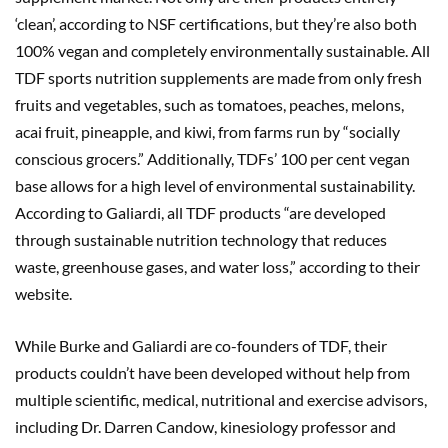
‘clean’, according to NSF certifications, but they’re also both
100% vegan and completely environmentally sustainable. All
TDF sports nutrition supplements are made from only fresh
fruits and vegetables, such as tomatoes, peaches, melons,
acai fruit, pineapple, and kiwi, from farms run by “socially
conscious grocers.” Additionally, TDFs’ 100 per cent vegan
base allows for a high level of environmental sustainability.
According to Galiardi, all TDF products “are developed
through sustainable nutrition technology that reduces
waste, greenhouse gases, and water loss,” according to their
website.
While Burke and Galiardi are co-founders of TDF, their
products couldn’t have been developed without help from
multiple scientific, medical, nutritional and exercise advisors,
including Dr. Darren Candow, kinesiology professor and