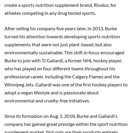
create a sports nutrition supplement brand, Rivalus, for
athletes competing in any drug tested sports.
After selling his company five years later, in 2013, Burke
turned his attention towards developing sports nutrition
supplements that were not just plant-based, but also
environmentally sustainable. This shift in focus encouraged
Burke to join with TJ Galiardi, a former NHL hockey player,
who has played on four different teams throughout his
professional career, including the Calgary Flames and the
Winnipeg Jets. Galiardi was one of the first hockey players to
adopt a vegan lifestyle and is passionate about
environmental and cruelty-free initiatives.
Since its formation on Aug. 1, 2018, Burke and Galiardi’s
company has gained great prestige within the sport nutrition
supplement market. Not only are their products entirely