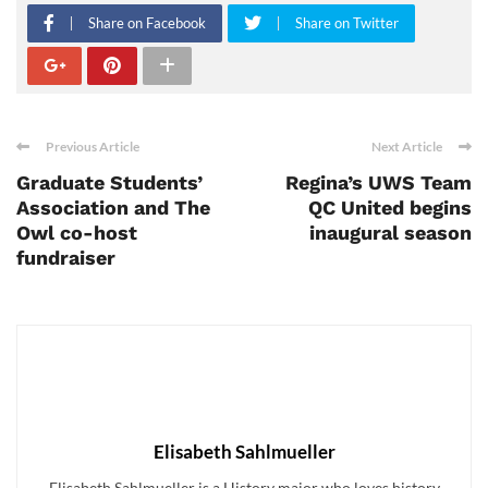
Share on Facebook
Share on Twitter
Previous Article
Next Article
Graduate Students’
Regina’s UWS Team
Association and The
QC United begins
Owl co-host
inaugural season
fundraiser
Elisabeth Sahlmueller
Elisabeth Sahlmueller is a History major who loves history