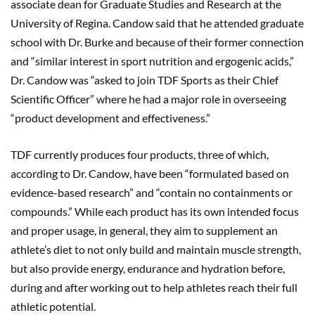
associate dean for Graduate Studies and Research at the
University of Regina. Candow said that he attended graduate
school with Dr. Burke and because of their former connection
and “similar interest in sport nutrition and ergogenic acids,”
Dr. Candow was “asked to join TDF Sports as their Chief
Scientific Officer” where he had a major role in overseeing
“product development and effectiveness.”
TDF currently produces four products, three of which,
according to Dr. Candow, have been “formulated based on
evidence-based research” and “contain no containments or
compounds.” While each product has its own intended focus
and proper usage, in general, they aim to supplement an
athlete’s diet to not only build and maintain muscle strength,
but also provide energy, endurance and hydration before,
during and after working out to help athletes reach their full
athletic potential.