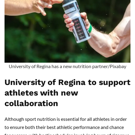
University of Regina has a new nutrition partner/Pixabay
University of Regina to support
athletes with new
collaboration
Although sport nutrition is essential for all athletes in order
to ensure both their best athletic performance and chance