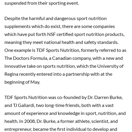
suspended from their sporting event.
Despite the harmful and dangerous sport nutrition
supplements which do exist, there are some companies
which have put forth NSF certified sport nutrition products,
meaning they meet national health and safety standards.
One example is TDF Sports Nutrition, formerly referred to as
The Doctors Formula, a Canadian company, with a new and
innovative take on sports nutrition, which the University of
Regina recently entered into a partnership with at the
beginning of May.
TDF Sports Nutrition was co-founded by Dr. Darren Burke,
and TJ Galiardi, two long-time friends, both with a vast
amount of experience and knowledge in sport, nutrition, and
health. In 2008, Dr. Burke, a former athlete, scientist, and
entrepreneur, became the first individual to develop and