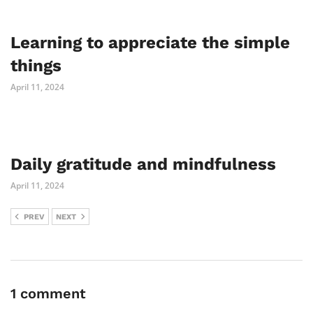
Learning to appreciate the simple
things
April 11, 2024
Daily gratitude and mindfulness
April 11, 2024
PREV
NEXT
1 comment