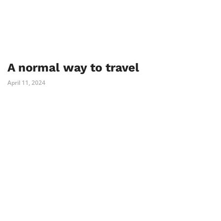
A normal way to travel
April 11, 2024