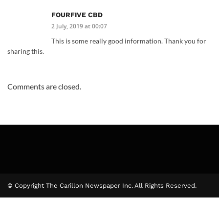
FOURFIVE CBD
2 July, 2019 at 00:07
This is some really good information. Thank you for
sharing this.
Comments are closed.
© Copyright The Carillon Newspaper Inc. All Rights Reserved.