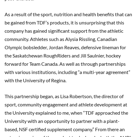
As a result of the sport, nutrition and health benefits that can
be gained from TDF’s products, it is unsurprising that this
company has gained significant support from the athletic
community. Athletes such as Alysia Rissling, Canadian
Olympic bobsledder, Jordan Reaves, defensive lineman for
the Saskatchewan RoughRiders and Jill Saulnier, hockey
forward for Team Canada. As well as through partnerships
with various institutions, including “a multi-year agreement”
with the University of Regina.
This partnership began, as Lisa Robertson, the director of
sport, community engagement and athlete development at
the University explained to me, when “TDF approached the
University with an opportunity to partner with a plant-
based, NSF certified supplement company.” From there an