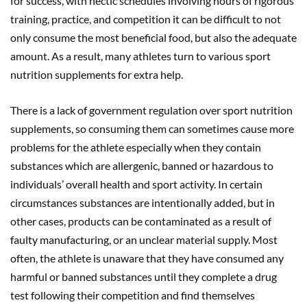
for success, with hectic schedules involving hours of rigorous
training, practice, and competition it can be difficult to not
only consume the most beneficial food, but also the adequate
amount. As a result, many athletes turn to various sport
nutrition supplements for extra help.
There is a lack of government regulation over sport nutrition
supplements, so consuming them can sometimes cause more
problems for the athlete especially when they contain
substances which are allergenic, banned or hazardous to
individuals’ overall health and sport activity. In certain
circumstances substances are intentionally added, but in
other cases, products can be contaminated as a result of
faulty manufacturing, or an unclear material supply. Most
often, the athlete is unaware that they have consumed any
harmful or banned substances until they complete a drug
test following their competition and find themselves