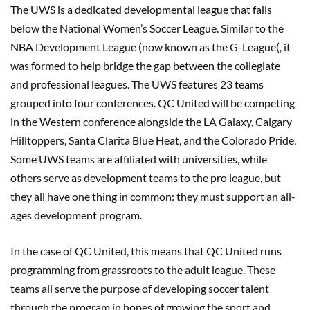
The UWS is a dedicated developmental league that falls
below the National Women’s Soccer League. Similar to the
NBA Development League (now known as the G-League(, it
was formed to help bridge the gap between the collegiate
and professional leagues. The UWS features 23 teams
grouped into four conferences. QC United will be competing
in the Western conference alongside the LA Galaxy, Calgary
Hilltoppers, Santa Clarita Blue Heat, and the Colorado Pride.
Some UWS teams are affiliated with universities, while
others serve as development teams to the pro league, but
they all have one thing in common: they must support an all-
ages development program.
In the case of QC United, this means that QC United runs
programming from grassroots to the adult league. These
teams all serve the purpose of developing soccer talent
through the program in hopes of growing the sport and