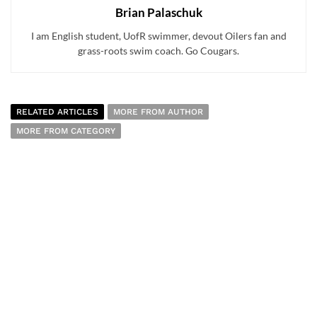
Brian Palaschuk
I am English student, UofR swimmer, devout Oilers fan and
grass-roots swim coach. Go Cougars.
RELATED ARTICLES
MORE FROM AUTHOR
MORE FROM CATEGORY