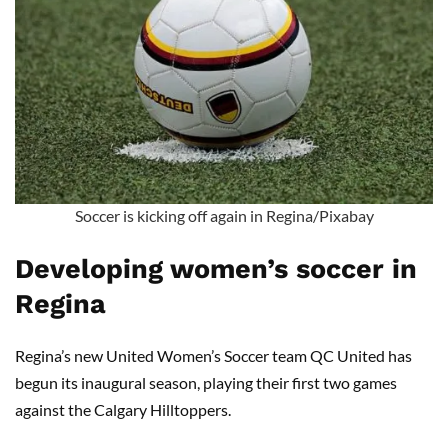
Soccer is kicking off again in Regina/Pixabay
Developing women’s soccer in
Regina
Regina’s new United Women’s Soccer team QC United has
begun its inaugural season, playing their first two games
against the Calgary Hilltoppers.