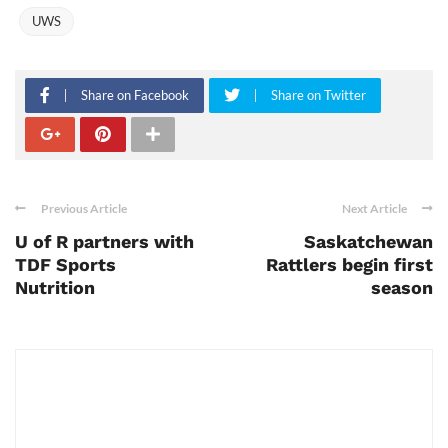
UWS
Share on Facebook
Share on Twitter
Previous Article
Next Article
U of R partners with
Saskatchewan
TDF Sports
Rattlers begin first
Nutrition
season