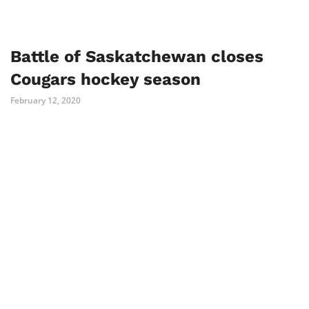
Battle of Saskatchewan closes
Cougars hockey season
February 12, 2020