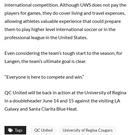
international competition. Although UWS does not pay the
players for games, they do cover living and travel expenses,
allowing athletes valuable experience that could prepare
them to play higher level international soccer or in the
professional league in the United States.
Even considering the team’s tough start to the season, for
Langen, the team’s ultimate goal is clear.
“Everyone is here to compete and win.”
QC United will be back in action at the University of Regina
in a doubleheader June 14 and 15 against the visiting LA
Galaxy and Santa Clarita Blue Heat.
Tags
QC United
University of Regina Cougars