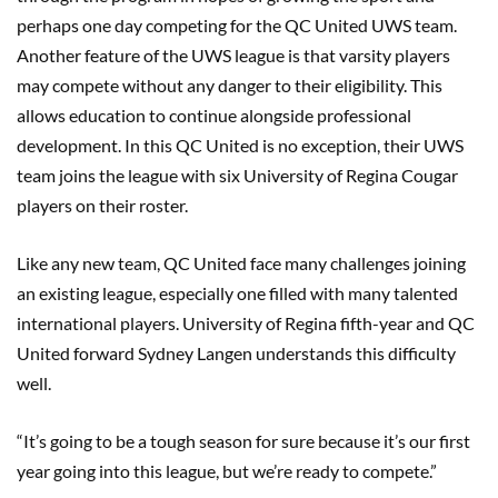
perhaps one day competing for the QC United UWS team.
Another feature of the UWS league is that varsity players
may compete without any danger to their eligibility. This
allows education to continue alongside professional
development. In this QC United is no exception, their UWS
team joins the league with six University of Regina Cougar
players on their roster.
Like any new team, QC United face many challenges joining
an existing league, especially one filled with many talented
international players. University of Regina fifth-year and QC
United forward Sydney Langen understands this difficulty
well.
“It’s going to be a tough season for sure because it’s our first
year going into this league, but we’re ready to compete.”