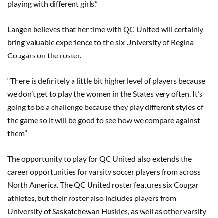
playing with different girls.”
Langen believes that her time with QC United will certainly
bring valuable experience to the six University of Regina
Cougars on the roster.
“There is definitely a little bit higher level of players because
we don’t get to play the women in the States very often. It’s
going to be a challenge because they play different styles of
the game so it will be good to see how we compare against
them”
The opportunity to play for QC United also extends the
career opportunities for varsity soccer players from across
North America. The QC United roster features six Cougar
athletes, but their roster also includes players from
University of Saskatchewan Huskies, as well as other varsity