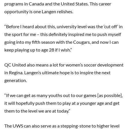
programs in Canada and the United States. This career
opportunity is one Langen relishes.
“Before I heard about this, university level was the ‘cut off’ in
the sport for me – this definitely inspired me to push myself
going into my fifth season with the Cougars, and now I can
keep playing up to age 28 if I wish.”
QC United also means a lot for women’s soccer development
in Regina. Langen’s ultimate hope is to inspire the next
generation.
“If we can get as many youths out to our games [as possible],
it will hopefully push them to play at a younger age and get
them to the level we are at today.”
The UWS can also serve as a stepping-stone to higher level