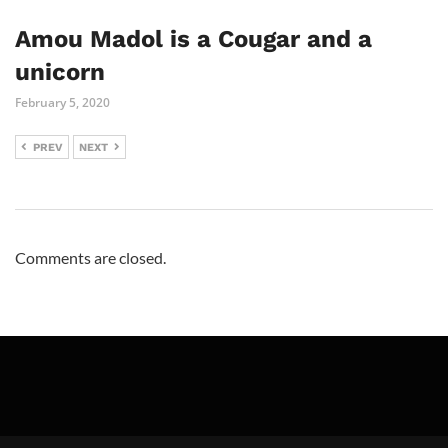
Amou Madol is a Cougar and a
unicorn
February 5, 2020
PREV
NEXT
Comments are closed.