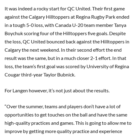
It was indeed a rocky start for QC United. Their first game
against the Calgary Hilltoppers at Regina Rugby Park ended
in a tough 5-0 loss, with Canada U-20 team member Tanya
Boychuk scoring four of the Hilltoppers five goals. Despite
the loss, QC United bounced back against the Hilltoppers in
Calgary the next weekend. In their second effort the end
result was the same, but in a much closer 2-1 effort. In that
loss, the team’s first goal was scored by University of Regina
Cougar third-year Taylor Bubnick.
For Langen however, it’s not just about the results.
“Over the summer, teams and players don’t have a lot of
opportunities to get touches on the ball and have the same
high-quality practices and games. This is going to allow me to
improve by getting more quality practice and experience