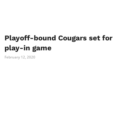
Playoff-bound Cougars set for
play-in game
February 12, 2020