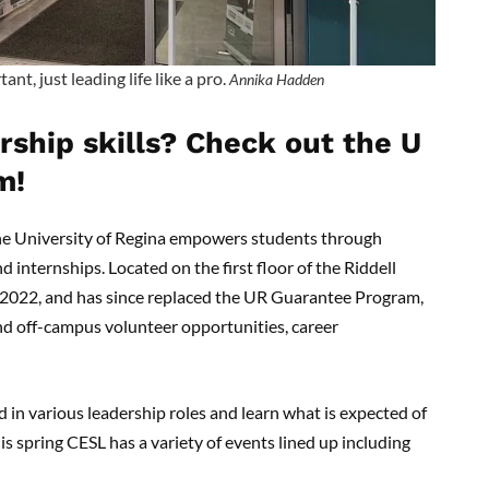
, just leading life like a pro.
Annika Hadden
ship skills? Check out the U
m!
the University of Regina empowers students through
internships. Located on the first floor of the Riddell
 2022, and has since replaced the UR Guarantee Program,
nd off-campus volunteer opportunities, career
in various leadership roles and learn what is expected of
s spring CESL has a variety of events lined up including