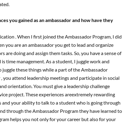
ated.
ences you gained as an ambassador and how have they
ication . When I first joined the Ambassador Program, I did
when you are an ambassador you get to lead and organize
s are doing and assign them tasks. So, you have a sense of
ill is time management. As a student, I juggle work and
to juggle these things while a part of the Ambassador
 you attend leadership meetings and participate in social
d orientation. You must give a leadership challenge
vice project. These experiences areextremely rewarding
 and your ability to talk to a student who is going through
 and through the Ambassador Program they have learned to
am helps you not only for your career but also for your