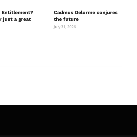
 Entitlement?
Cadmus Delorme conjures
r just a great
the future
July 31, 2026