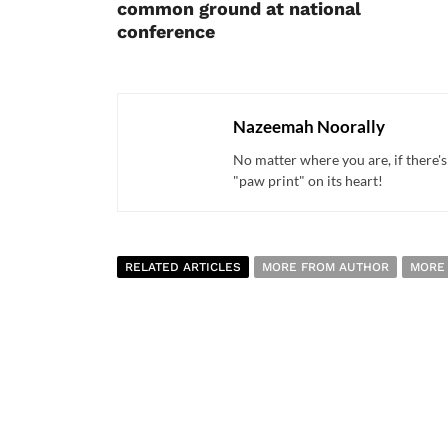
common ground at national
conference
Nazeemah Noorally
No matter where you are, if there's
"paw print" on its heart!
RELATED ARTICLES
MORE FROM AUTHOR
MORE