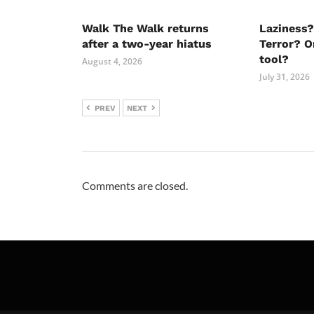
Walk The Walk returns
Laziness?
after a two-year hiatus
Terror? O
tool?
August 4, 2026
July 31, 2026
PREV
NEXT
Comments are closed.