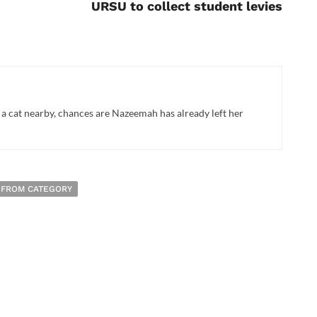
URSU to collect student levies
 a cat nearby, chances are Nazeemah has already left her
 FROM CATEGORY