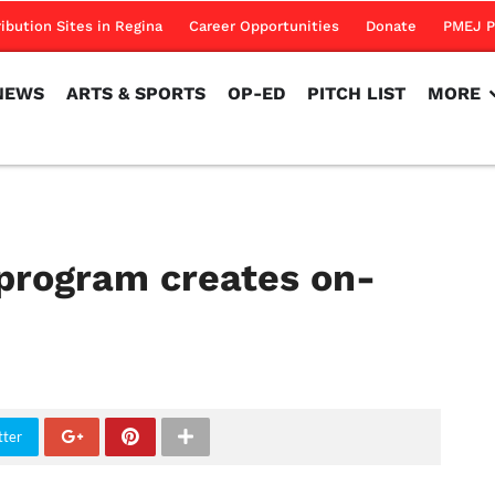
NEWS
ARTS & SPORTS
OP-ED
PITCH LIST
MORE
ribution Sites in Regina
Career Opportunities
Donate
PMEJ P
NEWS
ARTS & SPORTS
OP-ED
PITCH LIST
MORE
program creates on-
tter