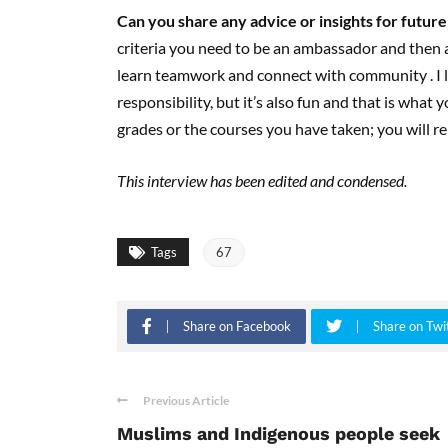
Can you share any advice or insights
for
future
criteria you need to be an ambassador and then a
learn teamwork and connect with community . I l
responsibility, but it’s also fun and that is wha
grades or the courses you have taken; you will
This interview has been edited and condensed.
Tags
67
Share on Facebook
Share on Twi
Previous Article
Muslims and Indigenous people seek