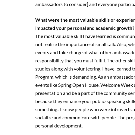
ambassadors to consider] and everyone particip
What were the most valuable skills or experi
impacted your personal and academic growth?
The most valuable skill I have learned is commun
not realize the importance of small talk. Also, 
events and take charge of what other ambassador
responsibility that you must fulfill. The other sk
studies along with volunteering. I have learned 
Program, which is demanding. As an ambassador ,
events like Spring Open House, Welcome Week an
presentation and be a part of the community ser
because they enhance your public-speaking skills
something.. I know people who were introverts
socialize and communicate with people. The progr
personal development.