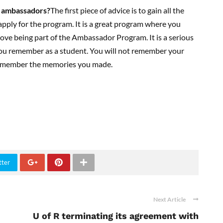
 ambassadors
?
The first piece of advice is to gain all the
pply for the program. It is a great program where you
ove being part of the Ambassador Program. It is a serious
t you remember as a student. You will not remember your
 remember the memories you made.
tter
Next Article
U of R terminating its agreement with