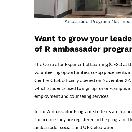
Ambassador Program? Not important
Want to grow your leader
of R ambassador progra
The Centre for Experiential Learning (CESL) at 
volunteering opportunities, co-op placements and 
Centre, CESL officially opened on November 22,
which students used to sign up for on-campus a
employment and counseling services.
In the Ambassador Program, students are trained 
them once they are registered in the program. Thi
ambassador socials and UR Celebration.