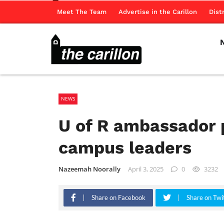
Meet The Team
Advertise in the Carillon
Dist
NEWS
U of R ambassador 
campus leaders
Nazeemah Noorally
April 3, 2025
0
3232
Share on Facebook
Share on Twi