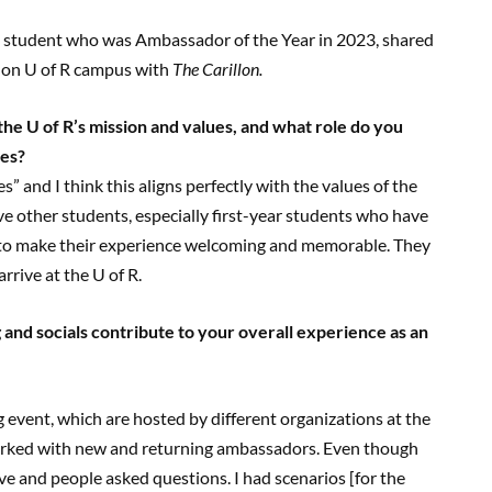
 student who was Ambassador of the Year in 2023, shared
 on U of R campus with
The Carillon.
e U of R’s mission and values, and
what role do you
ues?
” and I think this aligns perfectly with the values of the
other students, especially first-year students who have
to make their experience welcoming and memorable. They
rrive at the U of R.
 and socials contribute to your
overall experience as an
 event, which are hosted by different organizations at the
 I worked with new and returning ambassadors. Even though
ive and people asked questions. I had scenarios [for the