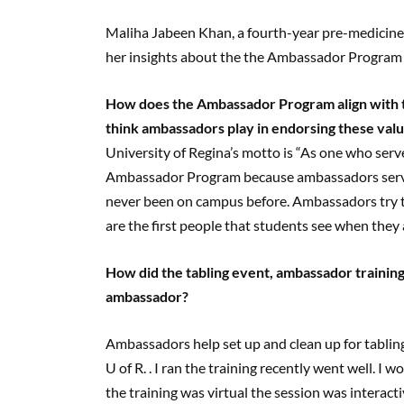
Maliha Jabeen Khan, a fourth-year pre-medicine
her insights about the the Ambassador Program
How does the Ambassador Program align with th
think ambassadors play in endorsing these val
University of Regina’s motto is “As one who serves
Ambassador Program because ambassadors serve 
never been on campus before. Ambassadors try 
are the first people that students see when they a
How did the tabling event, ambassador training
ambassador?
Ambassadors help set up and clean up for tabling
U of R. . I ran the training recently went well.
the training was virtual the session was interact