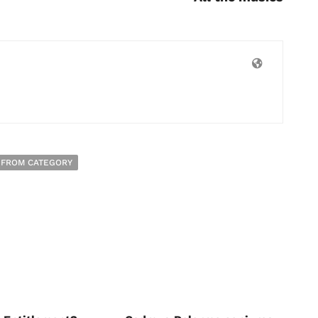
 FROM CATEGORY