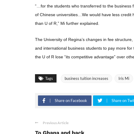
“…for the students who transferred to the business
of Chinese universities…We would have less credit h
than U of R,” Mi further explained.
The University of Regina’s changes in fee structure, 
and international business students to pay more for
the U of R lose “its competitive advantage” over othe
Tags
business tuition increases
Iris Mi
Share on Facebook
Share on Twi
Previous Article
To Ghana and back