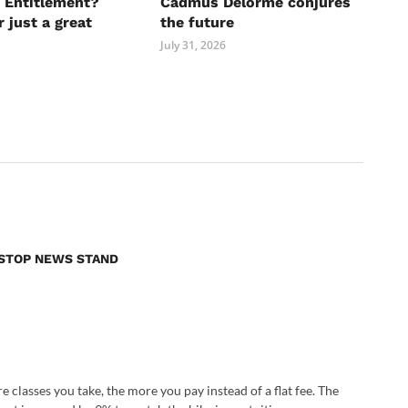
 Entitlement?
Cadmus Delorme conjures
r just a great
the future
July 31, 2026
E STOP NEWS STAND
e classes you take, the more you pay instead of a flat fee. The