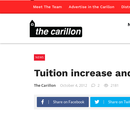
Meet The Team
Advertise in the Carillon
Dist
NEWS
Tuition increase an
The Carillon
October 4, 2012
2
2181
Share on Facebook
Share on Twi