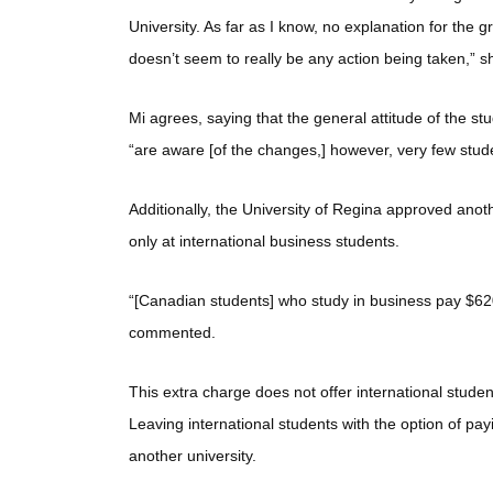
University. As far as I know, no explanation for the
doesn’t seem to really be any action being taken,” s
Mi agrees, saying that the general attitude of the s
“are aware [of the changes,] however, very few st
Additionally, the University of Regina approved anoth
only at international business students.
“[Canadian students] who study in business pay $620
commented.
This extra charge does not offer international stud
Leaving international students with the option of payin
another university.