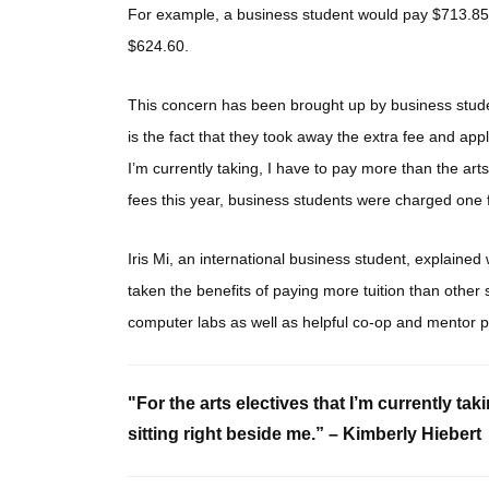
For example, a business student would pay $713.85 f
$624.60.
This concern has been brought up by business stud
is the fact that they took away the extra fee and appli
I’m currently taking, I have to pay more than the art
fees this year, business students were charged one fe
Iris Mi, an international business student, explaine
taken the benefits of paying more tuition than other
computer labs as well as helpful co-op and mentor 
"For the arts electives that I’m currently tak
sitting right beside me.” – Kimberly Hiebert