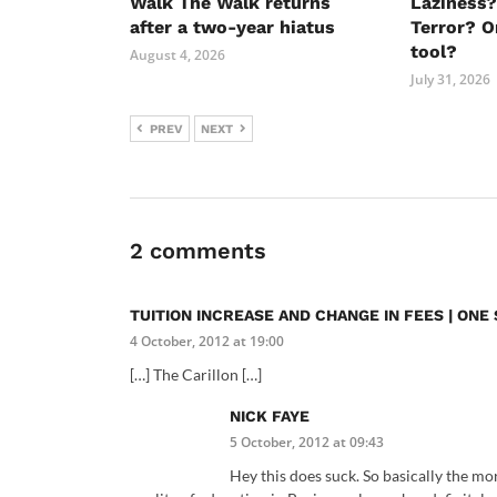
Walk The Walk returns
Laziness?
after a two-year hiatus
Terror? O
tool?
August 4, 2026
July 31, 2026
PREV
NEXT
2 comments
TUITION INCREASE AND CHANGE IN FEES | ON
4 October, 2012 at 19:00
[…] The Carillon […]
NICK FAYE
5 October, 2012 at 09:43
Hey this does suck. So basically the mor