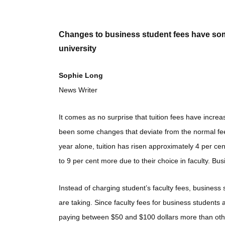
Changes to business student fees have some
university
Sophie Long
News Writer
It comes as no surprise that tuition fees have incre
been some changes that deviate from the normal fee
year alone, tuition has risen approximately 4 per c
to 9 per cent more due to their choice in faculty. B
Instead of charging student’s faculty fees, business 
are taking. Since faculty fees for business students a
paying between $50 and $100 dollars more than othe