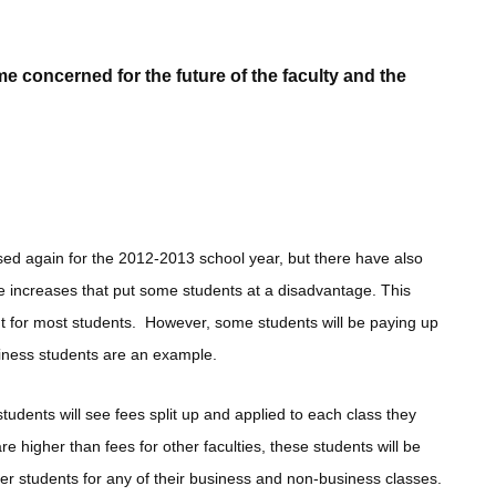
 concerned for the future of the faculty and the
ased again for the 2012-2013 school year, but there have also
 increases that put some students at a disadvantage. This
ent for most students. However, some students will be paying up
usiness students are an example.
students will see fees split up and applied to each class they
re higher than fees for other faculties, these students will be
r students for any of their business and non-business classes.