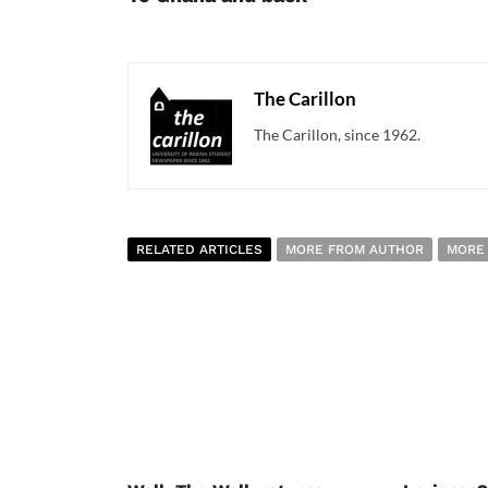
The Carillon
The Carillon, since 1962.
RELATED ARTICLES
MORE FROM AUTHOR
MORE