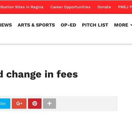
NEWS
ARTS & SPORTS
OP-ED
PITCH LIST
MORE
ribution Sites in Regina
Career Opportunities
Donate
PMEJ P
NEWS
ARTS & SPORTS
OP-ED
PITCH LIST
MORE
d change in fees
tter