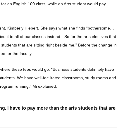
or an English 100 class, while an Arts student would pay
ent, Kimberly Hiebert. She says what she finds “bothersome…
ed it to all of our classes instead…So for the arts electives that
s students that are sitting right beside me.” Before the change in
e for the faculty.
d where these fees would go. “Business students definitely have
 students. We have well-facilitated classrooms, study rooms and
program running,” Mi explained.
ing, I have to pay more than the arts students that are