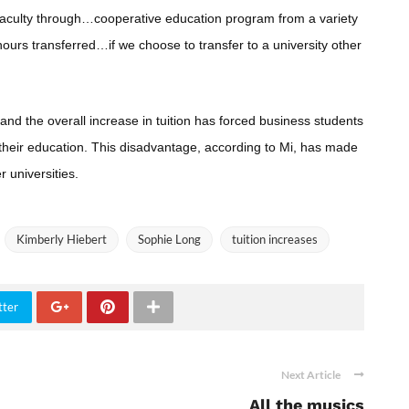
 faculty through…cooperative education program from a variety
ours transferred…if we choose to transfer to a university other
and the overall increase in tuition has forced business students
 their education. This disadvantage, according to Mi, has made
r universities.
Kimberly Hiebert
Sophie Long
tuition increases
tter
Next Article
All the musics