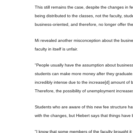
This still remains the case, despite the changes in f
being distributed to the classes, not the faculty, stu
business-oriented, and therefore, no longer offer the
Mi revealed another misconception about the busines
faculty in itself is unfair.
“People usually have the assumption about business
students can make more money after they graduate. It
incredibly intense due to the increase[d] amount of
Therefore, the possibility of unemployment increase
Students who are aware of this new fee structure ha
with the changes, but Hiebert says that things have 
“I know that some members of the faculty brought it u