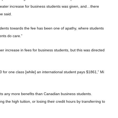
 greater increase for business students was given, and…there
he said.
tudents towards the fee has been one of apathy, where students
udents do care.”
er increase in fees for business students, but this was directed
 for one class [while] an international student pays $1861,” Mi
ents any more benefits than Canadian business students.
g the high tuition, or losing their credit hours by transferring to