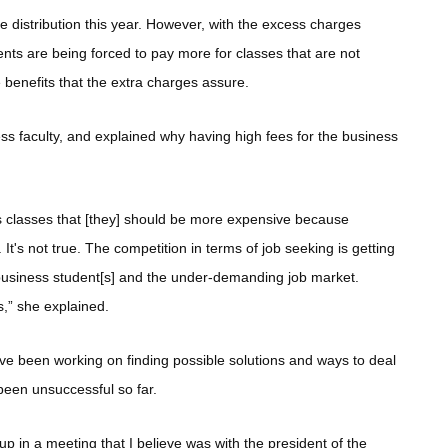
ee distribution this year. However, with the excess charges
dents are being forced to pay more for classes that are not
 benefits that the extra charges assure.
s faculty, and explained why having high fees for the business
 classes that [they] should be more expensive because
's not true. The competition in terms of job seeking is getting
 business student[s] and the under-demanding job market.
s,” she explained.
ve been working on finding possible solutions and ways to deal
been unsuccessful so far.
p in a meeting that I believe was with the president of the