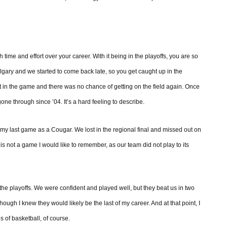
time and effort over your career. With it being in the playoffs, you are so
gary and we started to come back late, so you get caught up in the
eft in the game and there was no chance of getting on the field again. Once
gone through since ’04. It’s a hard feeling to describe.
t, my last game as a Cougar. We lost in the regional final and missed out on
 is not a game I would like to remember, as our team did not play to its
 the playoffs. We were confident and played well, but they beat us in two
ough I knew they would likely be the last of my career. And at that point, I
es of basketball, of course.