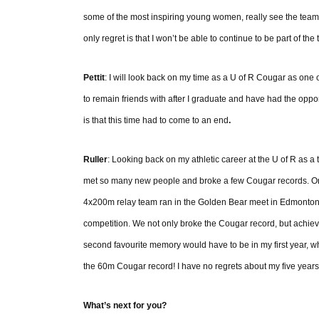
some of the most inspiring young women, really see the team 
only regret is that I won’t be able to continue to be part of the
Pettit
: I will look back on my time as a U of R Cougar as one 
to remain friends with after I graduate and have had the oppor
is that this time had to come to an end
.
Ruller
: Looking back on my athletic career at the U of R as a t
met so many new people and broke a few Cougar records. One
4x200m relay team ran in the Golden Bear meet in Edmonton a
competition. We not only broke the Cougar record, but achie
second favourite memory would have to be in my first year, whe
the 60m Cougar record! I have no regrets about my five years
What’s next for you?