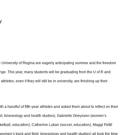
y
e University of Regina are eagerly anticipating summer and the freedom
hange. This year, many students will be graduating from the U of R and
hletes, even if they will still be in university, are finishing up their
h a handful of fifth-year athletes and asked them about to reflect on their
ball, kinesiology and health studies), Gabrielle Gheyssen (women’s
etball, education), Catherine Lukan (soccer, education), Maggi Pettit
n’s track and field, kinesiology and health studies) all took the time