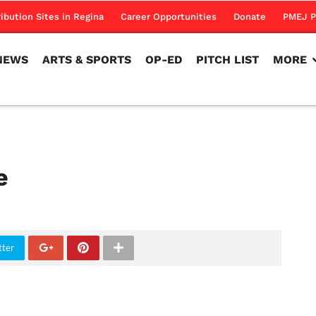
NEWS
ARTS & SPORTS
OP-ED
PITCH LIST
MORE
ribution Sites in Regina
Career Opportunities
Donate
PMEJ P
NEWS
ARTS & SPORTS
OP-ED
PITCH LIST
MORE
e
tter