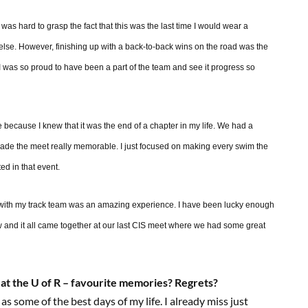
as hard to grasp the fact that this was the last time I would wear a
g else. However, finishing up with a back-to-back wins on the road was the
 I was so proud to have been a part of the team and see it progress so
me because I knew that it was the end of a chapter in my life. We had a
ade the meet really memorable. I just focused on making every swim the
ed in that event.
. with my track team was an amazing experience. I have been lucky enough
now and it all came together at our last CIS meet where we had some great
 at the U of R – favourite memories? Regrets?
 as some of the best days of my life. I already miss just