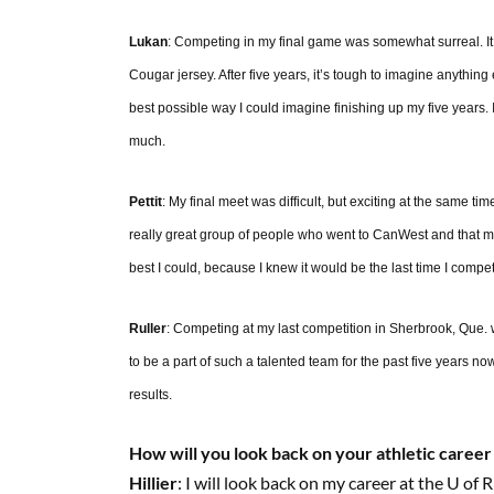
Lukan
: Competing in my final game was somewhat surreal. It w
Cougar jersey. After five years, it’s tough to imagine anythin
best possible way I could imagine finishing up my five years.
much.
Pettit
: My final meet was difficult, but exciting at the same ti
really great group of people who went to CanWest and that m
best I could, because I knew it would be the last time I compet
Ruller
: Competing at my last competition in Sherbrook, Que
to be a part of such a talented team for the past five years 
results.
How will you look back on your athletic career
Hillier
: I will look back on my career at the U of R