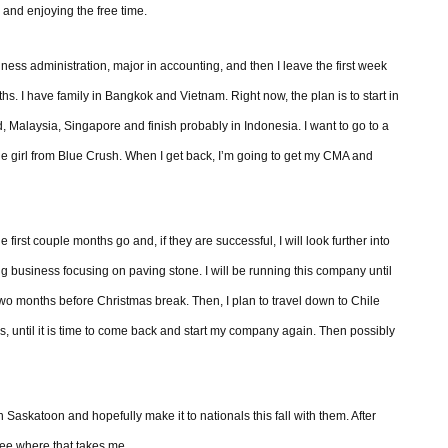
r and enjoying the free time.
usiness administration, major in accounting, and then I leave the first week
s. I have family in Bangkok and Vietnam. Right now, the plan is to start in
alaysia, Singapore and finish probably in Indonesia. I want to go to a
e girl from Blue Crush. When I get back, I’m going to get my CMA and
e first couple months go and, if they are successful, I will look further into
ng business focusing on paving stone. I will be running this company until
e two months before Christmas break. Then, I plan to travel down to Chile
, until it is time to come back and start my company again. Then possibly
 Saskatoon and hopefully make it to nationals this fall with them. After
 see where that takes me.