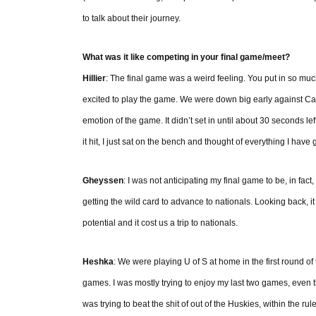
to talk about their journey.
What was it like competing in your final game/meet?
Hillier
: The final game was a weird feeling. You put in so much 
excited to play the game. We were down big early against Cal
emotion of the game. It didn’t set in until about 30 seconds l
it hit, I just sat on the bench and thought of everything I have 
Gheyssen
: I was not anticipating my final game to be, in fac
getting the wild card to advance to nationals. Looking back, it
potential and it cost us a trip to nationals.
Heshka
: We were playing U of S at home in the first round of
games. I was mostly trying to enjoy my last two games, even th
was trying to beat the shit of out of the Huskies, within the rul