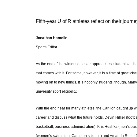
Fifth-year U of R athletes reflect on their journe
Jonathan Hamelin
Sports Editor
As the end of the winter semester approaches, students at th
that comes with it. For some, however, it is a time of great c
moving on to new things. It is not only students, though. Many at
university sport eligibility.
With the end near for many athletes, the Carillon caught up wit
career and discuss what the future holds. Devin Hillier (foot
basketball, business administration), Kris Heshka (men’s bask
(women’s swimming, Campion science) and Amanda Ruller (wome