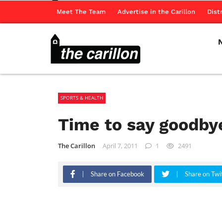
Meet The Team
Advertise in the Carillon
Dist
SPORTS & HEALTH
Time to say goodby
The Carillon
April 7, 2011
1
2491
Share on Facebook
Share on Twi