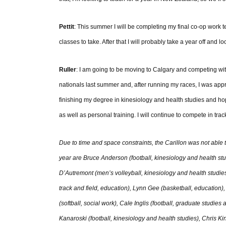
Pettit
: This summer I will be completing my final co-op work te
classes to take. After that I will probably take a year off and 
Ruller
: I am going to be moving to Calgary and competing wit
nationals last summer and, after running my races, I was ap
finishing my degree in kinesiology and health studies and ho
as well as personal training. I will continue to compete in tr
Due to time and space constraints, the Carillon was not able to i
year are Bruce Anderson (football, kinesiology and health stu
D’Autremont (men’s volleyball, kinesiology and health studi
track and field, education), Lynn Gee (basketball, education)
(softball, social work), Cale Inglis (football, graduate studie
Kanaroski (football, kinesiology and health studies), Chris Ki