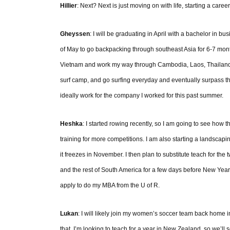
Hillier
: Next? Next is just moving on with life, starting a caree
Gheyssen
: I will be graduating in April with a bachelor in b
of May to go backpacking through southeast Asia for 6-7 month
Vietnam and work my way through Cambodia, Laos, Thailand, M
surf camp, and go surfing everyday and eventually surpass th
ideally work for the company I worked for this past summer.
Heshka
: I started rowing recently, so I am going to see how th
training for more competitions. I am also starting a landscapi
it freezes in November. I then plan to substitute teach for th
and the rest of South America for a few days before New Years
apply to do my MBA from the U of R.
Lukan
: I will likely join my women’s soccer team back home in
that, I’m looking to teach for a year in New Zealand, so we’ll