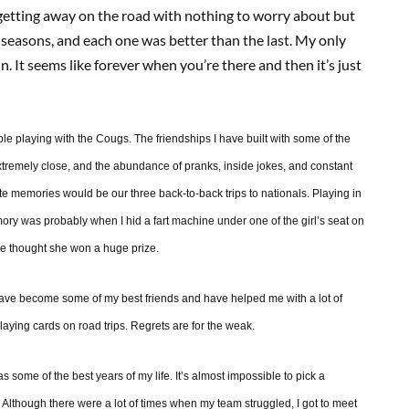
t getting away on the road with nothing to worry about but
y seasons, and each one was better than the last. My only
in. It seems like forever when you’re there and then it’s just
le playing with the Cougs. The friendships I have built with some of the
xtremely close, and the abundance of pranks, inside jokes, and constant
e memories would be our three back-to-back trips to nationals. Playing in
mory was probably when I hid a fart machine under one of the girl’s seat on
he thought she won a huge prize.
y have become some of my best friends and have helped me with a lot of
laying cards on road trips. Regrets are for the weak.
 as some of the best years of my life. It’s almost impossible to pick a
. Although there were a lot of times when my team struggled, I got to meet