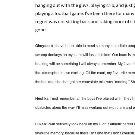
hanging out with the guys, playing crib, and jus
playing a football game. I’ve been there for man
regret was not sitting back and taking more of it 
gone.
Gheyssen
: I have been able to meet so many incredible peop
swamp donkeys on my team will last a lifetime. Our team is e
beaking will be something I will always remember. My favourit
that atmosphere is so exciting. Off the court, my favourite me
the bus and she thought her chocolate milk was “mooing.” S
Heshka
: I just remember all the boys I’ve played with. The
obstacles along the way. I’ll miss working out with them and p
Lukan
: I will definitely look back on my U of R athletic career
favourite memory, because there isn’t one that I don’t cherish