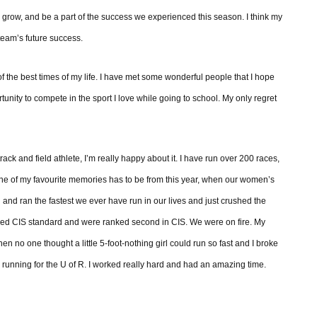
grow, and be a part of the success we experienced this season. I think my
 team’s future success.
of the best times of my life. I have met some wonderful people that I hope
tunity to compete in the sport I love while going to school. My only regret
rack and field athlete, I’m really happy about it. I have run over 200 races,
 of my favourite memories has to be from this year, when our women’s
nd ran the fastest we ever have run in our lives and just crushed the
ved CIS standard and were ranked second in CIS. We were on fire. My
n no one thought a little 5-foot-nothing girl could run so fast and I broke
 running for the U of R. I worked really hard and had an amazing time.