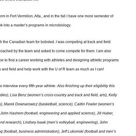
rm in Fort Vermilion, Alta., and in the fall I have one more semester of
look into a master’s programs in microbiology.
h the Canadian team for bobsled. I was competing at track and field
proached by the team and asked to come compete for them. I am also
pe to find a career working with athletes and designing athletic programs
ack and field and help work with the U of R team as much as I can!
nterview every fifth-year athlete. Also finishing up their eligibility this
dies), Lisa Benz (women’s cross-country and track and field, arts), Kelly
es), Marek Downarowicz (basketball, science), Caitlin Fowler (women’s
, John Hashem (football, engineering and applied science), Jill Huber,
s and research), Lindsey Isaak (men’s volleyball, engineering), John
ng (football, business administration), Jeff Lukomski (football and men’s