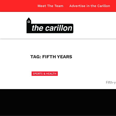
Meet The Team
Advertise in the Carillon
TAG:
FIFTH YEARS
SPORTS & HEALTH
Fifth-y
The Ca