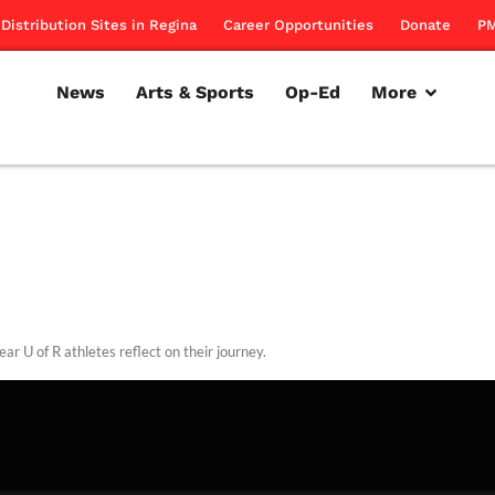
Distribution Sites in Regina
Career Opportunities
Donate
PM
News
Arts & Sports
Op-Ed
More
ear U of R athletes reflect on their journey.
rillon
April 7, 2011