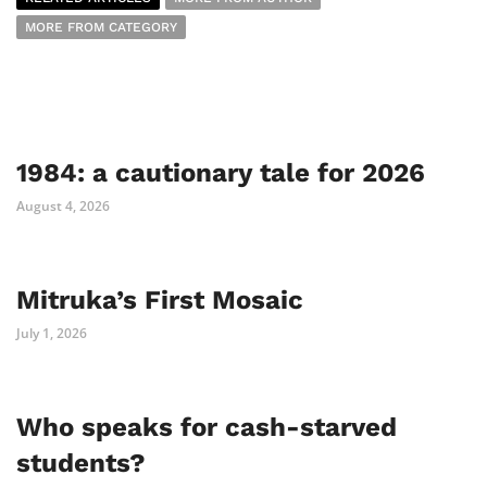
MORE FROM CATEGORY
1984: a cautionary tale for 2026
August 4, 2026
Mitruka’s First Mosaic
July 1, 2026
Who speaks for cash-starved
students?