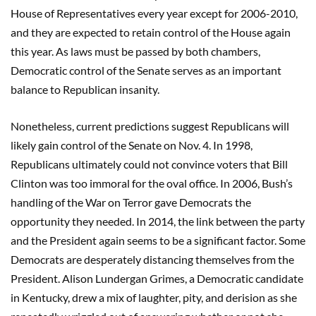
House of Representatives every year except for 2006-2010,
and they are expected to retain control of the House again
this year. As laws must be passed by both chambers,
Democratic control of the Senate serves as an important
balance to Republican insanity.
Nonetheless, current predictions suggest Republicans will
likely gain control of the Senate on Nov. 4. In 1998,
Republicans ultimately could not convince voters that Bill
Clinton was too immoral for the oval office. In 2006, Bush’s
handling of the War on Terror gave Democrats the
opportunity they needed. In 2014, the link between the party
and the President again seems to be a significant factor. Some
Democrats are desperately distancing themselves from the
President. Alison Lundergan Grimes, a Democratic candidate
in Kentucky, drew a mix of laughter, pity, and derision as she