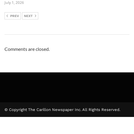
July 1, 2026
PREV
NEXT
Comments are closed.
© Copyright The Carillon Newspaper Inc. All Rights Reserved.