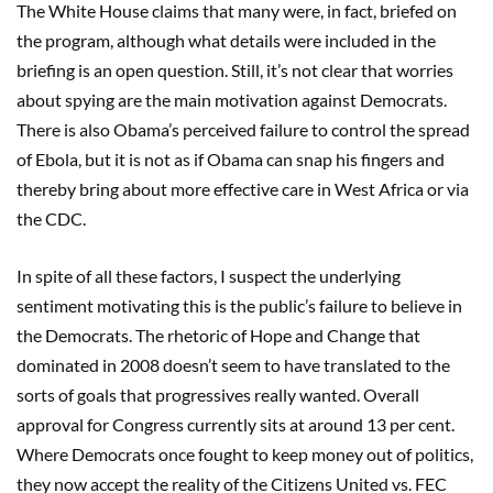
The White House claims that many were, in fact, briefed on
the program, although what details were included in the
briefing is an open question. Still, it’s not clear that worries
about spying are the main motivation against Democrats.
There is also Obama’s perceived failure to control the spread
of Ebola, but it is not as if Obama can snap his fingers and
thereby bring about more effective care in West Africa or via
the CDC.
In spite of all these factors, I suspect the underlying
sentiment motivating this is the public’s failure to believe in
the Democrats. The rhetoric of Hope and Change that
dominated in 2008 doesn’t seem to have translated to the
sorts of goals that progressives really wanted. Overall
approval for Congress currently sits at around 13 per cent.
Where Democrats once fought to keep money out of politics,
they now accept the reality of the Citizens United vs. FEC