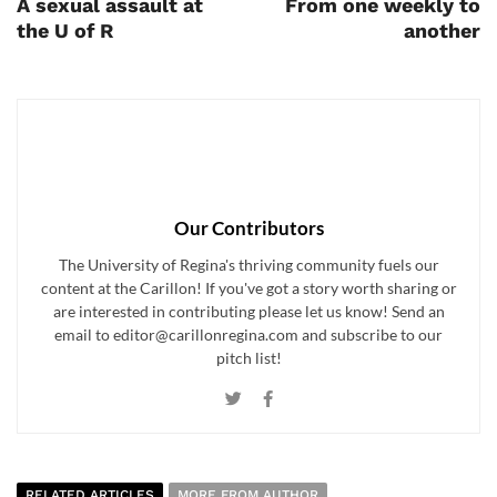
A sexual assault at
From one weekly to
the U of R
another
Our Contributors
The University of Regina's thriving community fuels our
content at the Carillon! If you've got a story worth sharing or
are interested in contributing please let us know! Send an
email to editor@carillonregina.com and subscribe to our
pitch list!
RELATED ARTICLES
MORE FROM AUTHOR