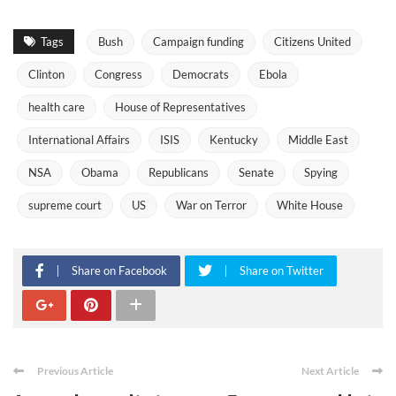
Tags
Bush
Campaign funding
Citizens United
Clinton
Congress
Democrats
Ebola
health care
House of Representatives
International Affairs
ISIS
Kentucky
Middle East
NSA
Obama
Republicans
Senate
Spying
supreme court
US
War on Terror
White House
Share on Facebook
Share on Twitter
Previous Article
Next Article