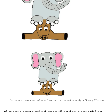
This picture makes the outcome look far cuter than it actually is./ Haley Klassen