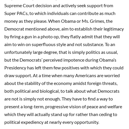
Supreme Court decision and actively seek support from
Super PACs, to which individuals can contribute as much
money as they please. When Obama or Ms. Grimes, the
Democrat mentioned above, aim to establish their legitimacy
by firing a gun in a photo op, they flatly admit that they will
aim to win on superfluous style and not substance. To an
unfortunately large degree, that is simply politics as usual,
but the Democrats’ perceived impotence during Obama’s
Presidency has left them few positives with which they could
draw support. At a time when many Americans are worried
about the stability of the economy amidst foreign threats,
both political and biological, to talk about what Democrats
are not is simply not enough. They have to find a way to
present a long-term, progressive vision of peace and welfare
which they will actually stand up for rather than ceding to
political expediency at nearly every opportunity.