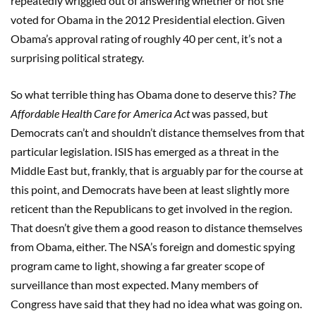
repeatedly wriggled out of answering whether or not she
voted for Obama in the 2012 Presidential election. Given
Obama’s approval rating of roughly 40 per cent, it’s not a
surprising political strategy.
So what terrible thing has Obama done to deserve this?
The
Affordable Health Care for America Act
was passed, but
Democrats can’t and shouldn’t distance themselves from that
particular legislation. ISIS has emerged as a threat in the
Middle East but, frankly, that is arguably par for the course at
this point, and Democrats have been at least slightly more
reticent than the Republicans to get involved in the region.
That doesn’t give them a good reason to distance themselves
from Obama, either. The NSA’s foreign and domestic spying
program came to light, showing a far greater scope of
surveillance than most expected. Many members of
Congress have said that they had no idea what was going on.