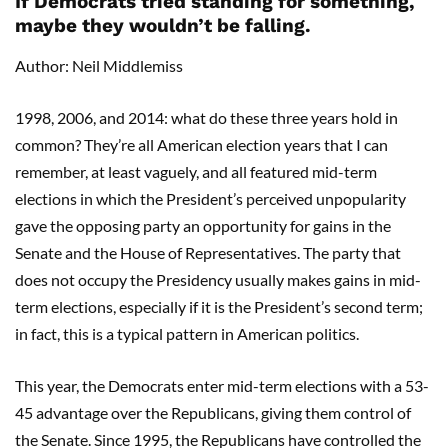
If Democrats tried standing for something,
maybe they wouldn’t be falling.
Author: Neil Middlemiss
1998, 2006, and 2014: what do these three years hold in
common? They’re all American election years that I can
remember, at least vaguely, and all featured mid-term
elections in which the President’s perceived unpopularity
gave the opposing party an opportunity for gains in the
Senate and the House of Representatives. The party that
does not occupy the Presidency usually makes gains in mid-
term elections, especially if it is the President’s second term;
in fact, this is a typical pattern in American politics.
This year, the Democrats enter mid-term elections with a 53-
45 advantage over the Republicans, giving them control of
the Senate. Since 1995, the Republicans have controlled the