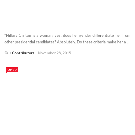
“Hillary Clinton is a woman, yes; does her gender differentiate her from
other presidential candidates? Absolutely. Do these criteria make her a ...
Our Contributors
November 28, 2015
OP-ED