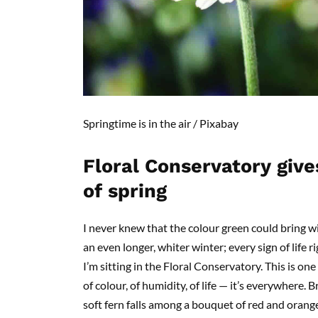
Springtime
is in the air /
Pixabay
Floral Conservatory
g
ive
of
s
pring
I never knew that the
colour
green could bring wit
an even longer, whiter winter; every sign of life 
I’m sitting in the Floral Conservatory. This is one o
of
colour
, of humidity
, o
f life — it’s everywhere. 
soft fern falls among a bouquet of red and orange,