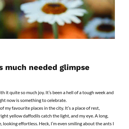
s
m
uch
n
eeded
g
limpse
h it quite so much joy. It’s been a hell of a tough week and
right now is something to celebrate.
f my favourite places in the city. It’s a place of rest,
Bright yellow daffodils catch the light, and my eye. A long,
 looking effortless. Heck, I’m even smiling about the ants I