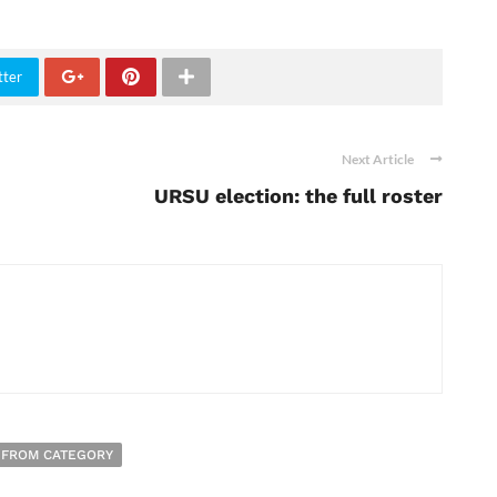
tter
Next Article
URSU election: the full roster
 FROM CATEGORY