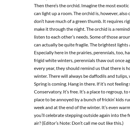
Then there’s the orchid. Imagine the most exoti
can light up a room. The orchid is, however, also 
don’t have much of a green thumb. It requires rig
make it through the night. The orchid is a remind
listen to each other’s needs. Some of those aro
can actually be quite fragile. The brightest light
Especially here in the prairies, perennials, too, h
frigid white winters, perennials thaw out once ag
every year, they should remind us that there is h
winter. There will always be daffodils and tulips, 
Spring is coming. Hang in there. If it’s not feelin
Conservatory. It’s free. It’s a place to regroup, t
place t
o be annoyed by a bunch of
frickin
’ kids r
week and at the end of the winter. It’s even warm
you’ll celebrate stepping outside again into the f
air?
(Editor’s Note: Don’t call me out like this.)