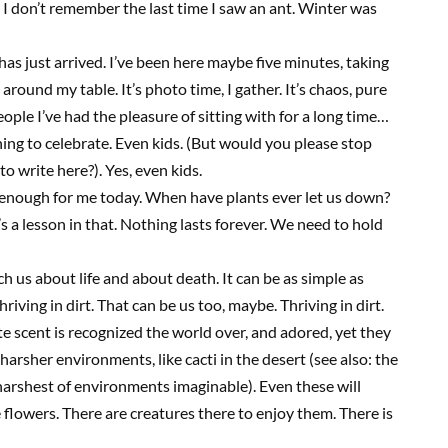
 I don’t remember the last time I saw an ant. Winter was
 has just arrived. I’ve been here maybe five minutes, taking
around my table. It’s photo time, I gather. It’s chaos, pure
ople I’ve had the pleasure of sitting with for a long time…
ething to celebrate. Even kids. (But would you
please
stop
 to write here?). Yes, even kids
.
n enough for me today. When have plants ever let us down?
 a lesson in that. Nothing lasts forever. We need to hold
 us about life and about death. It can be as simple as
hriving in dirt. That can be us too, maybe. Thriving in dirt.
ate scent is recognized the world over, and adored, yet they
harsher environments, like cacti in the desert (see also: the
 harshest of environments imaginable). Even these will
e flowers. There are creatures there to enjoy them. There is