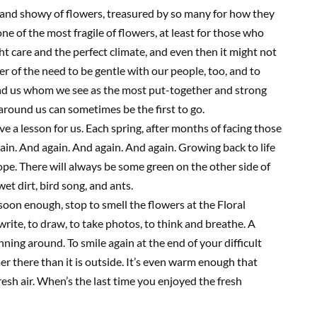
c and showy of flowers, treasured by so many for how they
one of the most fragile of flowers, at least for those who
ht care and the perfect climate, and even then it might not
er of the need to be gentle with our people, too, and to
und us whom we see as the most
put-together and strong
s around us can sometimes be the first to go.
ave a lesson for us. Each spring, after months of facing those
ain. And again. And again. And again. Growing back to life
ope. There will always be some green on the other side of
wet dirt, bird song, and ants.
g soon enough, stop to smell the flowers at the Floral
o write, to draw, to take photos
, t
o think
and
breathe.
A
unning around. To smile again at the end of your difficult
er there than it is outside. It’s even warm enough that
resh air. When’s the last time you enjoyed the fresh