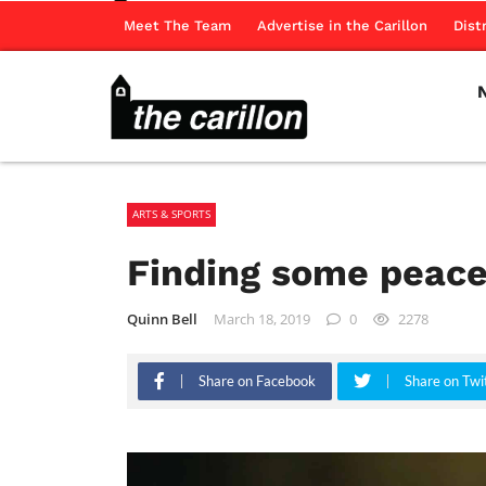
Meet The Team
Advertise in the Carillon
Dist
ARTS & SPORTS
Finding some peace
Quinn Bell
March 18, 2019
0
2278
Share on Facebook
Share on Twi