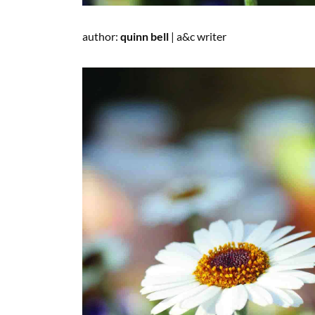
author:
quinn
bell
|
a&c
writer