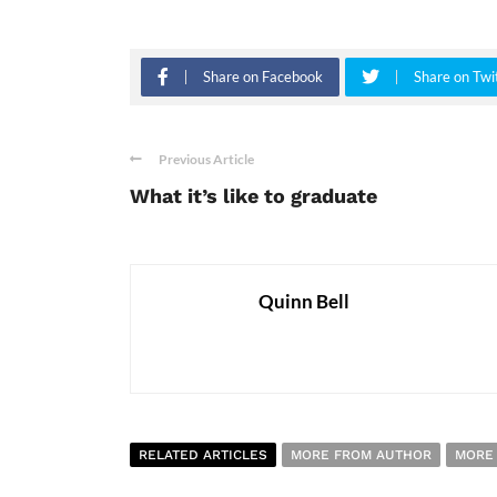
Share on Facebook
Share on Twi
Previous Article
What it’s like to graduate
Quinn Bell
RELATED ARTICLES
MORE FROM AUTHOR
MORE