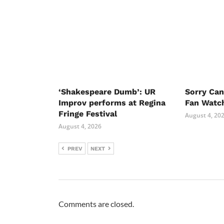
‘Shakespeare Dumb’: UR
Sorry Ca
Improv performs at Regina
Fan Watc
Fringe Festival
August 4, 20
August 4, 2026
PREV
NEXT
Comments are closed.