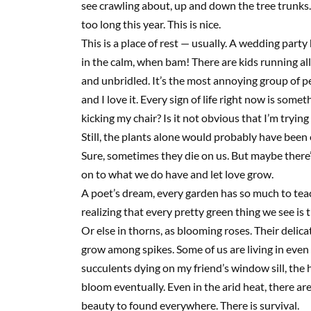
see crawling about, up and down the tree trunks.
too long this year. This is nice.
This is a place of rest — usually. A wedding party
in the calm, when bam! There are kids running all 
and unbridled. It’s the most annoying group of pe
and I love it. Every sign of life right now is som
kicking my chair? Is it not obvious that I’m trying
Still, the plants alone would probably have bee
Sure, sometimes they die on us. But maybe there’s
on to what we do have and let love grow.
A poet’s dream, every garden has so much to teach
realizing that every pretty green thing we see is t
Or else in thorns, as blooming roses. Their delic
grow among spikes. Some of us are living in even 
succulents dying on my friend’s window sill, the
bloom eventually. Even in the arid heat, there ar
beauty to found everywhere. There is survival.