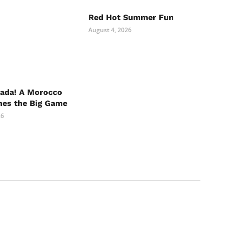
Red Hot Summer Fun
August 4, 2026
nada! A Morocco
hes the Big Game
26