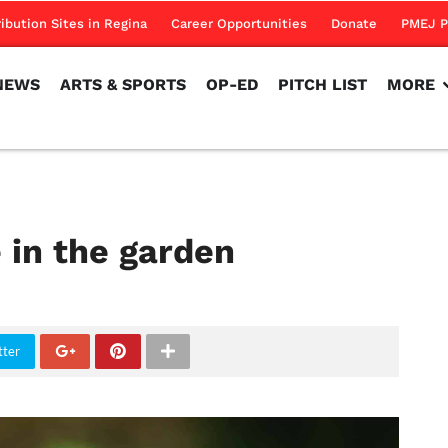
NEWS
ARTS & SPORTS
OP-ED
PITCH LIST
MORE
ribution Sites in Regina
Career Opportunities
Donate
PMEJ P
NEWS
ARTS & SPORTS
OP-ED
PITCH LIST
MORE
 in the garden
tter