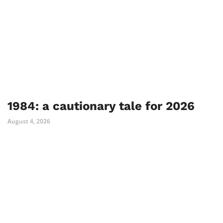
1984: a cautionary tale for 2026
August 4, 2026