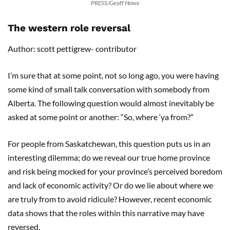
PRESS/Geoff Howe
The western role reversal
Author: scott pettigrew- contributor
I’m sure that at some point, not so long ago, you were having
some kind of small talk conversation with somebody from
Alberta. The following question would almost inevitably be
asked at some point or another: “So, where ‘ya from?”
For people from Saskatchewan, this question puts us in an
interesting dilemma; do we reveal our true home province
and risk being mocked for your province’s perceived boredom
and lack of economic activity? Or do we lie about where we
are truly from to avoid ridicule? However, recent economic
data shows that the roles within this narrative may have
reversed.