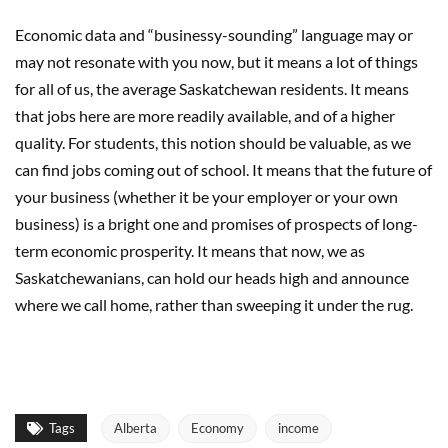
Economic data and “businessy-sounding” language may or
may not resonate with you now, but it means a lot of things
for all of us, the average Saskatchewan residents. It means
that jobs here are more readily available, and of a higher
quality. For students, this notion should be valuable, as we
can find jobs coming out of school. It means that the future of
your business (whether it be your employer or your own
business) is a bright one and promises of prospects of long-
term economic prosperity. It means that now, we as
Saskatchewanians, can hold our heads high and announce
where we call home, rather than sweeping it under the rug.
Tags
Alberta
Economy
income