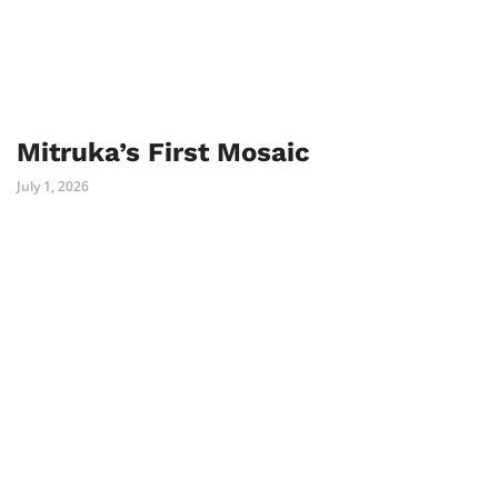
Mitruka’s First Mosaic
July 1, 2026