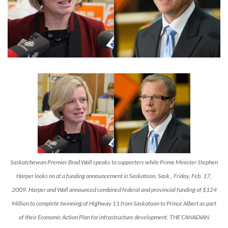
Saskatchewan Premier Brad Wall speaks to supporters while Prime Minister Stephen
Harper looks on at a funding announcement in Saskatoon, Sask., Friday, Feb. 17,
2009. Harper and Wall announced combined federal and provincial funding of $124
Million to complete twinning of Highway 11 from Saskatoon to Prince Albert as part
of their Economic Action Plan for infrastructure development. THE CANADIAN