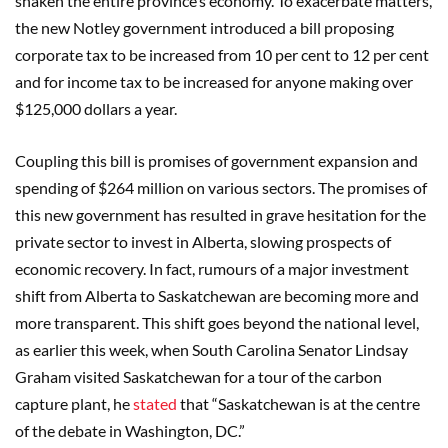
shaken the entire province’s economy. To exacerbate matters,
the new Notley government introduced a bill proposing
corporate tax to be increased from 10 per cent to 12 per cent
and for income tax to be increased for anyone making over
$125,000 dollars a year.
Coupling this bill is promises of government expansion and
spending of $264 million on various sectors. The promises of
this new government has resulted in grave hesitation for the
private sector to invest in Alberta, slowing prospects of
economic recovery. In fact, rumours of a major investment
shift from Alberta to Saskatchewan are becoming more and
more transparent. This shift goes beyond the national level,
as earlier this week, when South Carolina Senator Lindsay
Graham visited Saskatchewan for a tour of the carbon
capture plant, he
stated
that “Saskatchewan is at the centre
of the debate in Washington, DC.”