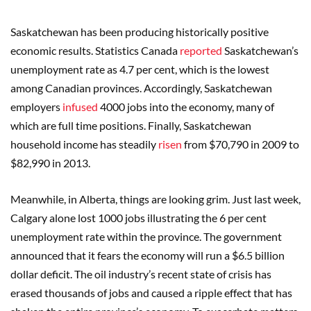
Saskatchewan has been producing historically positive
economic results. Statistics Canada
reported
Saskatchewan’s
unemployment rate as 4.7 per cent, which is the lowest
among Canadian provinces. Accordingly, Saskatchewan
employers
infused
4000 jobs into the economy, many of
which are full time positions. Finally, Saskatchewan
household income has steadily
risen
from $70,790 in 2009 to
$82,990 in 2013.
Meanwhile, in Alberta, things are looking grim. Just last week,
Calgary alone lost 1000 jobs illustrating the 6 per cent
unemployment rate within the province. The government
announced that it fears the economy will run a $6.5 billion
dollar deficit. The oil industry’s recent state of crisis has
erased thousands of jobs and caused a ripple effect that has