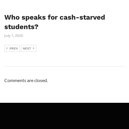
Who speaks for cash-starved
students?
July 1, 2026
PREV
NEXT
Comments are closed.