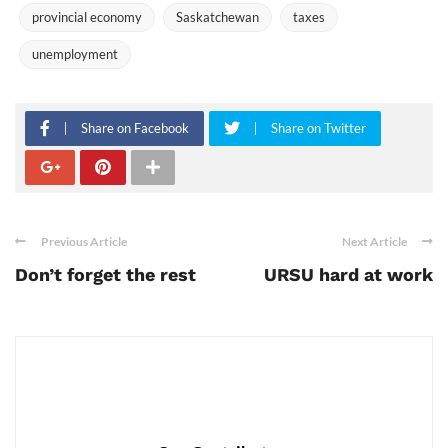
provincial economy
Saskatchewan
taxes
unemployment
Share on Facebook
Share on Twitter
Previous Article
Next Article
Don’t forget the rest
URSU hard at work