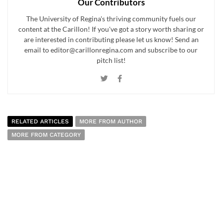
Our Contributors
The University of Regina's thriving community fuels our
content at the Carillon! If you've got a story worth sharing or
are interested in contributing please let us know! Send an
email to editor@carillonregina.com and subscribe to our
pitch list!
RELATED ARTICLES
MORE FROM AUTHOR
MORE FROM CATEGORY