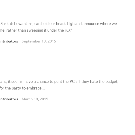
 Saskatchewanians, can hold our heads high and announce where we
ome, rather than sweeping it under the rug.”
ntributors
September 13, 2015
tans, it seems, have a chance to punt the PC’s if they hate the budget,
 for the party to embrace ...
ntributors
March 19, 2015