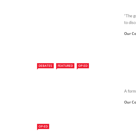
“The g
to disc
Our Co
DEBATES
FEATURED
OP-ED
A form
Our Co
OP-ED