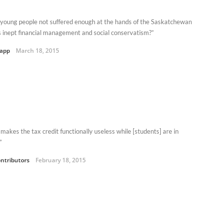
young people not suffered enough at the hands of the Saskatchewan
s inept financial management and social conservatism?”
Kapp
March 18, 2015
 makes the tax credit functionally useless while [students] are in
”
ntributors
February 18, 2015