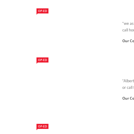
OP-ED
“we as
call h
Our Co
OP-ED
“Alber
or call
Our Co
OP-ED