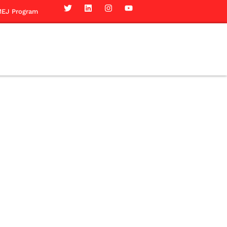
EJ Program