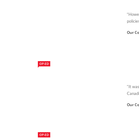
“Howev
policie
Our Co
OP-ED
“It was
Canadi
Our Co
OP-ED