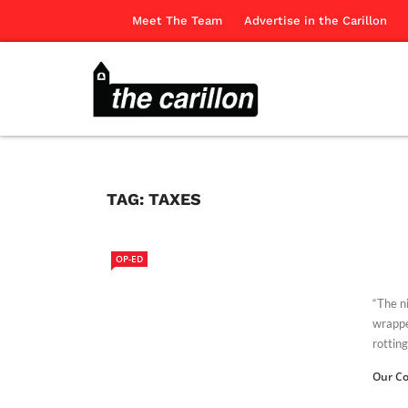
Meet The Team
Advertise in the Carillon
TAG:
TAXES
OP-ED
“The n
wrappe
rotting
Our Co