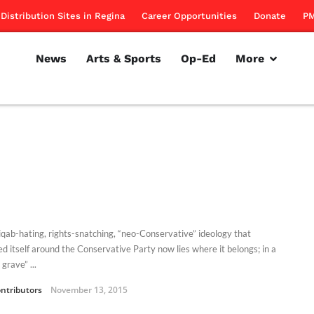
Distribution Sites in Regina
Career Opportunities
Donate
PM
News
Arts & Sports
Op-Ed
More
iqab-hating, rights-snatching, “neo-Conservative” ideology that
d itself around the Conservative Party now lies where it belongs; in a
 grave” ...
ntributors
November 13, 2015