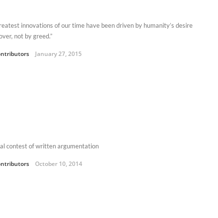
reatest innovations of our time have been driven by humanity’s desire
over, not by greed.”
ntributors
January 27, 2015
al contest of written argumentation
ntributors
October 10, 2014