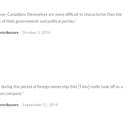
er, Canadians themselves are more difficult to characterize then the
s of their governments and political parties.”
ntributors
October 3, 2014
 during this period of foreign ownership that [Tims] really took off as a
an company.”
ntributors
September 21, 2014