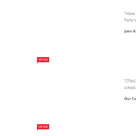
“Have 
Party'
John 
OP-ED
“[This]
school.
Our Co
OP-ED