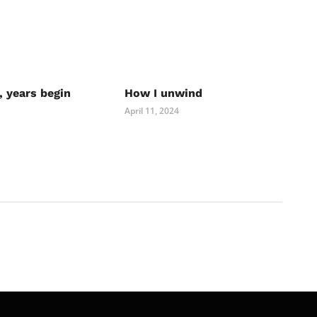
, years begin
How I unwind
April 11, 2024