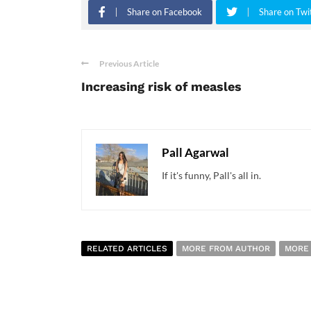
Share on Facebook
Share on Twi
Previous Article
Increasing risk of measles
Pall Agarwal
If it's funny, Pall's all in.
RELATED ARTICLES
MORE FROM AUTHOR
MORE