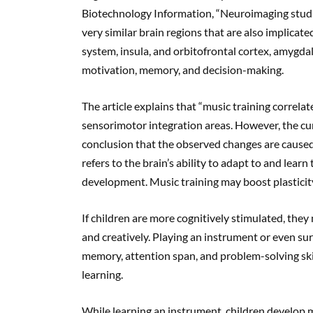
Biotechnology Information, “Neuroimaging studi
very similar brain regions that are also implicat
system, insula, and orbitofrontal cortex, amygda
motivation, memory, and decision-making.
The article explains that “music training correlat
sensorimotor integration areas. However, the curr
conclusion that the observed changes are caused b
refers to the brain’s ability to adapt to and learn
development. Music training may boost plasticit
If children are more cognitively stimulated, they
and creatively. Playing an instrument or even su
memory, attention span, and problem-solving skil
learning.
While learning an instrument, children develop m