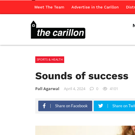
Meet The Team
Advertise in the Carillon
Dist
SPORTS & HEALTH
Sounds of success
Pall Agarwal
April 4, 2024
0
4101
Share on Facebook
Share on Twi