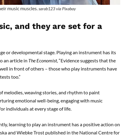
their music muscles.
sarab123 via Pixabay
ic, and they are set for a
ge or developmental stage. Playing an instrument has its
o an article in
The Economist
, “Evidence suggests that the
well in front of others – those who play instruments have
tests too.”
of melodies, weaving stories, and rhythm to paint
urturing emotional well-being, engaging with music
 individuals at every stage of life.
y, learning to play an instrument has a positive action on
ewska and Wiebke Trost published in the National Centre for