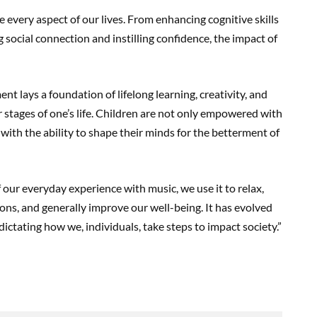
 every aspect of our lives. From enhancing cognitive skills
social connection and instilling confidence, the impact of
nt lays a foundation of lifelong learning, creativity, and
r stages of one’s life. Children are not only empowered with
d with the ability to shape their minds for the betterment of
f our everyday experience with music, we use it to relax,
ns, and generally improve our well-being. It has evolved
 dictating how we, individuals, take steps to impact society.”