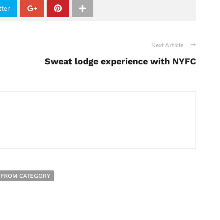
tter
Next Article
Sweat lodge experience with NYFC
 FROM CATEGORY