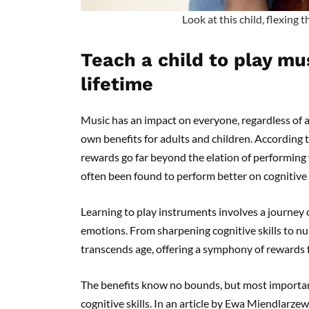
Look at this child, flexing 
Teach a child to play mus
lifetime
Music has an impact on everyone, regardless of a
own benefits for adults and children. According t
rewards go far beyond the elation of performing 
often been found to perform better on cognitive 
Learning to play instruments involves a journey 
emotions. From sharpening cognitive skills to n
transcends age, offering a symphony of rewards for
The benefits know no bounds, but most importantl
cognitive skills. In an article by Ewa Miendlarz