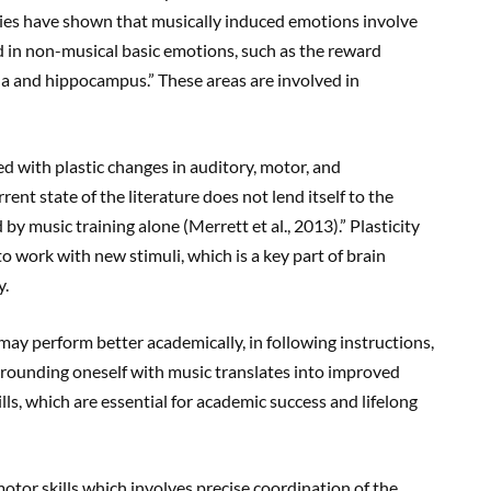
es have shown that musically induced emotions involve
ed in non-musical basic emotions, such as the reward
la and hippocampus.” These areas are involved in
ed with plastic changes in auditory, motor, and
ent state of the literature does not lend itself to the
y music training alone (Merrett et al., 2013).” Plasticity
 to work with new stimuli, which is a key part of brain
y.
 may perform better academically, in following instructions,
rrounding oneself with music translates into improved
ls, which are essential for academic success and lifelong
otor skills which involves precise coordination of the