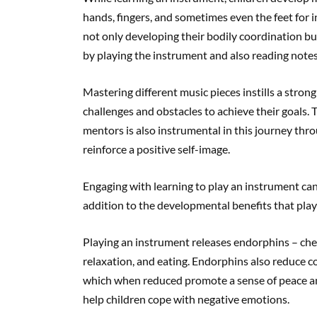
hands, fingers, and sometimes even the feet for 
not only developing their bodily coordination bu
by playing the instrument and also reading notes
Mastering different music pieces instills a strong
challenges and obstacles to achieve their goals
mentors is also instrumental in this journey th
reinforce a positive self-image.
Engaging with learning to play an instrument can
addition to the developmental benefits that playi
Playing an instrument releases endorphins – chemi
relaxation, and eating. Endorphins also reduce c
which when reduced promote a sense of peace and
help children cope with negative emotions.