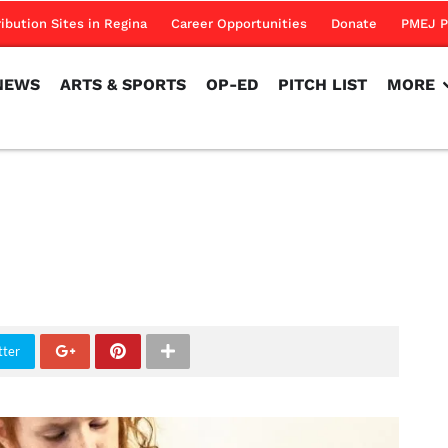
NEWS
ARTS & SPORTS
OP-ED
PITCH LIST
MORE
ribution Sites in Regina
Career Opportunities
Donate
PMEJ P
NEWS
ARTS & SPORTS
OP-ED
PITCH LIST
MORE
tter