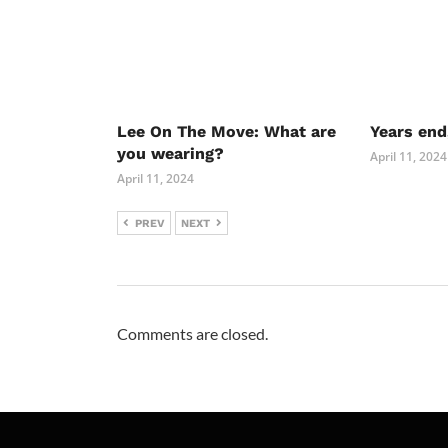
Lee On The Move: What are
Years end
you wearing?
April 11, 2024
April 11, 2024
PREV
NEXT
Comments are closed.