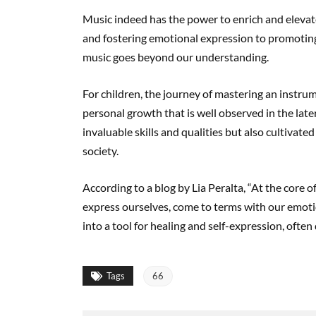
Music indeed has the power to enrich and elevate
and fostering emotional expression to promoting 
music goes beyond our understanding.
For children, the journey of mastering an instrume
personal growth that is well observed in the late
invaluable skills and qualities but also cultivate
society.
According to a blog by Lia Peralta, “At the core o
express ourselves, come to terms with our emotio
into a tool for healing and self-expression, often
Tags
66