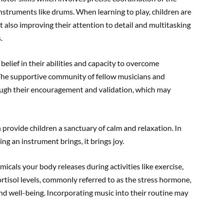
instruments like drums. When learning to play, children are
t also improving their attention to detail and multitasking
.
 belief in their abilities and capacity to overcome
. The supportive community of fellow musicians and
rough their encouragement and validation, which may
 provide children a sanctuary of calm and relaxation. In
ng an instrument brings, it brings joy.
cals your body releases during activities like exercise,
ortisol levels, commonly referred to as the stress hormone,
 well-being. Incorporating music into their routine may