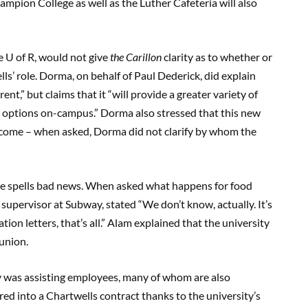
pion College as well as the Luther Cafeteria will also
he U of R, would not give
the Carillon
clarity as to whether or
lls’ role. Dorma, on behalf of Paul Dederick, did explain
nt,” but claims that it “will provide a greater variety of
d options on-campus.” Dorma also stressed that this new
 come – when asked, Dorma did not clarify by whom the
nce spells bad news. When asked what happens for food
 supervisor at Subway, stated “We don’t know, actually. It’s
tion letters, that’s all.” Alam explained that the university
 union.
y was assisting employees, many of whom are also
red into a Chartwells contract thanks to the university’s