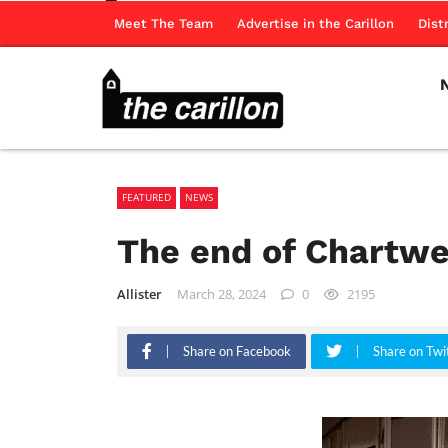
Meet The Team
Advertise in the Carillon
Dist
FEATURED
NEWS
The end of Chartwe
Allister
March 28, 2024
0
2195
Share on Facebook
Share on Twi