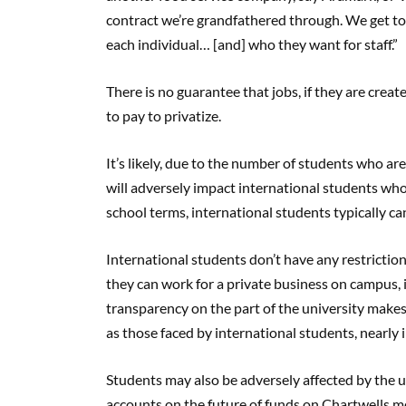
contract we’re grandfathered through. We get to st
each individual… [and] who they want for staff.”
There is no guarantee that jobs, if they are crea
to pay to privatize.
It’s likely, due to the number of students who a
will adversely impact international students wh
school terms, international students typically c
International students don’t have any restricti
they can work for a private business on campus, it
transparency on the part of the university make
as those faced by international students, nearly
Students may also be adversely affected by the un
accounts on the future of funds on Chartwells meal