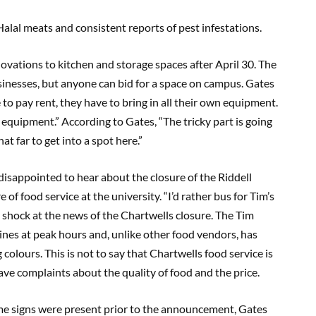
Halal meats and consistent reports of pest infestations.
novations to kitchen and storage spaces after April 30. The
businesses, but anyone can bid for a space on campus. Gates
e to pay rent, they have to bring in all their own equipment.
 equipment.” According to Gates, “The tricky part is going
t far to get into a spot here.”
disappointed to hear about the closure of the Riddell
f food service at the university. “I’d rather bus for Tim’s
 shock at the news of the Chartwells closure. The Tim
lines at peak hours and, unlike other food vendors, has
colours. This is not to say that Chartwells food service is
have complaints about the quality of food and the price.
me signs were present prior to the announcement, Gates