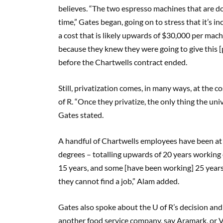
believes. “The two espresso machines that are
time,” Gates began, going on to stress that it’s i
a cost that is likely upwards of $30,000 per mach
because they knew they were going to give this [p
before the Chartwells contract ended.
Still, privatization comes, in many ways, at the 
of R. “Once they privatize, the only thing the univ
Gates stated.
A handful of Chartwells employees have been at 
degrees – totalling upwards of 20 years working
15 years, and some [have been working] 25 years,
they cannot find a job,” Alam added.
Gates also spoke about the U of R’s decision and 
another food service company, say Aramark, or Ve