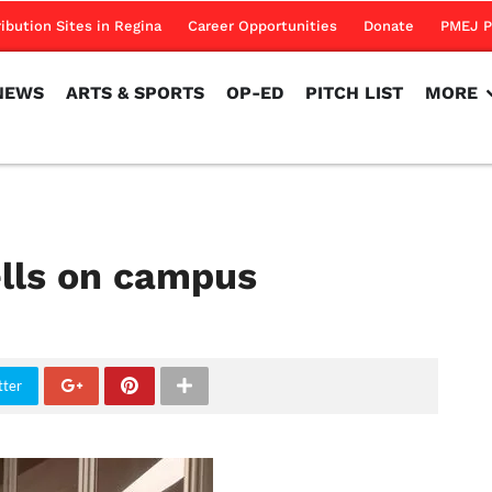
NEWS
ARTS & SPORTS
OP-ED
PITCH LIST
MORE
ribution Sites in Regina
Career Opportunities
Donate
PMEJ P
NEWS
ARTS & SPORTS
OP-ED
PITCH LIST
MORE
lls on campus
tter