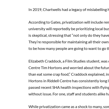
In 2019, Chartwells had a legacy of mislabelling 
According to Gates, privatization will include re
university will reportedly be prioritizing local 
is skeptical, stressing that “not only do they hav
They’re responsible for maintaining all their own
to be how many people are going to want to go tha
Elizabeth Craddock, a Film Studies student, was 
Centre Tim Hortons and worried about the future o
than eat some crap food,” Craddock explained, in
Hortons in Riddell Centre has consistently long 
passed recent SHA health inspections with flying 
without issue. For one, staff and students alike 
While privatization came as a shock to many, so