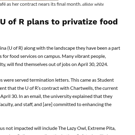
é as her contract nears its final month.
allister white
U of R plans to privatize food
gina (U of R) along with the landscape they have been a part
s for food services on campus. Many vibrant people,
lty, will find themselves out of jobs on April 30, 2024.
es were served termination letters. This came as Student
t that the U of R’s contract with Chartwells, the current
 April 30. In an email, the university explained that they
aculty, and staff, and [are] committed to enhancing the
us not impacted will include The Lazy Owl, Extreme Pita,