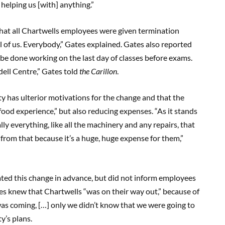
t helping us [with] anything.”
hat all Chartwells employees were given termination
l of us. Everybody,” Gates explained. Gates also reported
l be done working on the last day of classes before exams.
ddell Centre,” Gates told
the Carillon
.
ty has ulterior motivations for the change and that the
food experience,” but also reducing expenses. “As it stands
lly everything, like all the machinery and any repairs, that
 from that because it’s a huge, huge expense for them,”
ated this change in advance, but did not inform employees
es knew that Chartwells “was on their way out,” because of
 was coming, […] only we didn’t know that we were going to
ty’s plans.