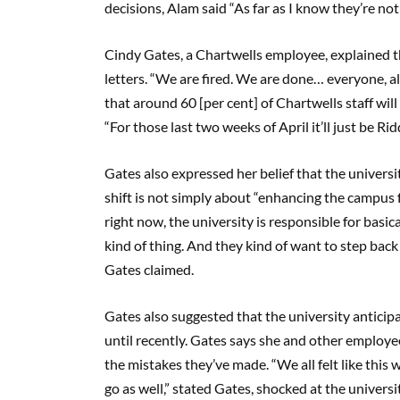
decisions, Alam said “As far as I know they’re no
Cindy Gates, a Chartwells employee, explained t
letters. “We are fired. We are done… everyone, al
that around 60 [per cent] of Chartwells staff wil
“For those last two weeks of April it’ll just be Ri
Gates also expressed her belief that the universi
shift is not simply about “enhancing the campus 
right now, the university is responsible for basica
kind of thing. And they kind of want to step back
Gates claimed.
Gates also suggested that the university anticip
until recently. Gates says she and other employe
the mistakes they’ve made. “We all felt like this
go as well,” stated Gates, shocked at the universi