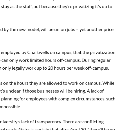
ay as the staff, but because they’re privatizing it’s up to
ted by the new model, will be union jobs – yet another price
re employed by Chartwells on campus, that the privatization
o can only work limited hours off-campus. During regular
an only legally work up to 20 hours per week off-campus.
ons on the hours they are allowed to work on campus. While
’s unclear if those businesses will be hiring. A lack of
s planning for employees with complex circumstances, such
 impossible.
iversity’s lack of transparency. There are conflicting
 cards. Gates is certain that after April 30, “there’ll be no