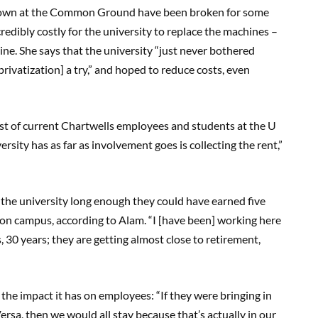
 down at the Common Ground have been broken for some
ncredibly costly for the university to replace the machines –
ine. She says that the university “just never bothered
rivatization] a try,” and hoped to reduce costs, even
cost of current Chartwells employees and students at the U
ersity has as far as involvement goes is collecting the rent,”
the university long enough they could have earned five
 on campus, according to Alam. “I [have been] working here
 30 years; they are getting almost close to retirement,
the impact it has on employees: “If they were bringing in
rsa, then we would all stay because that’s actually in our