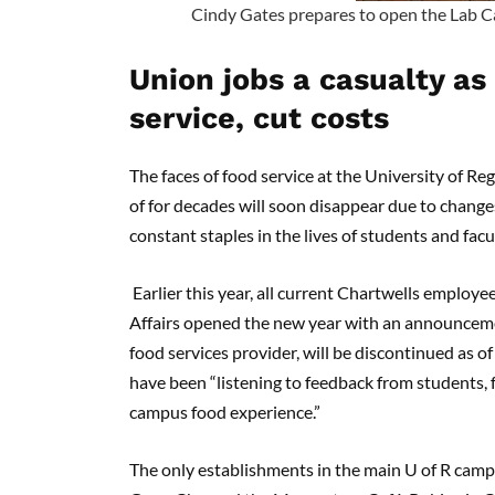
Cindy Gates prepares to open the Lab Caf
Union jobs a casualty as 
service, cut costs
The faces of food service at the University of Re
of for decades will soon disappear due to change
constant staples in the lives of students and facu
Earlier this year, all current Chartwells employe
Affairs opened the new year with an announcemen
food services provider, will be discontinued as of
have been “listening to feedback from students, f
campus food experience.”
The only establishments in the main U of R camp