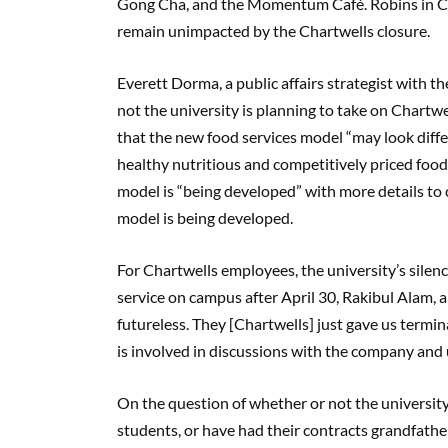
Gong Cha, and the Momentum Café. Robins in Cam
remain unimpacted by the Chartwells closure.
Everett Dorma, a public affairs strategist with t
not the university is planning to take on Chartwe
that the new food services model “may look differe
healthy nutritious and competitively priced foo
model is “being developed” with more details to
model is being developed.
For Chartwells employees, the university’s sile
service on campus after April 30, Rakibul Alam, a
futureless. They [Chartwells] just gave us termina
is involved in discussions with the company and
On the question of whether or not the universit
students, or have had their contracts grandfathe