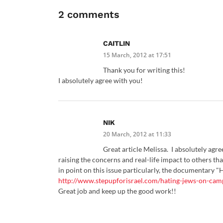
2 comments
CAITLIN
15 March, 2012 at 17:51
Thank you for writing this!
I absolutely agree with you!
NIK
20 March, 2012 at 11:33
Great article Melissa. I absolutely agr
raising the concerns and real-life impact to others th
in point on this issue particularly, the documentary 
http://www.stepupforisrael.com/hating-jews-on-cam
Great job and keep up the good work!!