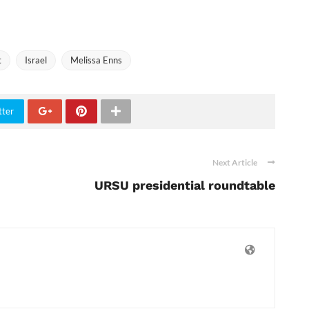
t
Israel
Melissa Enns
tter
Next Article
URSU presidential roundtable