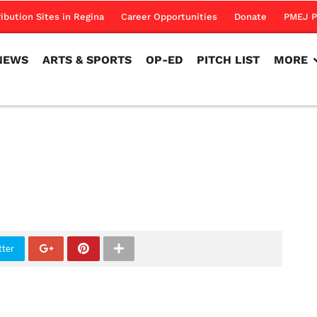
NEWS
ARTS & SPORTS
OP-ED
PITCH LIST
MORE
ribution Sites in Regina
Career Opportunities
Donate
PMEJ P
NEWS
ARTS & SPORTS
OP-ED
PITCH LIST
MORE
tter