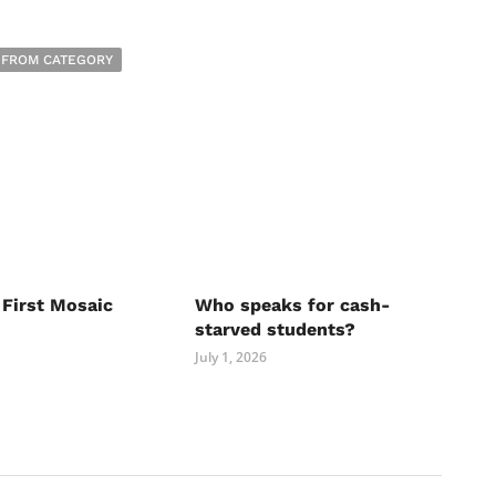
 FROM CATEGORY
 First Mosaic
Who speaks for cash-
starved students?
July 1, 2026