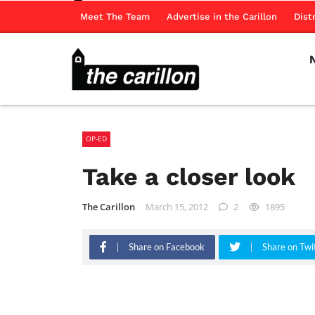
Meet The Team
Advertise in the Carillon
Dist
OP-ED
Take a closer look
The Carillon
March 15, 2012
2
1895
Share on Facebook
Share on Twi