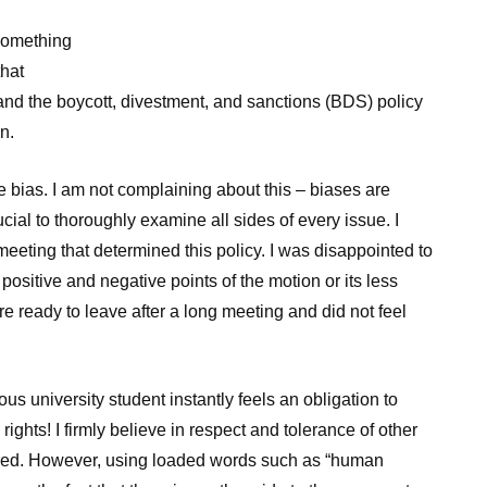
something
that
and the boycott, divestment, and sanctions (BDS) policy
n.
 bias. I am not complaining about this – biases are
rucial to thoroughly examine all sides of every issue. I
eeting that determined this policy. I was disappointed to
 positive and negative points of the motion or its less
 ready to leave after a long meeting and did not feel
us university student instantly feels an obligation to
ights! I firmly believe in respect and tolerance of other
red. However, using loaded words such as “human