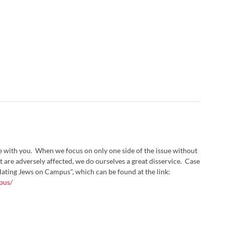
ee with you. When we focus on only one side of the issue without
at are adversely affected, we do ourselves a great disservice. Case
"Hating Jews on Campus", which can be found at the link:
pus/