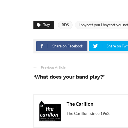
Tags
BDS
I boycott you I boycott you no
Share on Facebook
Share on Twi
Previous Article
‘What does your band play?’
The Carillon
The Carillon, since 1962.