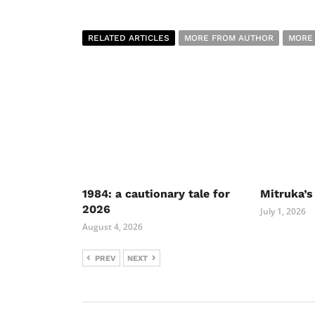
RELATED ARTICLES
MORE FROM AUTHOR
MORE
1984: a cautionary tale for
Mitruka’s
2026
July 1, 2026
August 4, 2026
PREV
NEXT