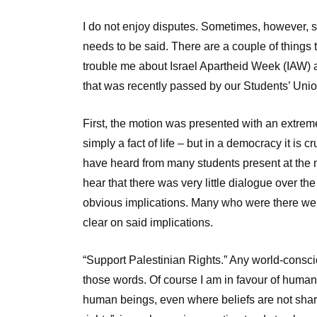
I do not enjoy disputes. Sometimes, however, 
needs to be said. There are a couple of things 
trouble me about Israel Apartheid Week (IAW) 
that was recently passed by our Students’ Unio
First, the motion was presented with an extreme
simply a fact of life – but in a democracy it is c
have heard from many students present at the m
hear that there was very little dialogue over the
obvious implications. Many who were there were
clear on said implications.
“Support Palestinian Rights.” Any world-conscio
those words. Of course I am in favour of human r
human beings, even where beliefs are not sha