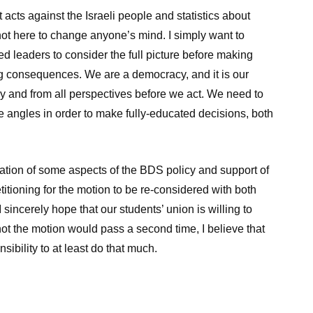
st acts against the Israeli people and statistics about
not here to change anyone’s mind. I simply want to
d leaders to consider the full picture before making
ng consequences. We are a democracy, and it is our
ly and from all perspectives before we act. We need to
e angles in order to make fully-educated decisions, both
tation of some aspects of the BDS policy and support of
titioning for the motion to be re-considered with both
sincerely hope that our students’ union is willing to
ot the motion would pass a second time, I believe that
ibility to at least do that much.