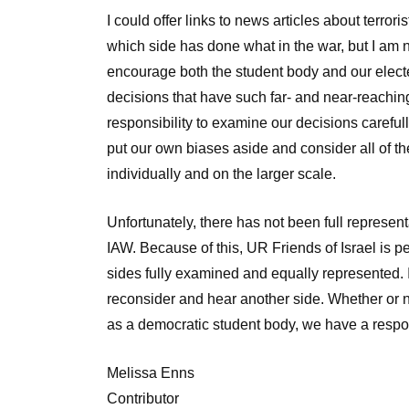
I could offer links to news articles about terrori
which side has done what in the war, but I am 
encourage both the student body and our electe
decisions that have such far- and near-reachi
responsibility to examine our decisions careful
put our own biases aside and consider all of th
individually and on the larger scale.
Unfortunately, there has not been full represen
IAW. Because of this, UR Friends of Israel is pe
sides fully examined and equally represented. I 
reconsider and hear another side. Whether or n
as a democratic student body, we have a respons
Melissa Enns
Contributor