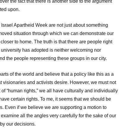
over the fact that there is another side to the argument
ated upon.
f Israel Apartheid Week are not just about something
-removed situation through which we can demonstrate our
g closer to home. The truth is that there are people right
r university has adopted is neither welcoming nor
nd the people representing these groups in our city.
arts of the world and believe that a policy like this as a
at visionaries and activists desire. However, we must not
t of “human rights,” we all have culturally and individually
ve certain rights. To me, it seems that we should be
ies. Even if we believe we are supporting a motion to
examine all the angles very carefully for the sake of our
 by our decisions.