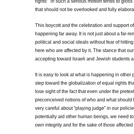
rights” in such a serious motion tends to gloss 
that should not be overlooked and fully elabor
This boycott and the celebration and support o
happening far away. It is not just about a far
political and social ideals without fear of hittin
here who are affected by it. The stance that ou
accepting toward Israeli and Jewish students a
It is easy to look at what is happening in other p
step toward the globalization of equal rights th
lose sight of the fact that even under the pretex
preconceived notions of who and what should ha
very careful about “playing judge” in our polic
potentially aid other human beings, we need to 
own integrity and for the sake of those affected