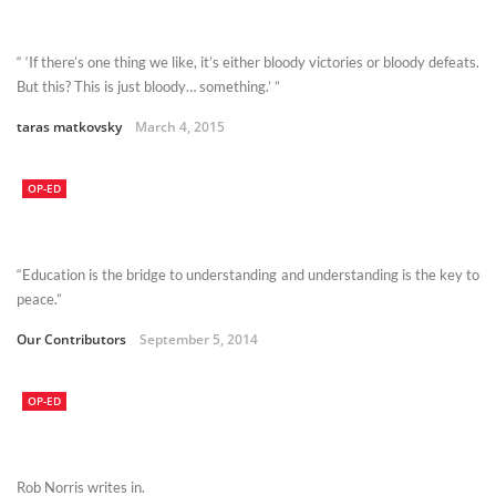
“ ‘If there’s one thing we like, it’s either bloody victories or bloody defeats.
But this? This is just bloody… something.’ ”
taras matkovsky
March 4, 2015
OP-ED
“Education is the bridge to understanding and understanding is the key to
peace.”
Our Contributors
September 5, 2014
OP-ED
Rob Norris writes in.