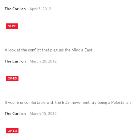
The Carillon
April 5, 2012
NEWS
A look at the conflict that plagues the Middle East.
The Carillon
March 29, 2012
OP-ED
If you’re uncomfortable with the BDS movement, try being a Palestinian.
The Carillon
March 15, 2012
OP-ED