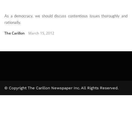
As a democracy, we should discuss contentious issues thoroughly and
rationally.
The Carillon
March 15, 2012
© Copyright The Carillon Newspaper Inc. All Rights Reserved.