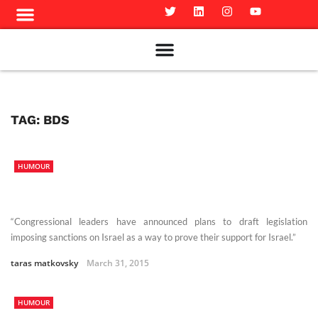
Meet The Team
Advertise in the Carillon
Distribution Sites in Regina
Career Opportunities
PMEJ Program
TAG:
BDS
HUMOUR
“Congressional leaders have announced plans to draft legislation
imposing sanctions on Israel as a way to prove their support for Israel.”
taras matkovsky
March 31, 2015
HUMOUR