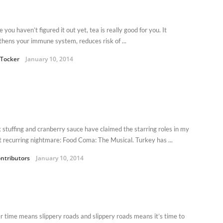
e you haven’t figured it out yet, tea is really good for you. It
thens your immune system, reduces risk of ...
Tocker
January 10, 2014
nk stuffing and cranberry sauce have claimed the starring roles in my
t recurring nightmare: Food Coma: The Musical. Turkey has ...
ntributors
January 10, 2014
r time means slippery roads and slippery roads means it’s time to