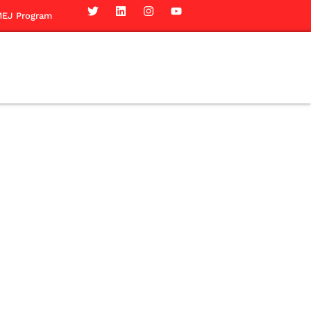
EJ Program