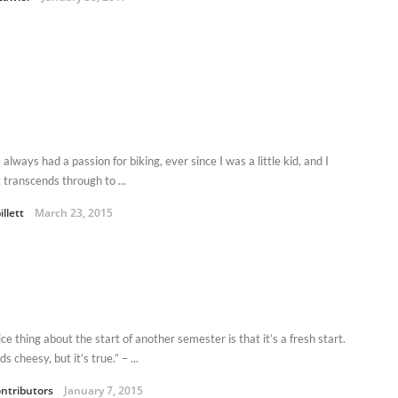
 always had a passion for biking, ever since I was a little kid, and I
t transcends through to ...
illett
March 23, 2015
ce thing about the start of another semester is that it’s a fresh start.
ds cheesy, but it’s true.” – ...
ntributors
January 7, 2015