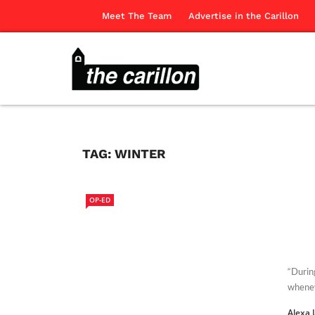
Meet The Team
Advertise in the Carillon
TAG:
WINTER
OP-ED
“Durin
whenev
Alexa 