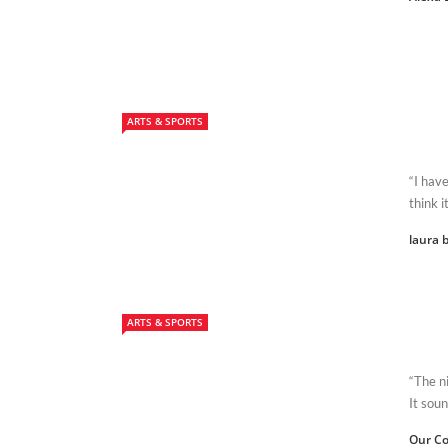
ARTS & SPORTS
“I have
think i
laura b
ARTS & SPORTS
“The ni
It soun
Our Co