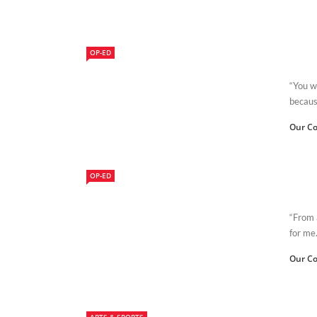
OP-ED
“You wi
because
Our Co
OP-ED
“From a
for me.
Our Co