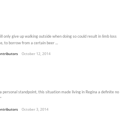
ll only give up walking outside when doing so could result in limb loss
, to borrow from a certain beer ...
ntributors
October 12, 2014
 personal standpoint, this situation made living in Regina a definite no
”
ntributors
October 3, 2014