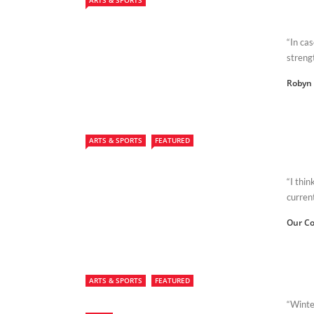
ARTS & SPORTS
“In cas
streng
Robyn 
ARTS & SPORTS
FEATURED
“I thi
curren
Our Co
ARTS & SPORTS
FEATURED
“Winte