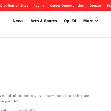
Distribution Sites in Regina
Career Opportunities
Donate
PM
News
Arts & Sports
Op-Ed
More
g periods of extreme cold, it’s probably a good idea to hibernate
er possible.”
Lawlor
January 30, 2017