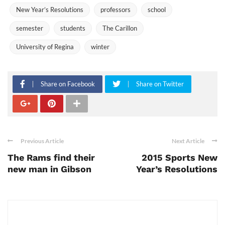
New Year’s Resolutions
professors
school
semester
students
The Carillon
University of Regina
winter
Share on Facebook
Share on Twitter
Previous Article
Next Article
The Rams find their
2015 Sports New
new man in Gibson
Year’s Resolutions