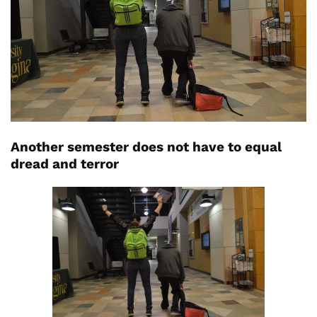
Another semester does not have to equal
dread and terror