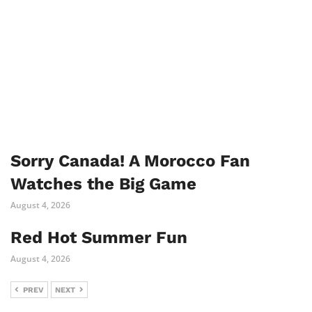
Sorry Canada! A Morocco Fan
Watches the Big Game
August 4, 2026
Red Hot Summer Fun
August 4, 2026
PREV
NEXT