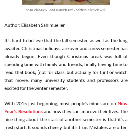
So much happy…and so much sad. / Michael Chmielewski
Author: Elisabeth Sahlmueller
It’s hard to believe that the fall semester, as well as the long
awaited Christmas holidays, are over and a new semester has
already begun. Even though Christmas break was full of
spending time with family and friends, finally having time to
read that book, (not for class, but actually for fun) or watch
that movie, many university students and professors are
excited for the winter semester.
With 2015 just beginning, most people’s minds are on
New
Year’s Resolutions
and how they can improve their lives. The
nice thing about the start of another semester is that it’s a
fresh start. It sounds cheesy, but it’s true. Mistakes are often