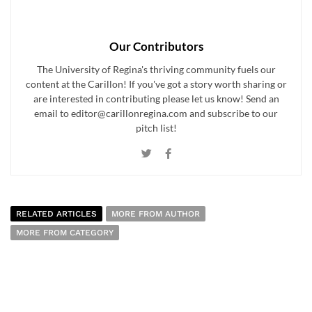
Our Contributors
The University of Regina's thriving community fuels our
content at the Carillon! If you've got a story worth sharing or
are interested in contributing please let us know! Send an
email to editor@carillonregina.com and subscribe to our
pitch list!
RELATED ARTICLES
MORE FROM AUTHOR
MORE FROM CATEGORY