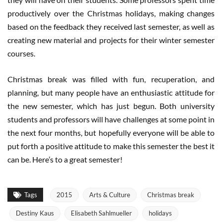
productively over the Christmas holidays, making changes
based on the feedback they received last semester, as well as
creating new material and projects for their winter semester
courses.
Christmas break was filled with fun, recuperation, and
planning, but many people have an enthusiastic attitude for
the new semester, which has just begun. Both university
students and professors will have challenges at some point in
the next four months, but hopefully everyone will be able to
put forth a positive attitude to make this semester the best it
can be. Here’s to a great semester!
Tags
2015
Arts & Culture
Christmas break
Destiny Kaus
Elisabeth Sahlmueller
holidays