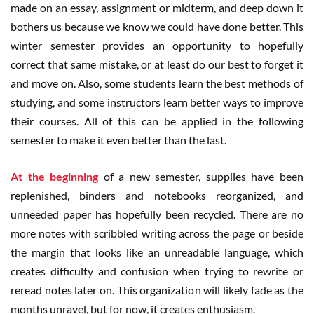
made on an essay, assignment or midterm, and deep down it
bothers us because we know we could have done better. This
winter semester provides an opportunity to hopefully
correct that same mistake, or at least do our best to forget it
and move on. Also, some students learn the best methods of
studying, and some instructors learn better ways to improve
their courses. All of this can be applied in the following
semester to make it even better than the last.
At the beginning
of a new semester, supplies have been
replenished, binders and notebooks reorganized, and
unneeded paper has hopefully been recycled. There are no
more notes with scribbled writing across the page or beside
the margin that looks like an unreadable language, which
creates difficulty and confusion when trying to rewrite or
reread notes later on. This organization will likely fade as the
months unravel, but for now, it creates enthusiasm.