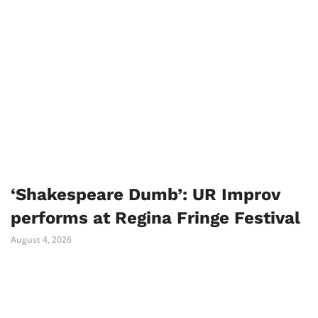
‘Shakespeare Dumb’: UR Improv
performs at Regina Fringe Festival
August 4, 2026