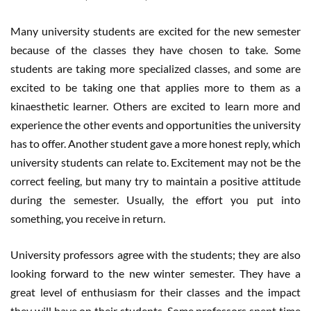
Many university students are excited for the new semester
because of the classes they have chosen to take. Some
students are taking more specialized classes, and some are
excited to be taking one that applies more to them as a
kinaesthetic learner. Others are excited to learn more and
experience the other events and opportunities the university
has to offer. Another student gave a more honest reply, which
university students can relate to. Excitement may not be the
correct feeling, but many try to maintain a positive attitude
during the semester. Usually, the effort you put into
something, you receive in return.
University professors agree with the students; they are also
looking forward to the new winter semester. They have a
great level of enthusiasm for their classes and the impact
they will have on their students. Some professors spent time