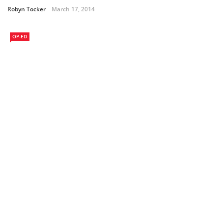
Robyn Tocker
March 17, 2014
OP-ED