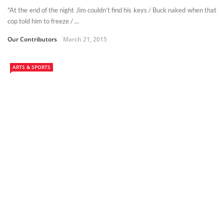
"At the end of the night Jim couldn’t find his keys / Buck naked when that
cop told him to freeze / ...
Our Contributors
March 21, 2015
ARTS & SPORTS