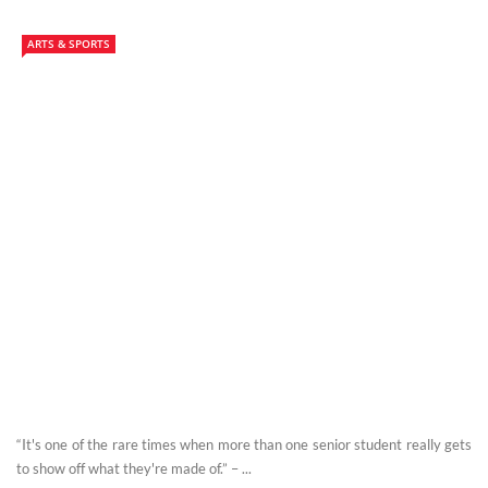
ARTS & SPORTS
“It's one of the rare times when more than one senior student really gets
to show off what they're made of.” – ...