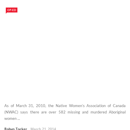
OP-ED
As of March 31, 2010, the Native Women’s Association of Canada
(NWAC) says there are over 582 missing and murdered Aboriginal
women ...
Robyn Tocker
March 21, 2014