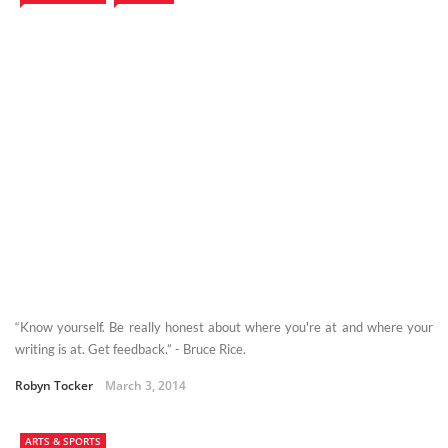
“Know yourself. Be really honest about where you're at and where your
writing is at. Get feedback.” - Bruce Rice.
Robyn Tocker
March 3, 2014
ARTS & SPORTS