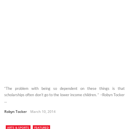
“The problem with being so dependent on these things is that
scholarships often don’t go to the lower income children. “ –Robyn Tocker
...
Robyn Tocker
March 10, 2014
ARTS & SPORTS
FEATURED