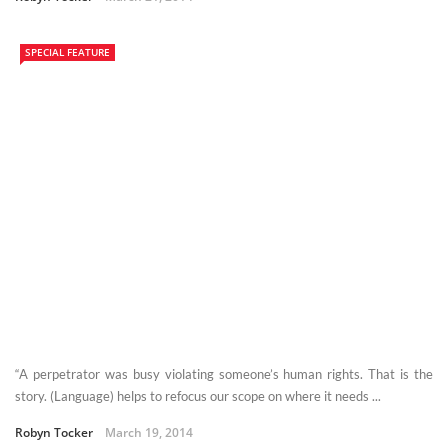
SPECIAL FEATURE
“A perpetrator was busy violating someone’s human rights. That is the
story. (Language) helps to refocus our scope on where it needs ...
Robyn Tocker
March 19, 2014