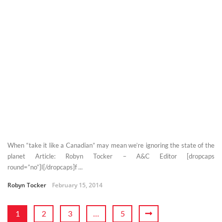
When “take it like a Canadian” may mean we’re ignoring the state of the
planet Article: Robyn Tocker – A&C Editor [dropcaps
round=”no”]I[/dropcaps]f ...
Robyn Tocker
February 15, 2014
1
2
3
…
5