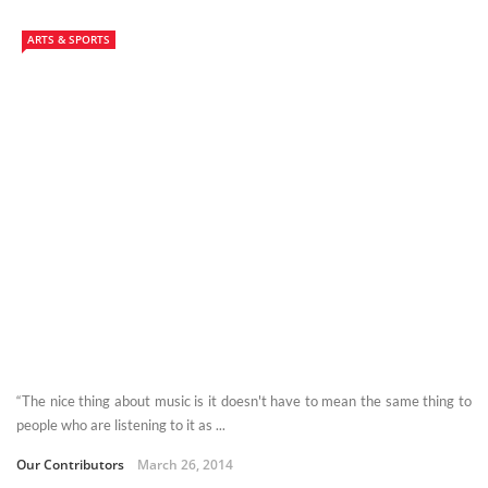
ARTS & SPORTS
“The nice thing about music is it doesn't have to mean the same thing to
people who are listening to it as ...
Our Contributors
March 26, 2014