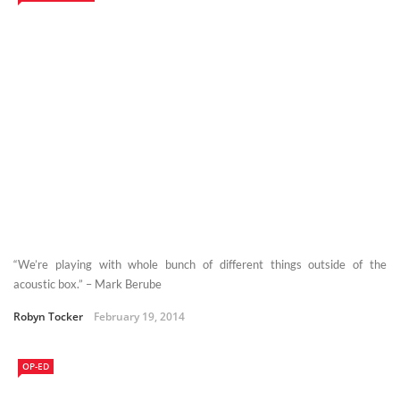
“We’re playing with whole bunch of different things outside of the
acoustic box.” – Mark Berube
Robyn Tocker
February 19, 2014
OP-ED