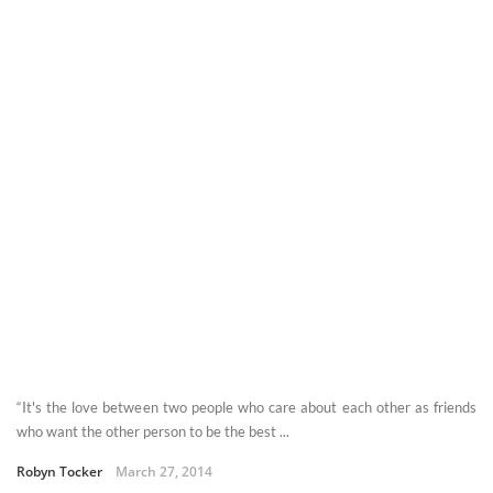
“It's the love between two people who care about each other as friends
who want the other person to be the best ...
Robyn Tocker
March 27, 2014