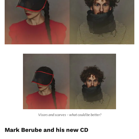
Visors and scarves – what could be better?
Mark Berube and his new CD