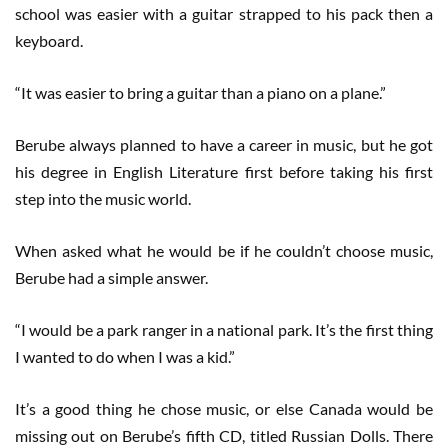
school was easier with a guitar strapped to his pack then a
keyboard.
“It was easier to bring a guitar than a piano on a plane.”
Berube always planned to have a career in music, but he got
his degree in English Literature first before taking his first
step into the music world.
When asked what he would be if he couldn’t choose music,
Berube had a simple answer.
“I would be a park ranger in a national park. It’s the first thing
I wanted to do when I was a kid.”
It’s a good thing he chose music, or else Canada would be
missing out on Berube’s fifth CD, titled Russian Dolls. There