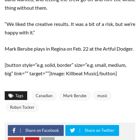
thing without them.
“We liked the creative results. It was a bit of a risk, but we’re
happy with it.”
Mark Berube plays in Regina on Feb. 22 at the Artful Dodger.
[button style=”e.g. solid, border” size=”e.g. small, medium,
big” link=”” target=””]Image: Killbeat Music[/button]
Tags
Canadian
Mark Berube
music
Robyn Tocker
Share on Facebook
Share on Twitter