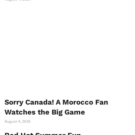
Sorry Canada! A Morocco Fan
Watches the Big Game
August 4, 2026