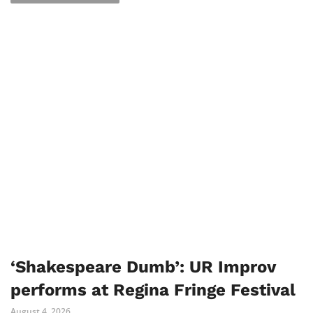
‘Shakespeare Dumb’: UR Improv
performs at Regina Fringe Festival
August 4, 2026