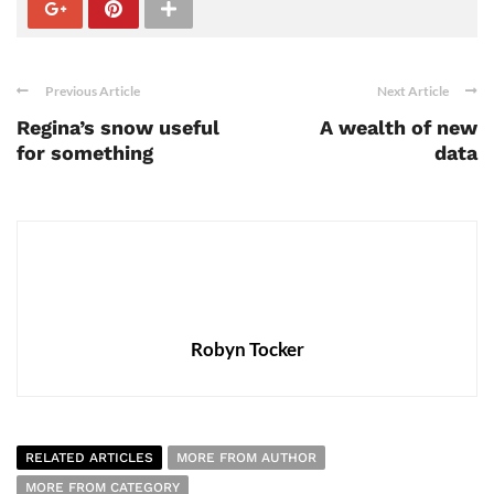
Previous Article
Next Article
Regina’s snow useful
A wealth of new
for something
data
Robyn Tocker
RELATED ARTICLES
MORE FROM AUTHOR
MORE FROM CATEGORY