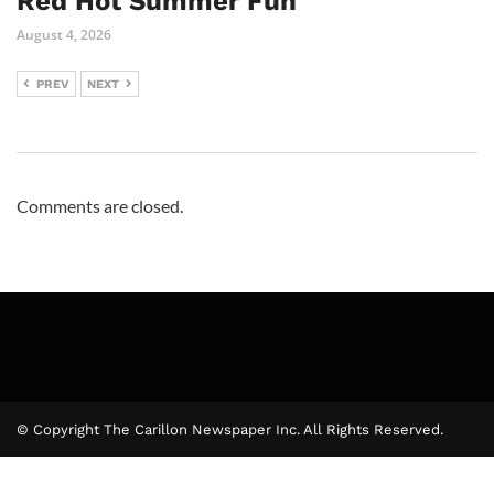
Red Hot Summer Fun
August 4, 2026
PREV
NEXT
Comments are closed.
© Copyright The Carillon Newspaper Inc. All Rights Reserved.