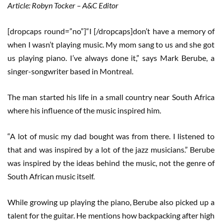
Article: Robyn Tocker – A&C Editor
[dropcaps round=”no”]“I [/dropcaps]don’t have a memory of
when I wasn’t playing music. My mom sang to us and she got
us playing piano. I’ve always done it,” says Mark Berube, a
singer-songwriter based in Montreal.
The man started his life in a small country near South Africa
where his influence of the music inspired him.
“A lot of music my dad bought was from there. I listened to
that and was inspired by a lot of the jazz musicians.” Berube
was inspired by the ideas behind the music, not the genre of
South African music itself.
While growing up playing the piano, Berube also picked up a
talent for the guitar. He mentions how backpacking after high