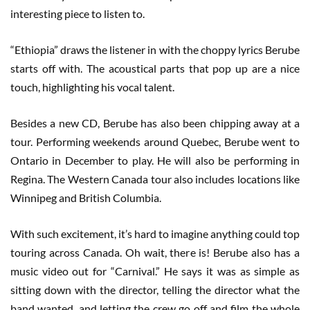
interesting piece to listen to.
“Ethiopia” draws the listener in with the choppy lyrics Berube
starts off with. The acoustical parts that pop up are a nice
touch, highlighting his vocal talent.
Besides a new CD, Berube has also been chipping away at a
tour. Performing weekends around Quebec, Berube went to
Ontario in December to play. He will also be performing in
Regina. The Western Canada tour also includes locations like
Winnipeg and British Columbia.
With such excitement, it’s hard to imagine anything could top
touring across Canada. Oh wait, there is! Berube also has a
music video out for “Carnival.” He says it was as simple as
sitting down with the director, telling the director what the
band wanted, and letting the crew go off and film the whole