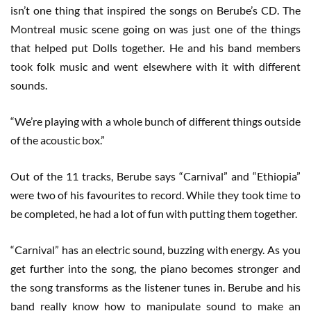
isn’t one thing that inspired the songs on Berube’s CD. The
Montreal music scene going on was just one of the things
that helped put Dolls together. He and his band members
took folk music and went elsewhere with it with different
sounds.
“We’re playing with a whole bunch of different things outside
of the acoustic box.”
Out of the 11 tracks, Berube says “Carnival” and “Ethiopia”
were two of his favourites to record. While they took time to
be completed, he had a lot of fun with putting them together.
“Carnival” has an electric sound, buzzing with energy. As you
get further into the song, the piano becomes stronger and
the song transforms as the listener tunes in. Berube and his
band really know how to manipulate sound to make an