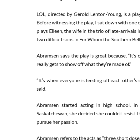
LOL, directed by Gerold Lenton-Young, is a pl
Before witnessing the play, I sat down with one 
plays Eileen, the wife in the trio of late-arriva
two difficult sons in For Whom the Southern Belle
Abramsen says the play is great because, “it’s
really gets to show off what they’re made of.”
“It’s when everyone is feeding off each other’s 
said.
Abramsen started acting in high school. In
Saskatchewan, she decided she couldn’t resist t
pursue her passion.
Abramsen refers to the acts as “three short doses