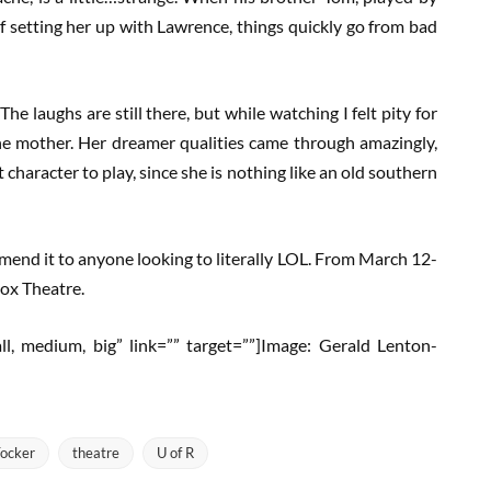
 setting her up with Lawrence, things quickly go from bad
The laughs are still there, but while watching I felt pity for
he mother. Her dreamer qualities came through amazingly,
haracter to play, since she is nothing like an old southern
commend it to anyone looking to literally LOL. From March 12-
Box Theatre.
mall, medium, big” link=”” target=””]Image: Gerald Lenton-
ocker
theatre
U of R