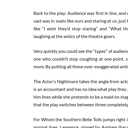
Back to the play: Audience was first in line, and
cast was in seats like ours and staring at us, jus
like “I wish they’d stop staring” and “What th
laughing at the antics of the theatre goers.
Very quickly you could see the “types” of audi
one who couldn’t stop coughing at one point, s
more. By putting all these over-exaggerated antic
The Actor’s Nightmare takes the angle from acto
is an accountant and has no idea what play they 
him lines while she pretends to be a maid on stag
that the play switches between three completely 
For Whom the Southern Belle Tolls jumps right i
normal lives. Lawrence, played by Andrew Ibaca