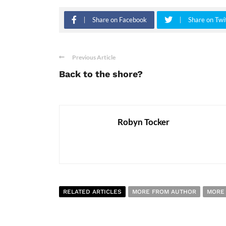
Share on Facebook
Share on Twi
Previous Article
Back to the shore?
Robyn Tocker
RELATED ARTICLES
MORE FROM AUTHOR
MORE