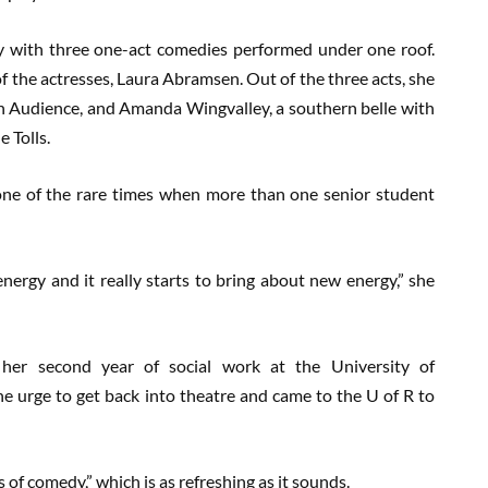
ay with three one-act comedies performed under one roof.
of the actresses, Laura Abramsen. Out of the three acts, she
ls in Audience, and Amanda Wingvalley, a southern belle with
 Tolls.
 one of the rare times when more than one senior student
energy and it really starts to bring about new energy,” she
 her second year of social work at the University of
he urge to get back into theatre and came to the U of R to
 of comedy,” which is as refreshing as it sounds.