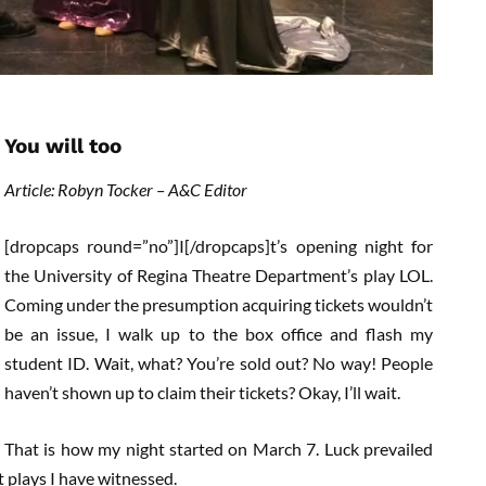
You will too
Article: Robyn Tocker – A&C Editor
[dropcaps round=”no”]I[/dropcaps]t’s opening night for
the University of Regina Theatre Department’s play LOL.
Coming under the presumption acquiring tickets wouldn’t
be an issue, I walk up to the box office and flash my
student ID. Wait, what? You’re sold out? No way! People
haven’t shown up to claim their tickets? Okay, I’ll wait.
That is how my night started on March 7. Luck prevailed
t plays I have witnessed.