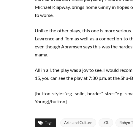
Michael Kiapway, brings home Ginny in hopes of
to worse.
Unlike the other plays, this one is more serious. 
Lawrence and Tom as well as a connection to t
even though Abramsen says this was the hardest c
mama.
All in all, the play was a joy to see. I would re
15, you can see the play at 7:30 p.m. at the Shu-
[button style=”e.g. solid, border” size=”e.g. s
Young[/button]
Tags
Arts and Culture
LOL
Robyn T