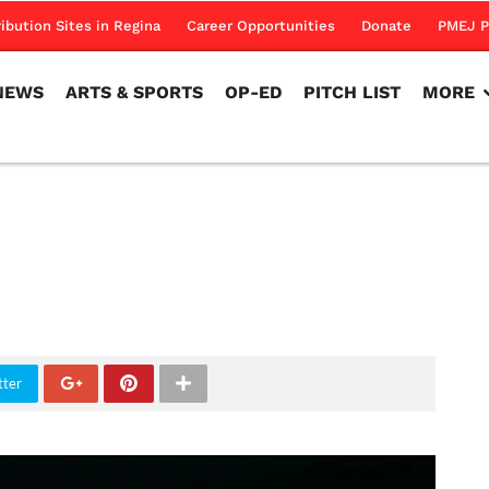
NEWS
ARTS & SPORTS
OP-ED
PITCH LIST
MORE
ribution Sites in Regina
Career Opportunities
Donate
PMEJ P
NEWS
ARTS & SPORTS
OP-ED
PITCH LIST
MORE
tter