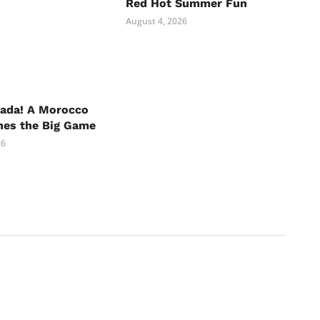
Red Hot Summer Fun
August 4, 2026
nada! A Morocco
hes the Big Game
26