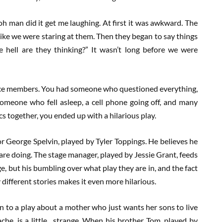
 oh man did it get me laughing. At first it was awkward. The
t like we were staring at them. Then they began to say things
e hell are they thinking?” It wasn’t long before we were
ence members. You had someone who questioned everything,
omeone who fell asleep, a cell phone going off, and many
s together, you ended up with a hilarious play.
r George Spelvin, played by Tyler Toppings. He believes he
are doing. The stage manager, played by Jessie Grant, feeds
e, but his bumbling over what play they are in, and the fact
different stories makes it even more hilarious.
n to a play about a mother who just wants her sons to live
che, is a little…strange. When his brother Tom, played by