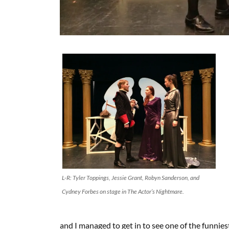
L-R: Tyler Toppings, Jessie Grant, Robyn Sanderson, and
Cydney Forbes on stage in The Actor’s Nightmare.
and I managed to get in to see one of the funnies