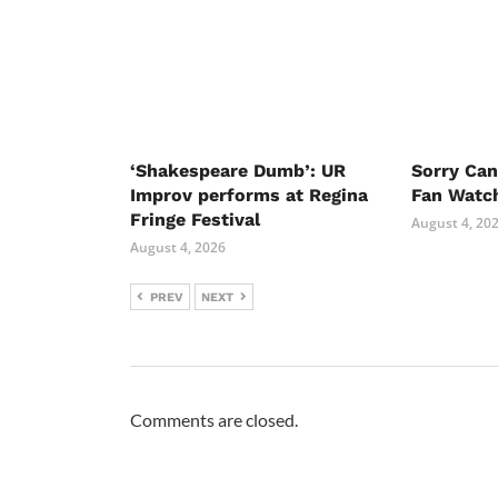
‘Shakespeare Dumb’: UR
Sorry Ca
Improv performs at Regina
Fan Watc
Fringe Festival
August 4, 20
August 4, 2026
PREV
NEXT
Comments are closed.