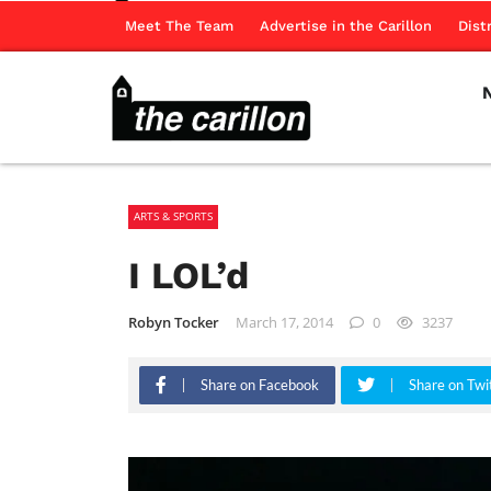
Meet The Team
Advertise in the Carillon
Dist
ARTS & SPORTS
I LOL’d
Robyn Tocker
March 17, 2014
0
3237
Share on Facebook
Share on Twi