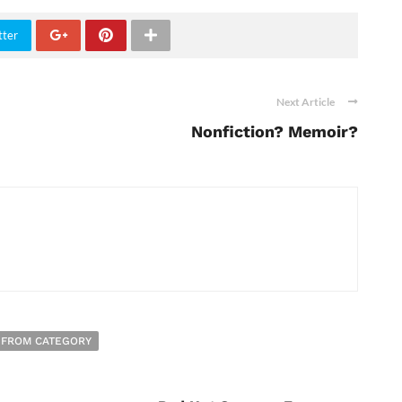
tter
Next Article
Nonfiction? Memoir?
 FROM CATEGORY