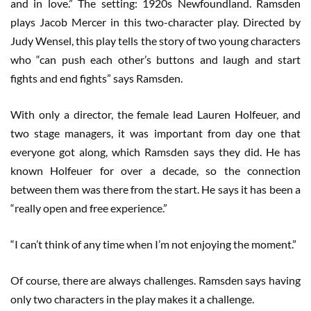
and in love.” The setting: 1920s Newfoundland. Ramsden
plays Jacob Mercer in this two-character play. Directed by
Judy Wensel, this play tells the story of two young characters
who “can push each other’s buttons and laugh and start
fights and end fights” says Ramsden.
With only a director, the female lead Lauren Holfeuer, and
two stage managers, it was important from day one that
everyone got along, which Ramsden says they did. He has
known Holfeuer for over a decade, so the connection
between them was there from the start. He says it has been a
“really open and free experience.”
“I can’t think of any time when I’m not enjoying the moment.”
Of course, there are always challenges. Ramsden says having
only two characters in the play makes it a challenge.