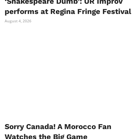
‘Shakespeare Dumb’: UR Improv
performs at Regina Fringe Festival
August 4, 2026
Sorry Canada! A Morocco Fan
Watches the Big Game