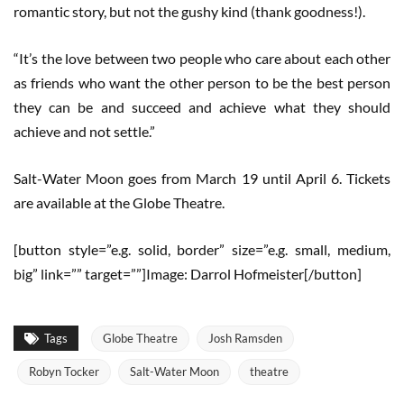
romantic story, but not the gushy kind (thank goodness!).
“It’s the love between two people who care about each other
as friends who want the other person to be the best person
they can be and succeed and achieve what they should
achieve and not settle.”
Salt-Water Moon goes from March 19 until April 6. Tickets
are available at the Globe Theatre.
[button style=”e.g. solid, border” size=”e.g. small, medium,
big” link=”” target=””]Image: Darrol Hofmeister[/button]
Tags
Globe Theatre
Josh Ramsden
Robyn Tocker
Salt-Water Moon
theatre