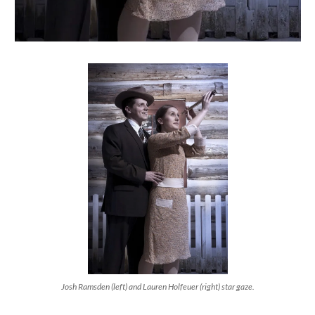
Josh Ramsden (left) and Lauren Holfeuer (right) star gaze.