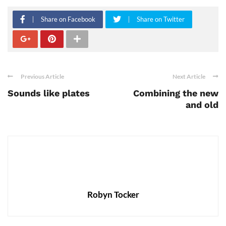
Share on Facebook
Share on Twitter
Previous Article
Next Article
Sounds like plates
Combining the new
and old
Robyn Tocker