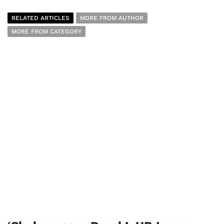
RELATED ARTICLES
MORE FROM AUTHOR
MORE FROM CATEGORY