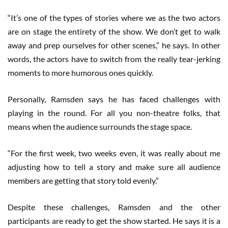
“It’s one of the types of stories where we as the two actors
are on stage the entirety of the show. We don’t get to walk
away and prep ourselves for other scenes,” he says. In other
words, the actors have to switch from the really tear-jerking
moments to more humorous ones quickly.
Personally, Ramsden says he has faced challenges with
playing in the round. For all you non-theatre folks, that
means when the audience surrounds the stage space.
“For the first week, two weeks even, it was really about me
adjusting how to tell a story and make sure all audience
members are getting that story told evenly.”
Despite these challenges, Ramsden and the other
participants are ready to get the show started. He says it is a