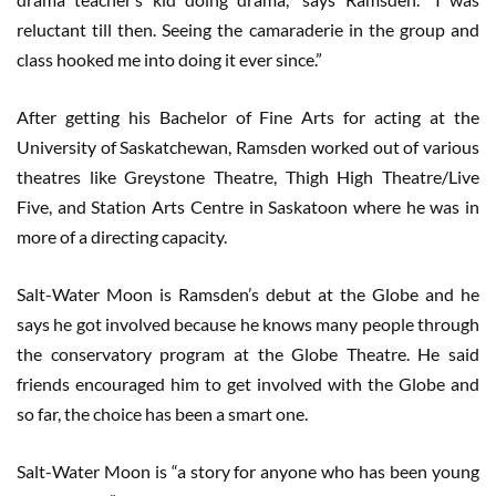
reluctant till then. Seeing the camaraderie in the group and
class hooked me into doing it ever since.”
After getting his Bachelor of Fine Arts for acting at the
University of Saskatchewan, Ramsden worked out of various
theatres like Greystone Theatre, Thigh High Theatre/Live
Five, and Station Arts Centre in Saskatoon where he was in
more of a directing capacity.
Salt-Water Moon is Ramsden’s debut at the Globe and he
says he got involved because he knows many people through
the conservatory program at the Globe Theatre. He said
friends encouraged him to get involved with the Globe and
so far, the choice has been a smart one.
Salt-Water Moon is “a story for anyone who has been young