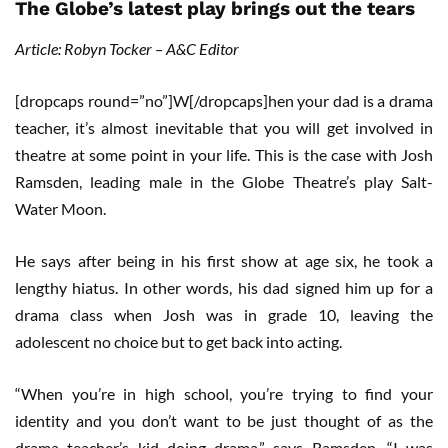
The Globe’s latest play brings out the tears
Article: Robyn Tocker – A&C Editor
[dropcaps round=”no”]W[/dropcaps]hen your dad is a drama
teacher, it’s almost inevitable that you will get involved in
theatre at some point in your life. This is the case with Josh
Ramsden, leading male in the Globe Theatre’s play Salt-
Water Moon.
He says after being in his first show at age six, he took a
lengthy hiatus. In other words, his dad signed him up for a
drama class when Josh was in grade 10, leaving the
adolescent no choice but to get back into acting.
“When you’re in high school, you’re trying to find your
identity and you don’t want to be just thought of as the
drama teacher’s kid doing drama,” says Ramsden. “I was