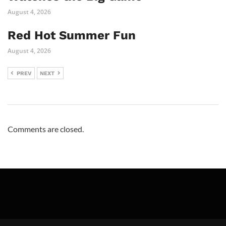
August 4, 2026
Red Hot Summer Fun
August 4, 2026
PREV
NEXT
Comments are closed.