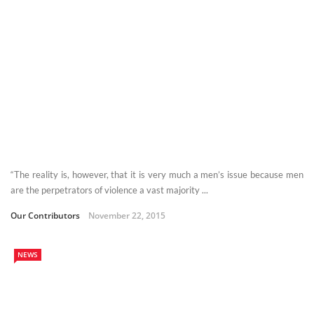
“The reality is, however, that it is very much a men’s issue because men
are the perpetrators of violence a vast majority ...
Our Contributors
November 22, 2015
NEWS