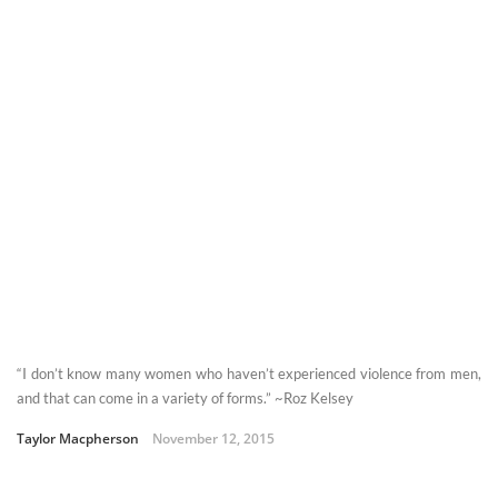
“I don’t know many women who haven’t experienced violence from men,
and that can come in a variety of forms.” ~Roz Kelsey
Taylor Macpherson
November 12, 2015