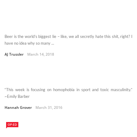
Beer is the world’s biggest lie – like, we all secretly hate this shit, right? I
have no idea why so many ...
AJ Trussler
March 14, 2018
“This week is focusing on homophobia in sport and toxic masculinity.”
~Emily Barber
Hannah Grover
March 31, 2016
OP-ED