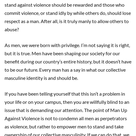
stand against violence should be rewarded and those who
commit violence, or stand idly by while others do, should lose
respect as a man. After all, is it truly manly to allow others to
abuse?
As men, we were born with privilege. I’m not saying it is right,
but it is true. Men have been shaping our society for our
benefit during our country’s entire history, but it doesn’t have
to be our future. Every man has a say in what our collective
masculine identity is and should be.
If you have been telling yourself that this isn’t a problem in
your life or on your campus, then you are willfully blind to an
issue that is demanding our attention. The point of Man Up
Against Violence is not to condemn all men as perpetrators
as violence, but rather to empower men to stand and take
ownership of our collective masculinity. If we can do that, we