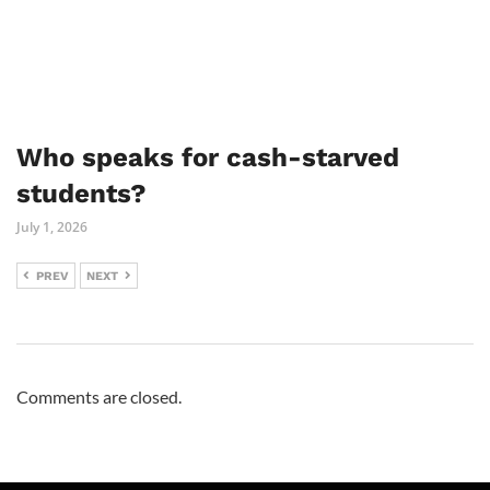
Who speaks for cash-starved
students?
July 1, 2026
PREV
NEXT
Comments are closed.