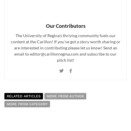
Our Contributors
The University of Regina's thriving community fuels our
content at the Carillon! If you've got a story worth sharing or
are interested in contributing please let us know! Send an
email to editor@carillonregina.com and subscribe to our
pitch list!
RELATED ARTICLES
MORE FROM AUTHOR
MORE FROM CATEGORY