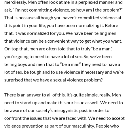
mercilessly. Men often look at me in a perplexed manner and
ask, “I’m not committing violence, so how am I the problem?”
That is because although you haven’t committed violence at
this point in your life, you have been normalizing it. Before
that, it was normalized for you. We have been telling men
that violence can be a convenient way to get what you want.
On top that, men are often told that to truly “be a man,”
you’re going to need to have a lot of sex. So, we’ve been
telling boys and men that to “be a man” they need to have a
lot of sex, be tough and to use violence if necessary and we’re
surprised that we have a sexual violence problem?
There is an answer to all of this. It’s quite simple, really. Men
need to stand up and make this our issue as well. We need to
be aware of our society’s misogynistic past in order to
confront the issues that we are faced with. We need to accept
violence prevention as part of our masculinity. People who