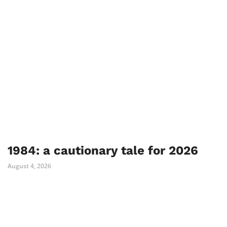
1984: a cautionary tale for 2026
August 4, 2026