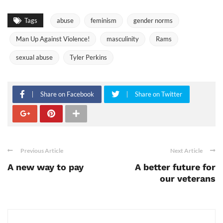
Tags
abuse
feminism
gender norms
Man Up Against Violence!
masculinity
Rams
sexual abuse
Tyler Perkins
Share on Facebook
Share on Twitter
Previous Article
Next Article
A new way to pay
A better future for
our veterans