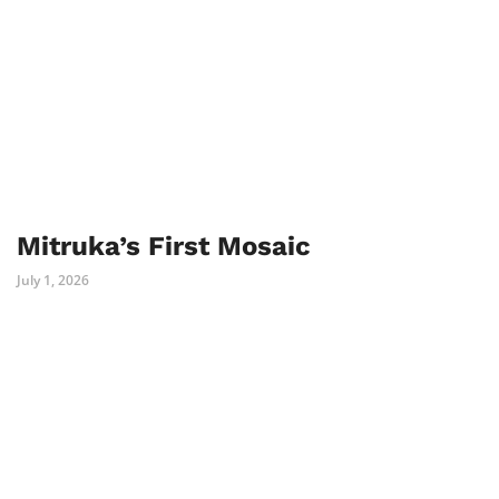
Mitruka’s First Mosaic
July 1, 2026