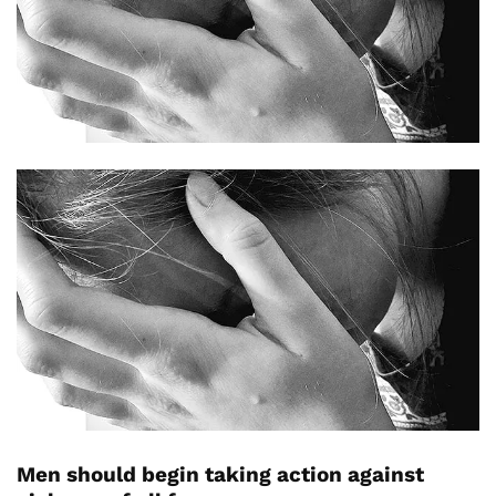
Men should begin taking action against