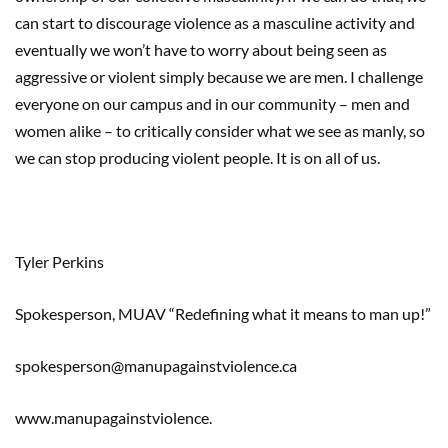
can start to discourage violence as a masculine activity and
eventually we won’t have to worry about being seen as
aggressive or violent simply because we are men. I challenge
everyone on our campus and in our community – men and
women alike – to critically consider what we see as manly, so
we can stop producing violent people. It is on all of us.
Tyler Perkins
Spokesperson, MUAV “Redefining what it means to man up!”
spokesperson@manupagainstviolence.ca
www.manupagainstviolence.