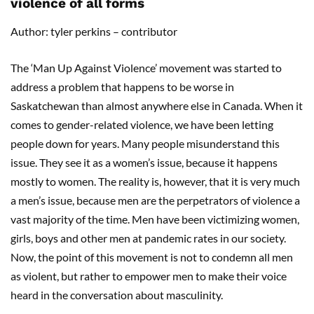
violence of all forms
Author: tyler perkins – contributor
The ‘Man Up Against Violence’ movement was started to
address a problem that happens to be worse in
Saskatchewan than almost anywhere else in Canada. When it
comes to gender-related violence, we have been letting
people down for years. Many people misunderstand this
issue. They see it as a women’s issue, because it happens
mostly to women. The reality is, however, that it is very much
a men’s issue, because men are the perpetrators of violence a
vast majority of the time. Men have been victimizing women,
girls, boys and other men at pandemic rates in our society.
Now, the point of this movement is not to condemn all men
as violent, but rather to empower men to make their voice
heard in the conversation about masculinity.