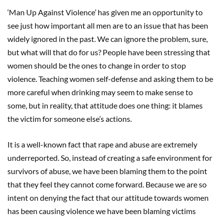
‘Man Up Against Violence’ has given me an opportunity to
see just how important all men are to an issue that has been
widely ignored in the past. We can ignore the problem, sure,
but what will that do for us? People have been stressing that
women should be the ones to change in order to stop
violence. Teaching women self-defense and asking them to be
more careful when drinking may seem to make sense to
some, but in reality, that attitude does one thing: it blames
the victim for someone else’s actions.
It is a well-known fact that rape and abuse are extremely
underreported. So, instead of creating a safe environment for
survivors of abuse, we have been blaming them to the point
that they feel they cannot come forward. Because we are so
intent on denying the fact that our attitude towards women
has been causing violence we have been blaming victims