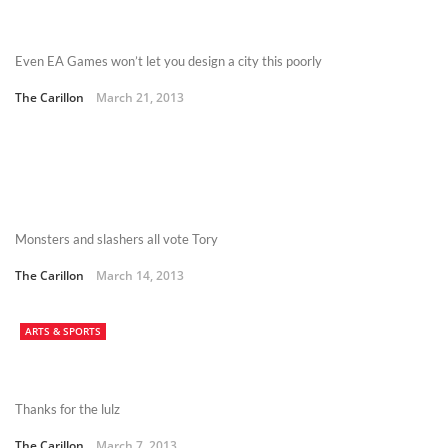
Even EA Games won’t let you design a city this poorly
The Carillon
March 21, 2013
Monsters and slashers all vote Tory
The Carillon
March 14, 2013
ARTS & SPORTS
Thanks for the lulz
The Carillon
March 7, 2013