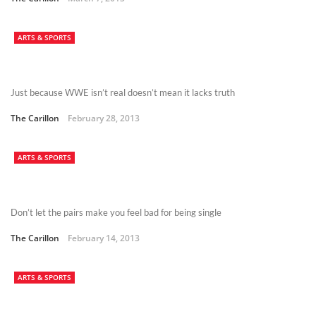
ARTS & SPORTS
Just because WWE isn’t real doesn’t mean it lacks truth
The Carillon
February 28, 2013
ARTS & SPORTS
Don’t let the pairs make you feel bad for being single
The Carillon
February 14, 2013
ARTS & SPORTS