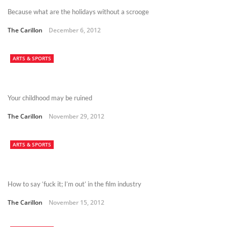
Because what are the holidays without a scrooge
The Carillon
December 6, 2012
ARTS & SPORTS
Your childhood may be ruined
The Carillon
November 29, 2012
ARTS & SPORTS
How to say ‘fuck it; I’m out’ in the film industry
The Carillon
November 15, 2012