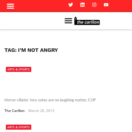
Meet The Team
Advertise in the Carillon
Distribution Sites in Regina
Career Opportunities
PMEJ Program
TAG:
I’M NOT ANGRY
ARTS & SPORTS
Horror villains’ tory votes are no laughing matter, CUP
The Carillon
March 28, 2013
ARTS & SPORTS