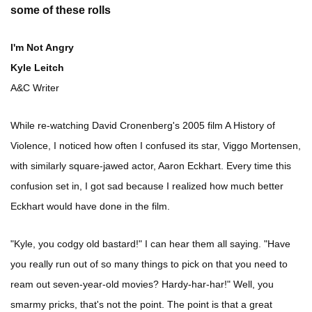
some of these rolls
I'm Not Angry
Kyle Leitch
A&C Writer
While re-watching David Cronenberg's 2005 film A History of
Violence, I noticed how often I confused its star, Viggo Mortensen,
with similarly square-jawed actor, Aaron Eckhart. Every time this
confusion set in, I got sad because I realized how much better
Eckhart would have done in the film.
"Kyle, you codgy old bastard!" I can hear them all saying. "Have
you really run out of so many things to pick on that you need to
ream out seven-year-old movies? Hardy-har-har!" Well, you
smarmy pricks, that's not the point. The point is that a great