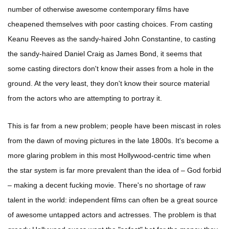
number of otherwise awesome contemporary films have
cheapened themselves with poor casting choices. From casting
Keanu Reeves as the sandy-haired John Constantine, to casting
the sandy-haired Daniel Craig as James Bond, it seems that
some casting directors don't know their asses from a hole in the
ground. At the very least, they don't know their source material
from the actors who are attempting to portray it.
This is far from a new problem; people have been miscast in roles
from the dawn of moving pictures in the late 1800s. It's become a
more glaring problem in this most Hollywood-centric time when
the star system is far more prevalent than the idea of – God forbid
– making a decent fucking movie. There's no shortage of raw
talent in the world: independent films can often be a great source
of awesome untapped actors and actresses. The problem is that