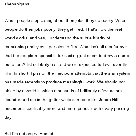
shenanigans.
When people stop caring about their jobs, they do poorly. When
people do their jobs poorly, they get fired. That's how the real
world works, and yes, I understand the subtle hilarity of
mentioning reality as it pertains to film. What isn't all that funny is
that the people responsible for casting just seem to draw a name
out of an A-list celebrity hat, and we're expected to fawn over the
film. In short, I piss on the mediocre attempts that the star system
has made recently to produce meaningful work. We should not
abide by a world in which thousands of brilliantly gifted actors
flounder and die in the gutter while someone like Jonah Hill
becomes inexplicably more and more popular with every passing
day.
But I'm not angry. Honest.