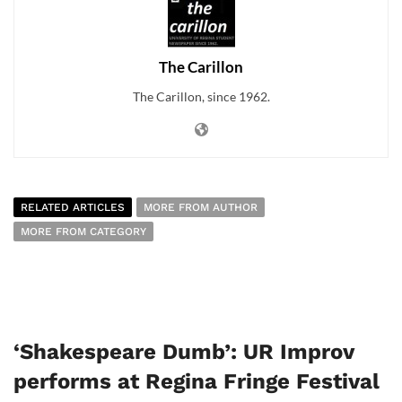
The Carillon
The Carillon, since 1962.
RELATED ARTICLES
MORE FROM AUTHOR
MORE FROM CATEGORY
‘Shakespeare Dumb’: UR Improv
performs at Regina Fringe Festival