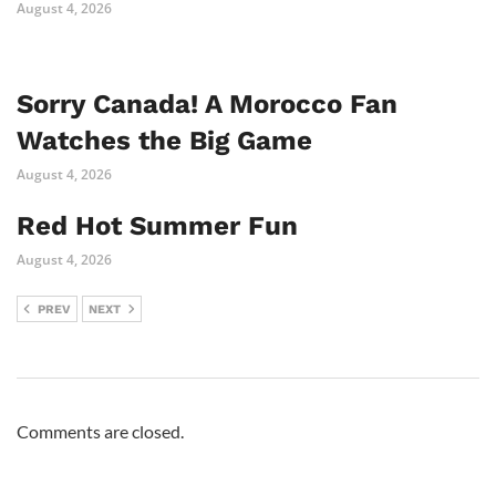
August 4, 2026
Sorry Canada! A Morocco Fan
Watches the Big Game
August 4, 2026
Red Hot Summer Fun
August 4, 2026
PREV
NEXT
Comments are closed.