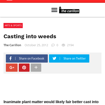
Meet The Team
Advertise in the Carillon
Distribution Sites in Regina
Career Opportunities
PMEJ Program
ARTS & SPORTS
Casting into weeds
The Carillon
October 25, 2012
0
2194
Share on Facebook
Share on Twitter
Inanimate plant matter would likely fair better cast into