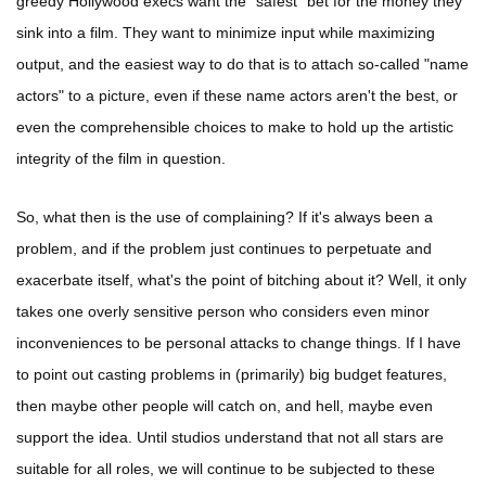
greedy Hollywood execs want the "safest" bet for the money they
sink into a film. They want to minimize input while maximizing
output, and the easiest way to do that is to attach so-called "name
actors" to a picture, even if these name actors aren't the best, or
even the comprehensible choices to make to hold up the artistic
integrity of the film in question.
So, what then is the use of complaining? If it's always been a
problem, and if the problem just continues to perpetuate and
exacerbate itself, what's the point of bitching about it? Well, it only
takes one overly sensitive person who considers even minor
inconveniences to be personal attacks to change things. If I have
to point out casting problems in (primarily) big budget features,
then maybe other people will catch on, and hell, maybe even
support the idea. Until studios understand that not all stars are
suitable for all roles, we will continue to be subjected to these