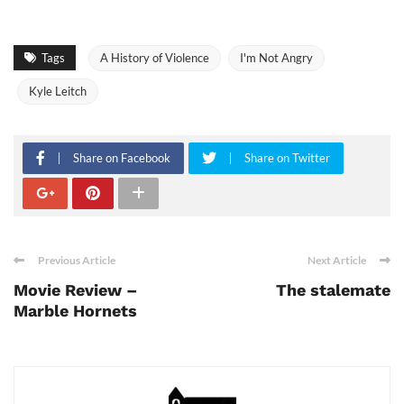
Tags
A History of Violence
I'm Not Angry
Kyle Leitch
Share on Facebook
Share on Twitter
Previous Article
Next Article
Movie Review –
The stalemate
Marble Hornets