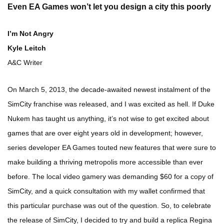
Even EA Games won’t let you design a city this poorly
I’m Not Angry
Kyle Leitch
A&C Writer
On March 5, 2013, the decade-awaited newest instalment of the
SimCity franchise was released, and I was excited as hell. If Duke
Nukem has taught us anything, it’s not wise to get excited about
games that are over eight years old in development; however,
series developer EA Games touted new features that were sure to
make building a thriving metropolis more accessible than ever
before. The local video gamery was demanding $60 for a copy of
SimCity, and a quick consultation with my wallet confirmed that
this particular purchase was out of the question. So, to celebrate
the release of SimCity, I decided to try and build a replica Regina