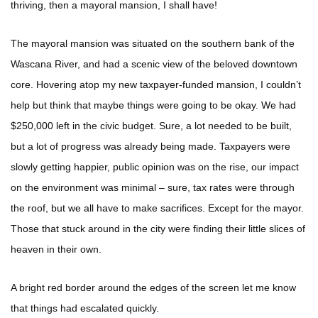
thriving, then a mayoral mansion, I shall have!
The mayoral mansion was situated on the southern bank of the
Wascana River, and had a scenic view of the beloved downtown
core. Hovering atop my new taxpayer-funded mansion, I couldn’t
help but think that maybe things were going to be okay. We had
$250,000 left in the civic budget. Sure, a lot needed to be built,
but a lot of progress was already being made. Taxpayers were
slowly getting happier, public opinion was on the rise, our impact
on the environment was minimal – sure, tax rates were through
the roof, but we all have to make sacrifices. Except for the mayor.
Those that stuck around in the city were finding their little slices of
heaven in their own.
A bright red border around the edges of the screen let me know
that things had escalated quickly.