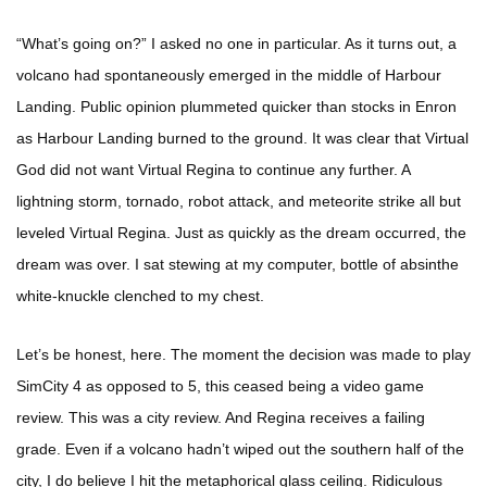
“What’s going on?” I asked no one in particular. As it turns out, a
volcano had spontaneously emerged in the middle of Harbour
Landing. Public opinion plummeted quicker than stocks in Enron
as Harbour Landing burned to the ground. It was clear that Virtual
God did not want Virtual Regina to continue any further. A
lightning storm, tornado, robot attack, and meteorite strike all but
leveled Virtual Regina. Just as quickly as the dream occurred, the
dream was over. I sat stewing at my computer, bottle of absinthe
white-knuckle clenched to my chest.
Let’s be honest, here. The moment the decision was made to play
SimCity 4 as opposed to 5, this ceased being a video game
review. This was a city review. And Regina receives a failing
grade. Even if a volcano hadn’t wiped out the southern half of the
city, I do believe I hit the metaphorical glass ceiling. Ridiculous