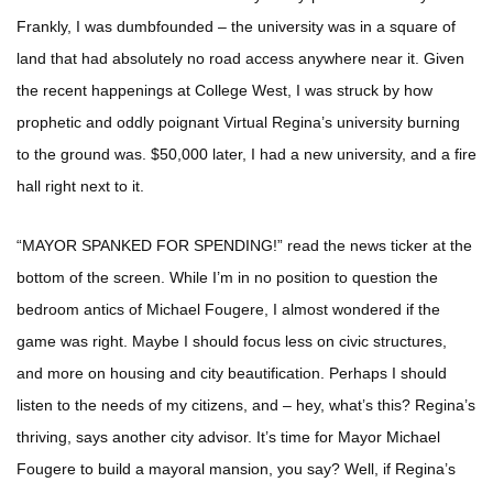
Frankly, I was dumbfounded – the university was in a square of
land that had absolutely no road access anywhere near it. Given
the recent happenings at College West, I was struck by how
prophetic and oddly poignant Virtual Regina’s university burning
to the ground was. $50,000 later, I had a new university, and a fire
hall right next to it.
“MAYOR SPANKED FOR SPENDING!” read the news ticker at the
bottom of the screen. While I’m in no position to question the
bedroom antics of Michael Fougere, I almost wondered if the
game was right. Maybe I should focus less on civic structures,
and more on housing and city beautification. Perhaps I should
listen to the needs of my citizens, and – hey, what’s this? Regina’s
thriving, says another city advisor. It’s time for Mayor Michael
Fougere to build a mayoral mansion, you say? Well, if Regina’s