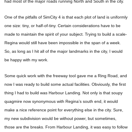
had most of the major roads running North and South in the city.
One of the pitfalls of SimCity 4 is that each plot of land is uniformly
one size: tiny, or half-of-tiny. Certain considerations have to be
made to maintain the spirit of your subject. Trying to build a scale-
Regina would still have been impossible in the span of a week.
So, as long as I hit all of the major landmarks in the city, I would
be happy with my work.
Some quick work with the freeway tool gave me a Ring Road, and
now I was ready to build some actual facilities. Obviously, the first
thing I had to build was Harbour Landing. Not only is that soupy
quagmire now synonymous with Regina’s south end, it would
make a nice reference point for everything else in the city. Sure,
my new subdivision would be without power, but sometimes,
those are the breaks. From Harbour Landing, it was easy to follow