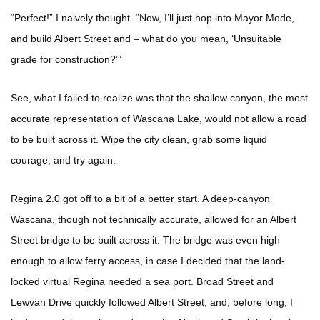
“Perfect!” I naively thought. “Now, I’ll just hop into Mayor Mode,
and build Albert Street and – what do you mean, ‘Unsuitable
grade for construction?’”
See, what I failed to realize was that the shallow canyon, the most
accurate representation of Wascana Lake, would not allow a road
to be built across it. Wipe the city clean, grab some liquid
courage, and try again.
Regina 2.0 got off to a bit of a better start. A deep-canyon
Wascana, though not technically accurate, allowed for an Albert
Street bridge to be built across it. The bridge was even high
enough to allow ferry access, in case I decided that the land-
locked virtual Regina needed a sea port. Broad Street and
Lewvan Drive quickly followed Albert Street, and, before long, I