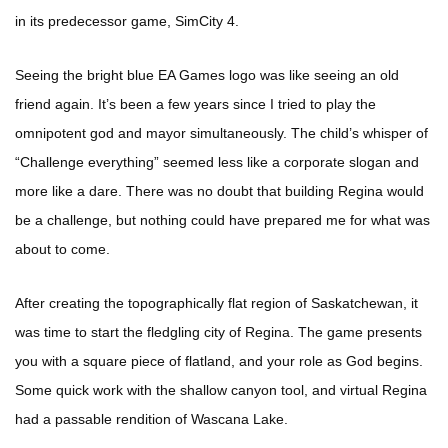
in its predecessor game, SimCity 4.
Seeing the bright blue EA Games logo was like seeing an old
friend again. It’s been a few years since I tried to play the
omnipotent god and mayor simultaneously. The child’s whisper of
“Challenge everything” seemed less like a corporate slogan and
more like a dare. There was no doubt that building Regina would
be a challenge, but nothing could have prepared me for what was
about to come.
After creating the topographically flat region of Saskatchewan, it
was time to start the fledgling city of Regina. The game presents
you with a square piece of flatland, and your role as God begins.
Some quick work with the shallow canyon tool, and virtual Regina
had a passable rendition of Wascana Lake.