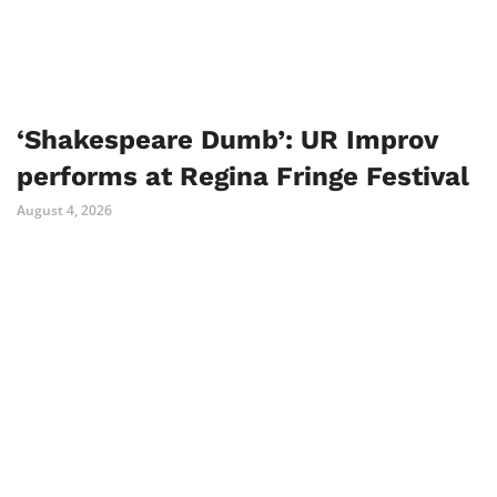
‘Shakespeare Dumb’: UR Improv
performs at Regina Fringe Festival
August 4, 2026