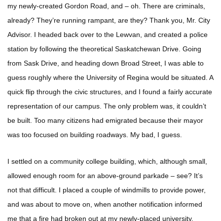
my newly-created Gordon Road, and – oh. There are criminals,
already? They’re running rampant, are they? Thank you, Mr. City
Advisor. I headed back over to the Lewvan, and created a police
station by following the theoretical Saskatchewan Drive. Going
from Sask Drive, and heading down Broad Street, I was able to
guess roughly where the University of Regina would be situated. A
quick flip through the civic structures, and I found a fairly accurate
representation of our campus. The only problem was, it couldn’t
be built. Too many citizens had emigrated because their mayor
was too focused on building roadways. My bad, I guess.
I settled on a community college building, which, although small,
allowed enough room for an above-ground parkade – see? It’s
not that difficult. I placed a couple of windmills to provide power,
and was about to move on, when another notification informed
me that a fire had broken out at my newly-placed university.