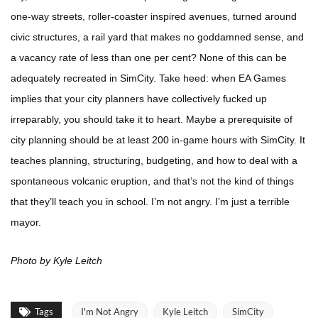
one-way streets, roller-coaster inspired avenues, turned around
civic structures, a rail yard that makes no goddamned sense, and
a vacancy rate of less than one per cent? None of this can be
adequately recreated in SimCity. Take heed: when EA Games
implies that your city planners have collectively fucked up
irreparably, you should take it to heart. Maybe a prerequisite of
city planning should be at least 200 in-game hours with SimCity. It
teaches planning, structuring, budgeting, and how to deal with a
spontaneous volcanic eruption, and that’s not the kind of things
that they’ll teach you in school. I’m not angry. I’m just a terrible
mayor.
Photo by Kyle Leitch
Tags
I'm Not Angry
Kyle Leitch
SimCity