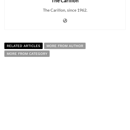
The Carillon
The Carillon, since 1962.
RELATED ARTICLES
MORE FROM AUTHOR
MORE FROM CATEGORY