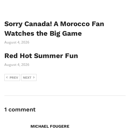
Sorry Canada! A Morocco Fan
Watches the Big Game
August 4, 2026
Red Hot Summer Fun
August 4, 2026
PREV
NEXT
1 comment
MICHAEL FOUGERE