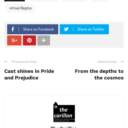
virtual Regina
Share on Facebook
Share on Twitter
Previous Article
Next Article
Cast shines in Pride
From the depths to
and Prejudice
the cosmos