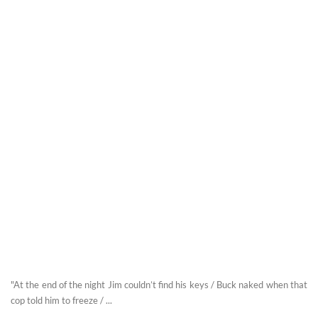
"At the end of the night Jim couldn’t find his keys / Buck naked when that
cop told him to freeze / ...