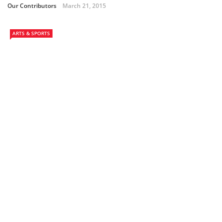
Our Contributors
March 21, 2015
ARTS & SPORTS