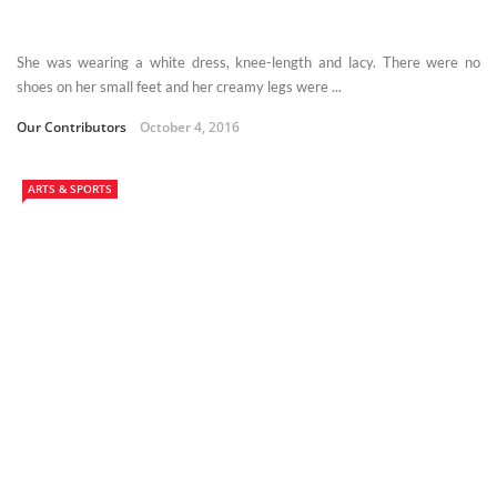
She was wearing a white dress, knee-length and lacy. There were no
shoes on her small feet and her creamy legs were ...
Our Contributors
October 4, 2016
ARTS & SPORTS