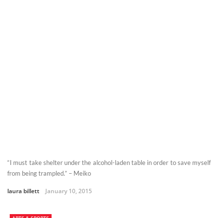
“I must take shelter under the alcohol-laden table in order to save myself
from being trampled.” – Meiko
laura billett
January 10, 2015
ARTS & SPORTS