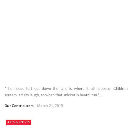
"The house furthest down the lane is where it all happens. Children
scream, adults laugh, so when that snicker is heard, run." ...
Our Contributors
March 21, 2015
ARTS & SPORTS