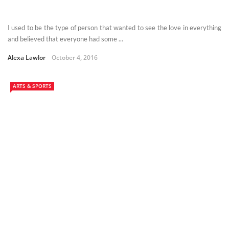
I used to be the type of person that wanted to see the love in everything
and believed that everyone had some ...
Alexa Lawlor
October 4, 2016
ARTS & SPORTS