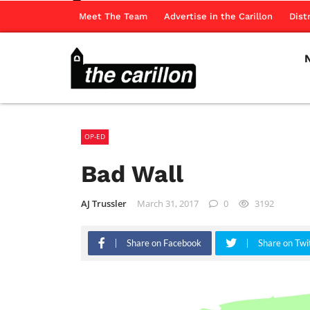
Meet The Team
Advertise in the Carillon
Dist
OP-ED
Bad Wall
AJ Trussler
March 31, 2017
0
3192
Share on Facebook
Share on Twi