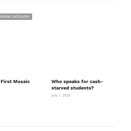
 FROM CATEGORY
 First Mosaic
Who speaks for cash-
starved students?
July 1, 2026