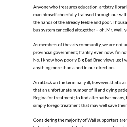
Anyone who treasures education, artistry, librari
man himself cheerfully traipsed through our wilt
the hands of the already feeble and poor. Thous
bus system cancelled altogether – oh, Mr. Wall, yo
As members of the arts community, we are not u
provincial government; frankly, even now, I’m not
No. I know how poorly Big Bad Brad views us; I w
anything more than a nod in our direction.
An attack on the terminally ill, however, that’s 
that an unfortunate number of ill and dying pati
Regina for treatment; to find alternative means,
simply forego treatment that may well save their 
Considering the majority of Wall supporters are th