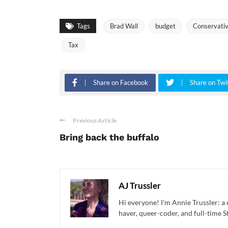
Tags
Brad Wall
budget
Conservati
Tax
Share on Facebook
Share on Twi
Previous Article
Bring back the buffalo
AJ Trussler
Hi everyone! I'm Annie Trussler: a 
haver, queer-coder, and full-time St