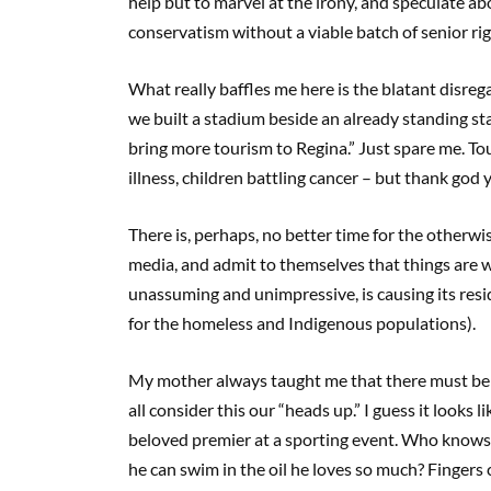
help but to marvel at the irony, and speculate abo
conservatism without a viable batch of senior rig
What really baffles me here is the blatant disrega
we built a stadium beside an already standing st
bring more tourism to Regina.” Just spare me. T
illness, children battling cancer – but thank god 
There is, perhaps, no better time for the otherw
media, and admit to themselves that things are 
unassuming and unimpressive, is causing its resi
for the homeless and Indigenous populations).
My mother always taught me that there must be te
all consider this our “heads up.” I guess it looks
beloved premier at a sporting event. Who knows,
he can swim in the oil he loves so much? Fingers 