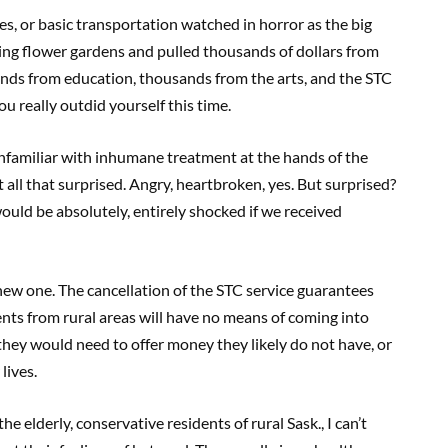
es, or basic transportation watched in horror as the big
ing flower gardens and pulled thousands of dollars from
ands from education, thousands from the arts, and the STC
u really outdid yourself this time.
nfamiliar with inhumane treatment at the hands of the
 all that surprised. Angry, heartbroken, yes. But surprised?
ould be absolutely, entirely shocked if we received
a new one. The cancellation of the STC service guarantees
ents from rural areas will have no means of coming into
 they would need to offer money they likely do not have, or
lives.
e elderly, conservative residents of rural Sask., I can’t