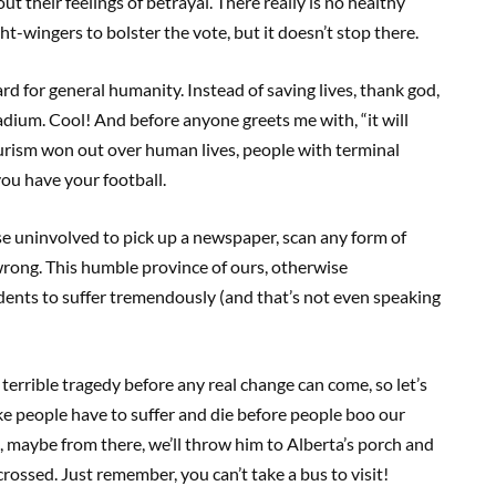
ut their feelings of betrayal. There really is no healthy
ht-wingers to bolster the vote, but it doesn’t stop there.
rd for general humanity. Instead of saving lives, thank god,
adium. Cool! And before anyone greets me with, “it will
ourism won out over human lives, people with terminal
you have your football.
ise uninvolved to pick up a newspaper, scan any form of
wrong. This humble province of ours, otherwise
dents to suffer tremendously (and that’s not even speaking
rrible tragedy before any real change can come, so let’s
 like people have to suffer and die before people boo our
 maybe from there, we’ll throw him to Alberta’s porch and
crossed. Just remember, you can’t take a bus to visit!