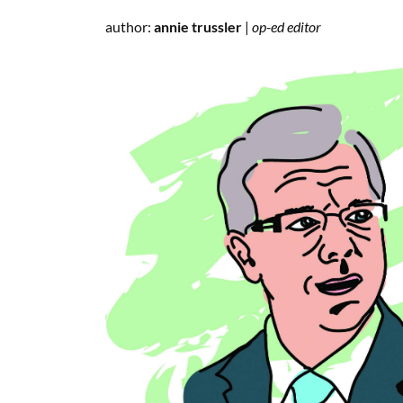
author:
annie trussler
|
op-ed editor