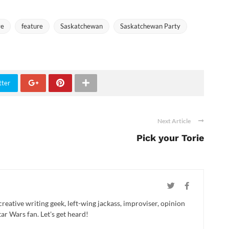
ve
feature
Saskatchewan
Saskatchewan Party
tter
Next Article
Pick your Torie
creative writing geek, left-wing jackass, improviser, opinion
ar Wars fan. Let's get heard!