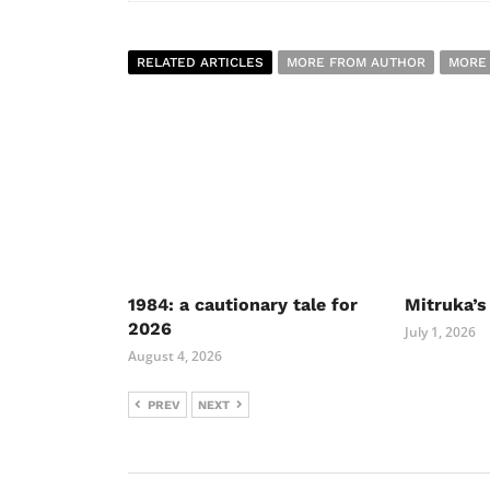
RELATED ARTICLES
MORE FROM AUTHOR
MORE
1984: a cautionary tale for
Mitruka’s
2026
July 1, 2026
August 4, 2026
PREV
NEXT