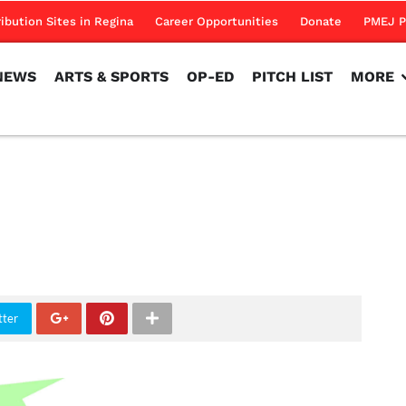
NEWS
ARTS & SPORTS
OP-ED
PITCH LIST
MORE
ribution Sites in Regina
Career Opportunities
Donate
PMEJ P
NEWS
ARTS & SPORTS
OP-ED
PITCH LIST
MORE
tter