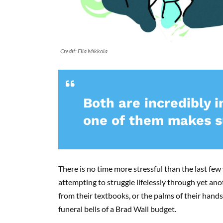
Credit: Ella Mikkola
Both are incredibly 
one of them makes su
There is no time more stressful than the last few
attempting to struggle lifelessly through yet ano
from their textbooks, or the palms of their hands, 
funeral bells of a Brad Wall budget.