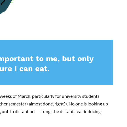
important to me, but only
re I can eat.
 weeks of March, particularly for university students
ther semester (almost done, right?). No one is looking up
until a distant bell is rung: the distant, fear inducing