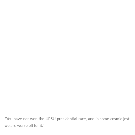
"You have not won the URSU presidential race, and in some cosmic jest,
we are worse off for it."