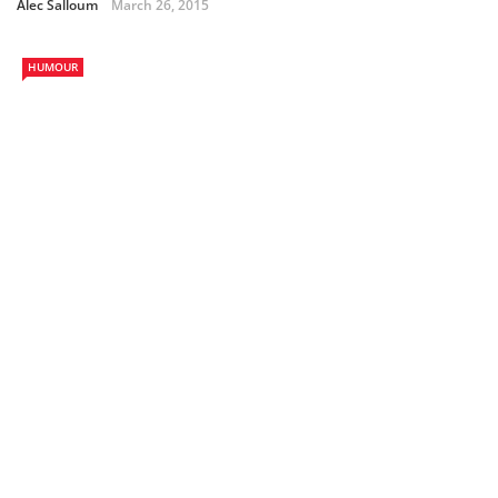
Alec Salloum
March 26, 2015
HUMOUR