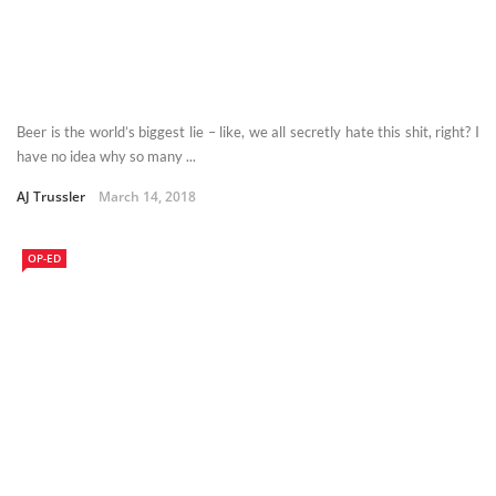
Beer is the world’s biggest lie – like, we all secretly hate this shit, right? I
have no idea why so many ...
AJ Trussler
March 14, 2018
OP-ED