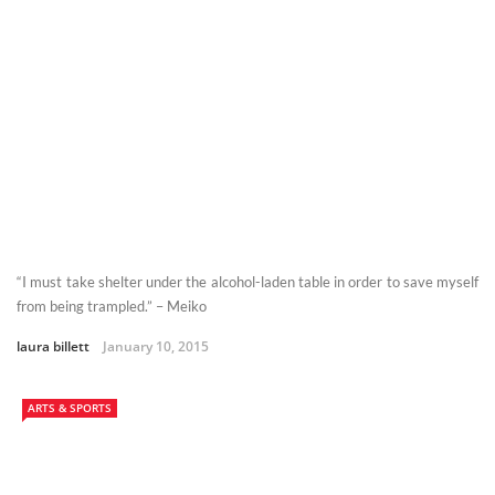
“I must take shelter under the alcohol-laden table in order to save myself
from being trampled.” – Meiko
laura billett
January 10, 2015
ARTS & SPORTS