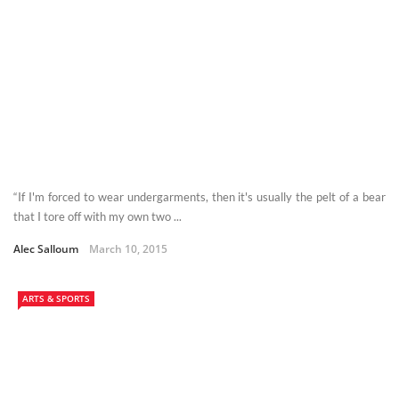
“If I'm forced to wear undergarments, then it's usually the pelt of a bear
that I tore off with my own two ...
Alec Salloum
March 10, 2015
ARTS & SPORTS