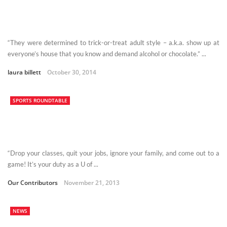
“They were determined to trick-or-treat adult style – a.k.a. show up at
everyone’s house that you know and demand alcohol or chocolate.” ...
laura billett
October 30, 2014
SPORTS ROUNDTABLE
“Drop your classes, quit your jobs, ignore your family, and come out to a
game! It’s your duty as a U of ...
Our Contributors
November 21, 2013
NEWS