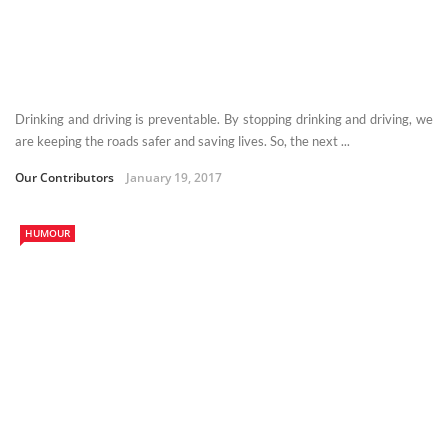
Drinking and driving is preventable. By stopping drinking and driving, we
are keeping the roads safer and saving lives. So, the next ...
Our Contributors
January 19, 2017
HUMOUR