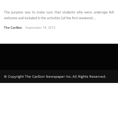
The purpose was to make sure that students who were underage felt
welcome and included in the activities [of the first weekend ...
The Carillon
September 18, 2013
© Copyright The Carillon Newspaper Inc. All Rights Reserved.