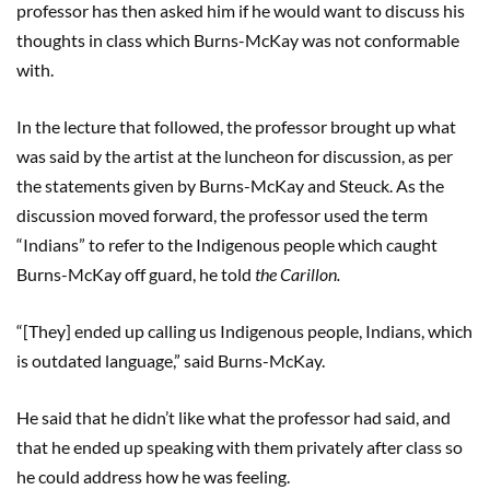
professor has then asked him if he would want to discuss his
thoughts in class which Burns-McKay was not conformable
with.
In the lecture that followed, the professor brought up what
was said by the artist at the luncheon for discussion, as per
the statements given by Burns-McKay and Steuck. As the
discussion moved forward, the professor used the term
“Indians” to refer to the Indigenous people which caught
Burns-McKay off guard, he told
the Carillon.
“[They] ended up calling us Indigenous people, Indians, which
is outdated language,” said Burns-McKay.
He said that he didn’t like what the professor had said, and
that he ended up speaking with them privately after class so
he could address how he was feeling.