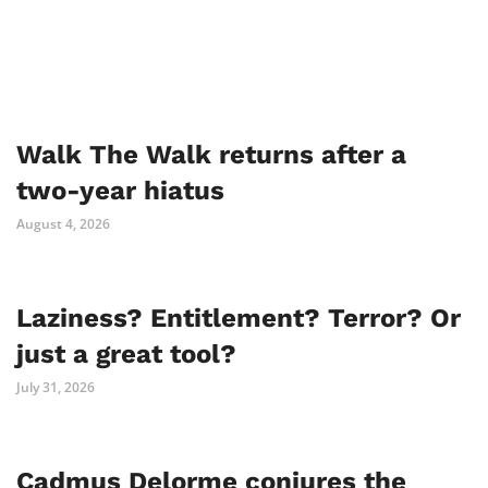
Walk The Walk returns after a
two-year hiatus
August 4, 2026
Laziness? Entitlement? Terror? Or
just a great tool?
July 31, 2026
Cadmus Delorme conjures the