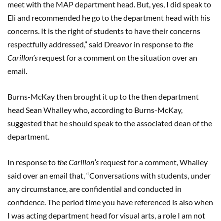
meet with the MAP department head. But, yes, I did speak to
Eli and recommended he go to the department head with his
concerns. It is the right of students to have their concerns
respectfully addressed,” said Dreavor in response to
the
Carillon’s
request for a comment on the situation over an
email.
Burns-McKay then brought it up to the then department
head Sean Whalley who, according to Burns-McKay,
suggested that he should speak to the associated dean of the
department.
In response to
the Carillon’s
request for a comment, Whalley
said over an email that, “Conversations with students, under
any circumstance, are confidential and conducted in
confidence. The period time you have referenced is also when
I was acting department head for visual arts, a role I am not