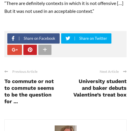
“There are definitely contexts in which it is not offensive […]
But it was not used in an acceptable context.”
Share on Facebook
Share on Twitter
Previous Article
Next Article
To commute or not
University student
to commute seems
and baker debuts
to be the question
Valentine’s treat box
for ...