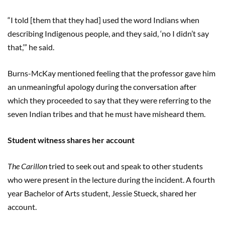
“I told [them that they had] used the word Indians when
describing Indigenous people, and they said, ‘no I didn’t say
that,’” he said.
Burns-McKay mentioned feeling that the professor gave him
an unmeaningful apology during the conversation after
which they proceeded to say that they were referring to the
seven Indian tribes and that he must have misheard them.
Student witness shares her account
The Carillon
tried to seek out and speak to other students
who were present in the lecture during the incident. A fourth
year Bachelor of Arts student, Jessie Stueck, shared her
account.