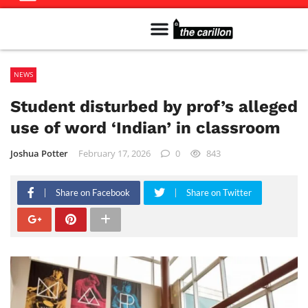
Meet The Team
Advertise in the Carillon
Distribution Sites in Regina
Career Opportunities
PMEJ Program
NEWS
Student disturbed by prof’s alleged
use of word ‘Indian’ in classroom
Joshua Potter
February 17, 2026
0
843
Share on Facebook
Share on Twitter