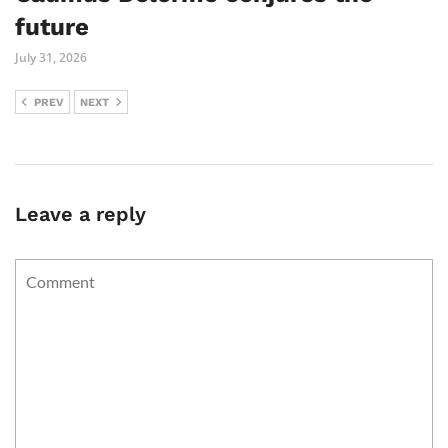
future
July 31, 2026
PREV
NEXT
Leave a reply