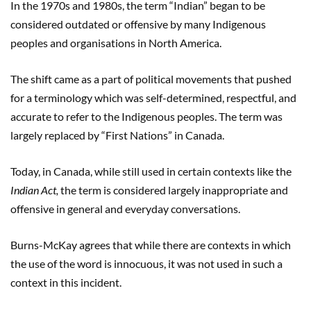
In the 1970s and 1980s, the term “Indian” began to be
considered outdated or offensive by many Indigenous
peoples and organisations in North America.
The shift came as a part of political movements that pushed
for a terminology which was self-determined, respectful, and
accurate to refer to the Indigenous peoples. The term was
largely replaced by “First Nations” in Canada.
Today, in Canada, while still used in certain contexts like the
Indian Act,
the term is considered largely inappropriate and
offensive in general and everyday conversations.
Burns-McKay agrees that while there are contexts in which
the use of the word is innocuous, it was not used in such a
context in this incident.