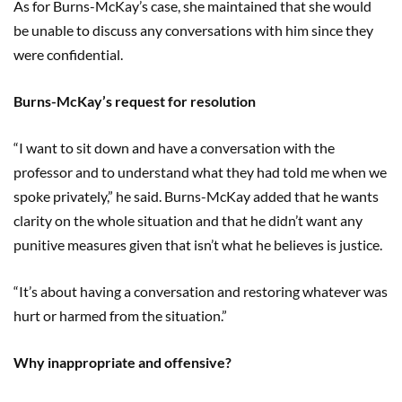
As for Burns-McKay’s case, she maintained that she would
be unable to discuss any conversations with him since they
were confidential.
Burns-McKay’s request for resolution
“I want to sit down and have a conversation with the
professor and to understand what they had told me when we
spoke privately,” he said. Burns-McKay added that he wants
clarity on the whole situation and that he didn’t want any
punitive measures given that isn’t what he believes is justice.
“It’s about having a conversation and restoring whatever was
hurt or harmed from the situation.”
Why inappropriate and offensive?