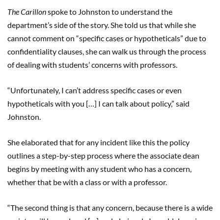
The Carillon
spoke to Johnston to understand the
department’s side of the story. She told us that while she
cannot comment on “specific cases or hypotheticals” due to
confidentiality clauses, she can walk us through the process
of dealing with students’ concerns with professors.
“Unfortunately, I can’t address specific cases or even
hypotheticals with you […] I can talk about policy,” said
Johnston.
She elaborated that for any incident like this the policy
outlines a step-by-step process where the associate dean
begins by meeting with any student who has a concern,
whether that be with a class or with a professor.
“The second thing is that any concern, because there is a wide