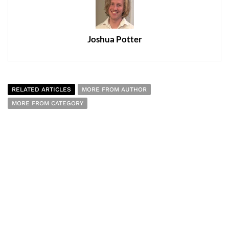
Joshua Potter
RELATED ARTICLES
MORE FROM AUTHOR
MORE FROM CATEGORY