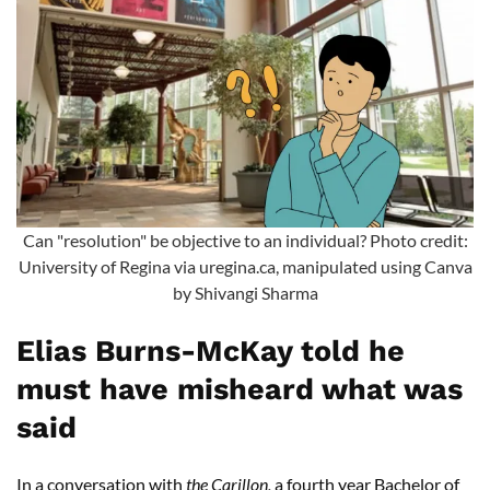
Can "resolution" be objective to an individual? Photo credit:
University of Regina via uregina.ca, manipulated using Canva
by Shivangi Sharma
Elias Burns-McKay told he
must have misheard what was
said
In a conversation with
the Carillon,
a fourth year Bachelor of