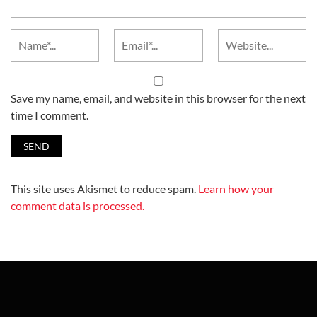
Save my name, email, and website in this browser for the next
time I comment.
This site uses Akismet to reduce spam.
Learn how your
comment data is processed.