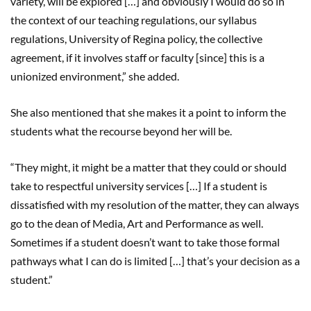
variety, will be explored […] and obviously I would do so in
the context of our teaching regulations, our syllabus
regulations, University of Regina policy, the collective
agreement, if it involves staff or faculty [since] this is a
unionized environment,” she added.
She also mentioned that she makes it a point to inform the
students what the recourse beyond her will be.
“They might, it might be a matter that they could or should
take to respectful university services […] If a student is
dissatisfied with my resolution of the matter, they can always
go to the dean of Media, Art and Performance as well.
Sometimes if a student doesn’t want to take those formal
pathways what I can do is limited […] that’s your decision as a
student.”