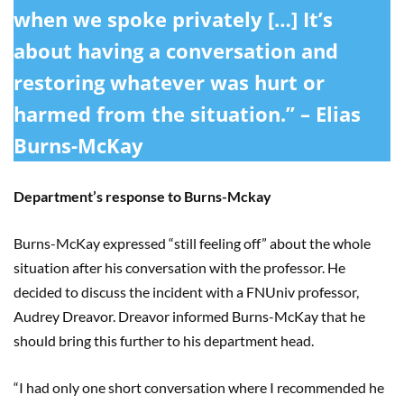
when we spoke privately […] It’s
about having a conversation and
restoring whatever was hurt or
harmed from the situation.” – Elias
Burns-McKay
Department’s response to Burns-Mckay
Burns-McKay expressed “still feeling off” about the whole
situation after his conversation with the professor. He
decided to discuss the incident with a FNUniv professor,
Audrey Dreavor. Dreavor informed Burns-McKay that he
should bring this further to his department head.
“I had only one short conversation where I recommended he