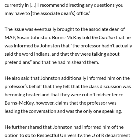
currently in […] I recommend directing any questions you
may have to [the associate dean’s] office.”
The issue was eventually brought to the associate dean of
MAP, Susan Johnston. Burns-McKay told
the Carillon
that he
was informed by Johnston that “the professor hadn’t actually
said the word Indians, and that they were talking about
pretendians” and that he had misheard them.
He also said that Johnston additionally informed him on the
professor’s behalf that they felt that the class discussion was
becoming heated and that they were cut off midsentence.
Burns-McKay, however, claims that the professor was
leading the conversation and was the only one speaking.
He further shared that Johnston had informed him of the
option to go to Respectful University, the U of R department