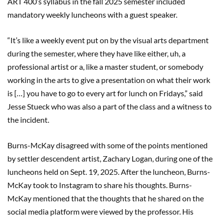
ART 400’s syllabus in the fall 2025 semester included
mandatory weekly luncheons with a guest speaker.
“It’s like a weekly event put on by the visual arts department
during the semester, where they have like either, uh, a
professional artist or a, like a master student, or somebody
working in the arts to give a presentation on what their work
is […] you have to go to every art for lunch on Fridays,” said
Jesse Stueck who was also a part of the class and a witness to
the incident.
Burns-McKay disagreed with some of the points mentioned
by settler descendent artist, Zachary Logan, during one of the
luncheons held on Sept. 19, 2025. After the luncheon, Burns-
McKay took to Instagram to share his thoughts. Burns-
McKay mentioned that the thoughts that he shared on the
social media platform were viewed by the professor. His