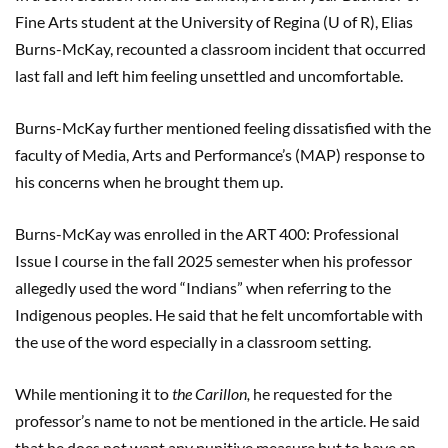
Fine Arts student at the University of Regina (U of R), Elias
Burns-McKay, recounted a classroom incident that occurred
last fall and left him feeling unsettled and uncomfortable.
Burns-McKay further mentioned feeling dissatisfied with the
faculty of Media, Arts and Performance’s (MAP) response to
his concerns when he brought them up.
Burns-McKay was enrolled in the ART 400: Professional
Issue I course in the fall 2025 semester when his professor
allegedly used the word “Indians” when referring to the
Indigenous peoples. He said that he felt uncomfortable with
the use of the word especially in a classroom setting.
While mentioning it to
the Carillon,
he requested for the
professor’s name to not be mentioned in the article. He said
that he does not want any punitive measure but to have an