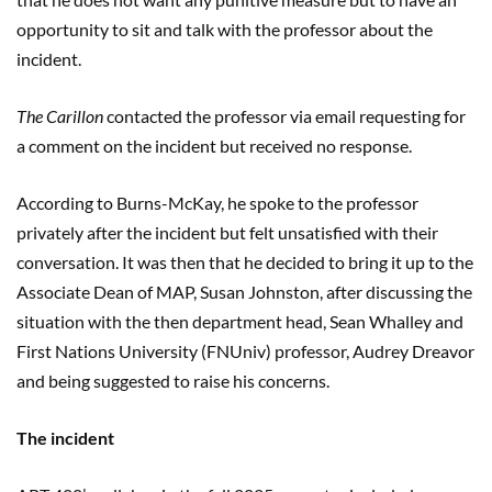
opportunity to sit and talk with the professor about the
incident.
The Carillon
contacted the professor via email requesting for
a comment on the incident but received no response.
According to Burns-McKay, he spoke to the professor
privately after the incident but felt unsatisfied with their
conversation. It was then that he decided to bring it up to the
Associate Dean of MAP, Susan Johnston, after discussing the
situation with the then department head, Sean Whalley and
First Nations University (FNUniv) professor, Audrey Dreavor
and being suggested to raise his concerns.
The incident