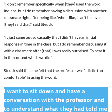
“I don’t remember specifically when [they] used the word
Indians, but I do remember having a discussion with another
classmate right after being like, ‘whoa, like, I can’t believe
[they] said that,’” said Steuck.
“It just came out so casually that I didn’t have an initial
response in time in the class, but I do remember discussing it
with a classmate after [that] I was really surprised. To hear it
in the context which we did.”
Steuck said that she felt that the professor was “a little too
comfortable” in using the word.
I want to sit down and have a
conversation with the professor and
to understand what they had told me