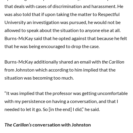
that deals with cases of discrimination and harassment. He
was also told that if upon taking the matter to Respectful
University an investigation was pursued, he would not be
allowed to speak about the situation to anyone else at all.
Burns-McKay said that he opted against that because he felt
that he was being encouraged to drop the case.
Burns-McKay additionally shared an email with
the Carillon
from Johnston which according to him implied that the
situation was becoming too much.
“It was implied that the professor was getting uncomfortable
with my persistence on having a conversation, and that I
needed to let it go. So [in the end] I did,” he said.
The Carillon’s
conversation with Johnston