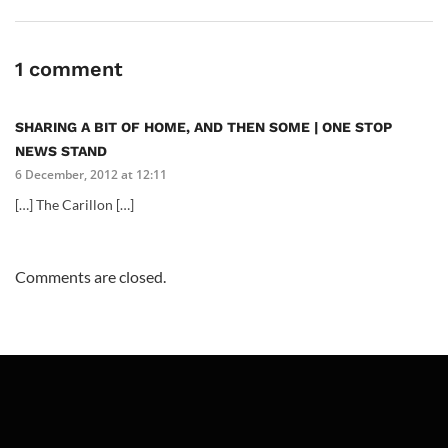
1 comment
SHARING A BIT OF HOME, AND THEN SOME | ONE STOP
NEWS STAND
6 December, 2012 at 12:11
[…] The Carillon […]
Comments are closed.