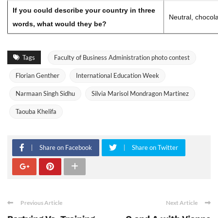
If you could describe your country in three
Neutral, chocola
words, what would they be?
Tags
Faculty of Business Administration photo contest
Florian Genther
International Education Week
Narmaan Singh Sidhu
Silvia Marisol Mondragon Martinez
Taouba Khelifa
Share on Facebook
Share on Twitter
Previous Article
Next Article