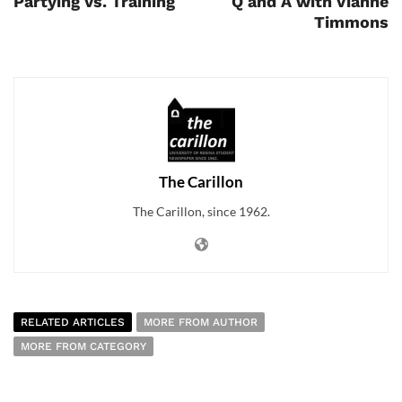
Partying Vs. Training
Q and A with Vianne
Timmons
The Carillon
The Carillon, since 1962.
RELATED ARTICLES
MORE FROM AUTHOR
MORE FROM CATEGORY