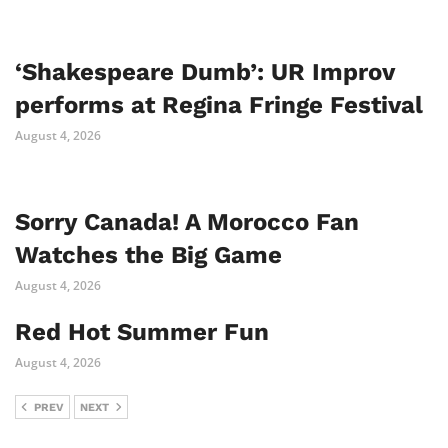
‘Shakespeare Dumb’: UR Improv
performs at Regina Fringe Festival
August 4, 2026
Sorry Canada! A Morocco Fan
Watches the Big Game
August 4, 2026
Red Hot Summer Fun
August 4, 2026
PREV
NEXT