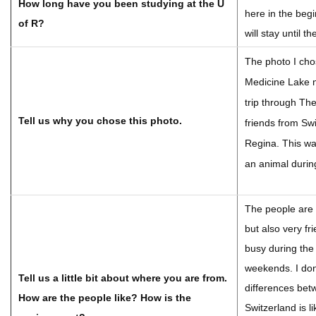
How long have you been studying at the U
here in the beg
of R?
will stay until 
The photo I cho
Medicine Lake n
trip through Th
Tell us why you chose this photo.
friends from Sw
Regina. This wa
an animal durin
The people are 
but also very fr
busy during the
weekends. I don
Tell us a little bit about where you are from.
differences be
How are the people like? How is the
Switzerland is l