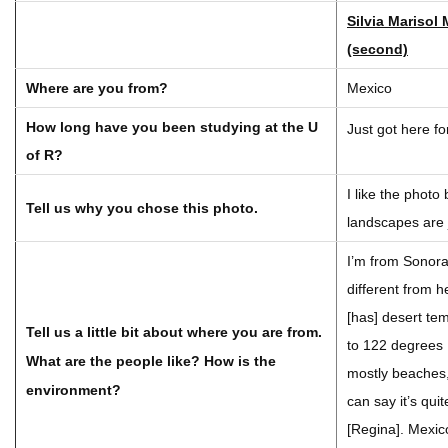
Silvia Marisol
(second)
Where are you from?
Mexico
How long have you been studying at the U
Just got here f
of R?
I like the phot
Tell us why you chose this photo.
landscapes are 
I’m from Sonora,
different from 
[has] desert te
Tell us a little bit about where you are from.
to 122 degrees
What are the people like? How is the
mostly beaches,
environment?
can say it’s qui
[Regina]. Mexico