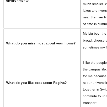
environment?
much smaller. W
lakes and rivers
near the river R
of time in summ
My big bed, th
bread, cheese 
What do you miss most about your home?
sometimes my fa
I like the peopl
the campus life.
for me because
What do you like best about Regina?
at our universit
together in Swit
commute to univ
transport.