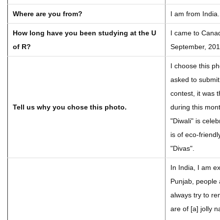
Where are you from?
I am from India.
How long have you been studying at the U
I came to Canad
of R?
September, 201
I choose this p
asked to submit
contest, it was
Tell us why you chose this photo.
during this mon
"Diwali" is celeb
is of eco-friendl
"Divas".
In India, I am e
Punjab, people 
always try to r
are of [a] jolly