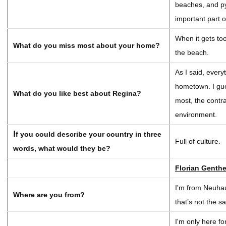
beaches, and p
important part o
When it gets too
What do you miss most about your home?
the beach.
As I said, every
hometown. I gues
What do you like best about Regina?
most, the contra
environment.
I
f you could describe your country in three
Full of culture.
words, what would they be?
Florian Genther
I'm from Neuhau
Where are you from?
that’s not the 
I'm only here fo