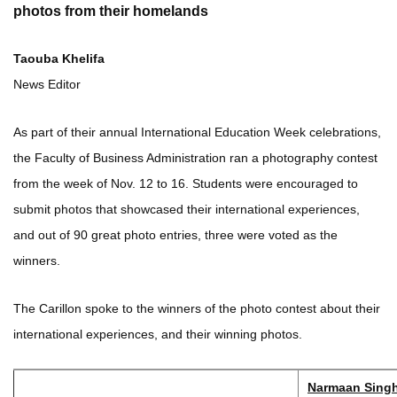
photos from their homelands
Taouba Khelifa
News Editor
As part of their annual International Education Week celebrations,
the Faculty of Business Administration ran a photography contest
from the week of Nov. 12 to 16. Students were encouraged to
submit photos that showcased their international experiences,
and out of 90 great photo entries, three were voted as the
winners.
The Carillon spoke to the winners of the photo contest about their
international experiences, and their winning photos.
Narmaan Singh 