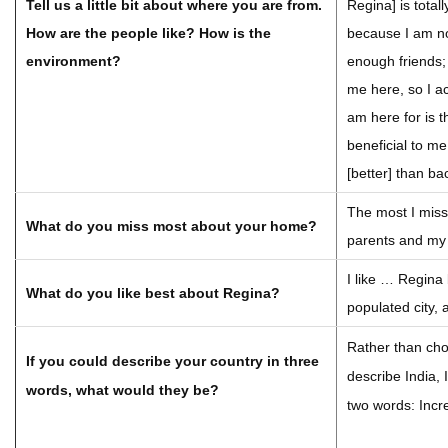
Tell us a little bit about where you are from.
Regina] is total
How are the people like? How is the
because I am no
environment?
enough friends; 
me here, so I ac
am here for is t
beneficial to me
[better] than b
The most I mis
What do you miss most about your home?
parents and my 
I like … Regina 
What do you like best about Regina?
populated city, a
Rather than cho
If you could describe your country in three
describe India, 
words, what would they be?
two words: Incre