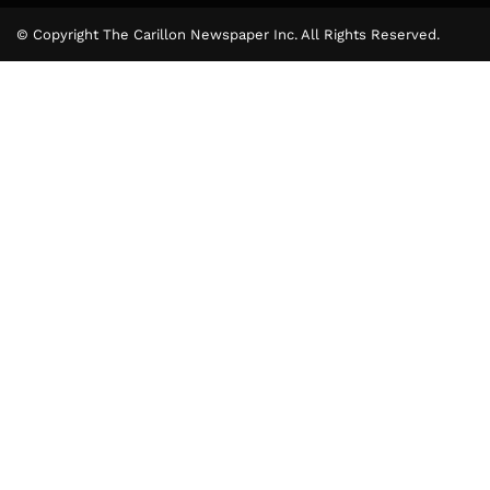
© Copyright The Carillon Newspaper Inc. All Rights Reserved.