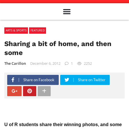
Meet The Team
Advertise in the Carillon
Distribution Sites in Regina
Career Opportunities
PMEJ Program
ARTS & SPORTS
FEATURED
Sharing a bit of home, and then
some
The Carillon
December 6, 2012
1
2252
Share on Facebook
Share on Twitter
U of R students share their winning photos, and some