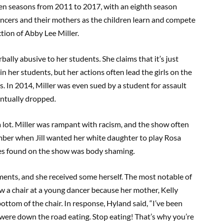
even seasons from 2011 to 2017, with an eighth season
ncers and their mothers as the children learn and compete
tion of Abby Lee Miller.
ally abusive to her students. She claims that it’s just
in her students, but her actions often lead the girls on the
. In 2014, Miller was even sued by a student for assault
entually dropped.
a lot. Miller was rampant with racism, and the show often
ber when Jill wanted her white daughter to play Rosa
ues found on the show was body shaming.
ments, and she received some herself. The most notable of
w a chair at a young dancer because her mother, Kelly
ottom of the chair. In response, Hyland said, “I’ve been
 were down the road eating. Stop eating! That’s why you’re