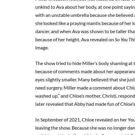
unkind to Ava about her body, at one point sayin
with an unstable umbrella because she believed 
she looked like a praying mantis because of her l
dancer, and when Ava was shown to be taller than
because of her height. Ava revealed on
So You Th
image.
The show tried to hide Miller’s body shaming at 
because of comments made about her appearance
eyes slightly smaller. Many believed that she just
need surgery. Miller made a comment about Chloe’
washed up,” and Chloe’s mother, Christi, respon
later revealed that Abby had made fun of Chloe’
In September of 2021, Chloe revealed on her You
leaving the show. Because she was no longer danc