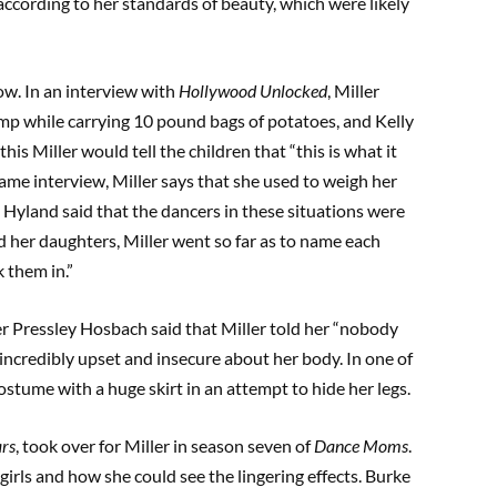
according to her standards of beauty, which were likely
ow. In an interview with
Hollywood Unlocked
, Miller
ump while carrying 10 pound bags of potatoes, and Kelly
his Miller would tell the children that “this is what it
 same interview, Miller says that she used to weigh her
. Hyland said that the dancers in these situations were
d her daughters, Miller went so far as to name each
 them in.”
r Pressley Hosbach said that Miller told her “nobody
incredibly upset and insecure about her body. In one of
costume with a huge skirt in an attempt to hide her legs.
ars
, took over for Miller in season seven of
Dance Moms
.
irls and how she could see the lingering effects. Burke