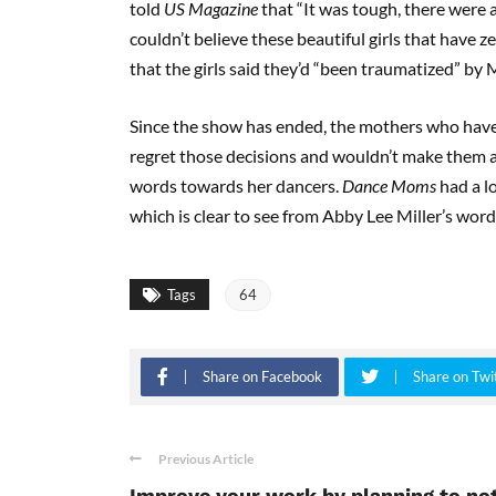
told
US Magazine
that “It was tough, there were a 
couldn’t believe these beautiful girls that have z
that the girls said they’d “been traumatized” by 
Since the show has ended, the mothers who have
regret those decisions and wouldn’t make them ag
words towards her dancers.
Dance Moms
had a l
which is clear to see from Abby Lee Miller’s words
Tags
64
Share on Facebook
Share on Twi
Previous Article
Improve your work by planning to no