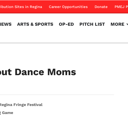
NEWS
ARTS & SPORTS
OP-ED
PITCH LIST
MORE
ribution Sites in Regina
Career Opportunities
Donate
PMEJ P
NEWS
ARTS & SPORTS
OP-ED
PITCH LIST
MORE
bout Dance Moms
egina Fringe Festival
ig Game