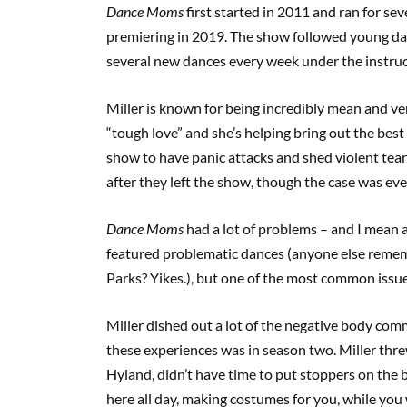
Dance Moms
first started in 2011 and ran for s
premiering in 2019. The show followed young da
several new dances every week under the instruc
Miller is known for being incredibly mean and verb
“tough love” and she’s helping bring out the best 
show to have panic attacks and shed violent tears
after they left the show, though the case was ev
Dance Moms
had a lot of problems – and I mean 
featured problematic dances (anyone else remem
Parks? Yikes.), but one of the most common iss
Miller dished out a lot of the negative body com
these experiences was in season two. Miller thre
Hyland, didn’t have time to put stoppers on the b
here all day, making costumes for you, while you