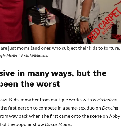
e just moms (and ones who subject their kids to torture,
gle Media TV via Wikimedia
sive in many ways, but the
been the worst
ays. Kids know her from multiple works with
Nickelodeon
 the first person to compete in a same-sex duo on
Dancing
r from way back when she first came onto the scene on Abby
off of the popular show
Dance Moms
.