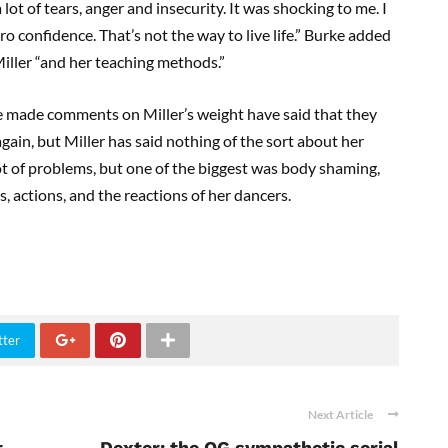
lot of tears, anger and insecurity. It was shocking to me. I
ero confidence. That’s not the way to live life.” Burke added
Miller “and her teaching methods.”
 made comments on Miller’s weight have said that they
ain, but Miller has said nothing of the sort about her
ot of problems, but one of the biggest was body shaming,
, actions, and the reactions of her dancers.
tter
Next Article
t
Dexter: the OG sympathetic serial