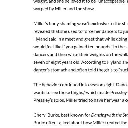
weight, and she believed it to be “unacceptable” 
warped by Miller and the show.
Miller’s body shaming wasn’t exclusive to the sh
revealed that she used to force her dancers to j
Hyland said in a meet and greet that while doing t
would feel like if you gained ten pounds.” In the
dancers and then write their weights on the wall
seven or eight years old. According to Hyland an
dancer’s stomach and often told the girls to “suck
The behavior continued into season eight. Dance
wants to see those thighs,” which made Pressley 
Pressley’s solos, Miller tried to have her wear a 
Cheryl Burke, best known for
Dancing with the St
Burke often talked about how Miller treated the g