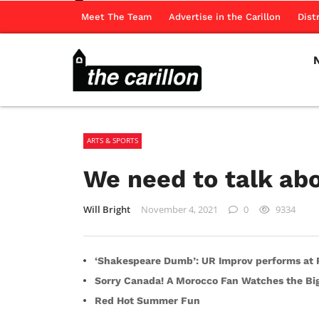
Meet The Team
Advertise in the Carillon
Dist
ARTS & SPORTS
We need to talk a
Will Bright
November 4, 2021
0
9334
‘Shakespeare Dumb’: UR Improv performs at R
Sorry Canada! A Morocco Fan Watches the B
Red Hot Summer Fun