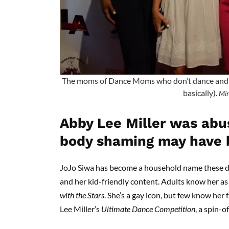
The moms of Dance Moms who don’t dance and ar
basically).
Min
Abby Lee Miller was abu
body shaming may have 
JoJo Siwa has become a household name these d
and her kid-friendly content. Adults know her as
with the Stars
. She’s a gay icon, but few know he
Lee Miller’s
Ultimate Dance Competition
, a spin-