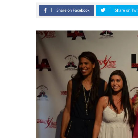
Share on Facebook
Share on Twi