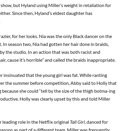
he show, but Hyland using Miller’s weight in retaliation for
either. Since then, Hyland’s eldest daughter has
.
azier, for her looks. Nia was the only Black dancer on the
In season two, Nia had gotten her hair done in braids,
 the studio. In an action that was both racist and
air, cause it’s horrible” and called the braids inappropriate.
er insinuated that the young girl was fat. While ranting
er the summer before competition, Abby said to Holly that
 because she could “tell by the size of the thigh botma-ing
roductive. Holly was clearly upset by this and told Miller
leading role in the Netflix original
Tall Girl
, danced for
easons as part of a different team. Miller was frequently