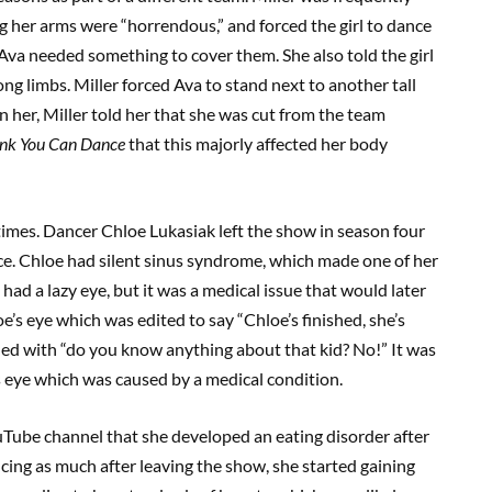
g her arms were “horrendous,” and forced the girl to dance
Ava needed something to cover them. She also told the girl
ong limbs. Miller forced Ava to stand next to another tall
 her, Miller told her that she was cut from the team
ink You Can Dance
that this majorly affected her body
times. Dancer Chloe Lukasiak left the show in season four
. Chloe had silent sinus syndrome, which made one of her
 had a lazy eye, but it was a medical issue that would later
s eye which was edited to say “Chloe’s finished, she’s
ded with “do you know anything about that kid? No!” It was
s eye which was caused by a medical condition.
Tube channel that she developed an eating disorder after
ing as much after leaving the show, she started gaining