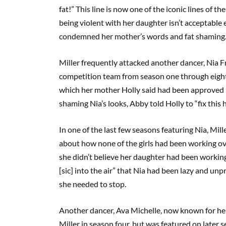
fat!” This line is now one of the iconic lines of t
being violent with her daughter isn’t acceptable 
condemned her mother’s words and fat shaming
Miller frequently attacked another dancer, Nia Fr
competition team from season one through eight. 
which her mother Holly said had been approved by
shaming Nia’s looks, Abby told Holly to “fix this h
In one of the last few seasons featuring Nia, Mill
about how none of the girls had been working ov
she didn’t believe her daughter had been working
[sic] into the air” that Nia had been lazy and unp
she needed to stop.
Another dancer, Ava Michelle, now known for her 
Miller in season four, but was featured on later s