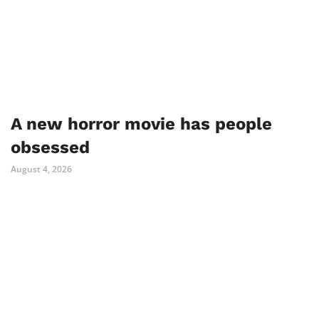
A new horror movie has people
obsessed
August 4, 2026