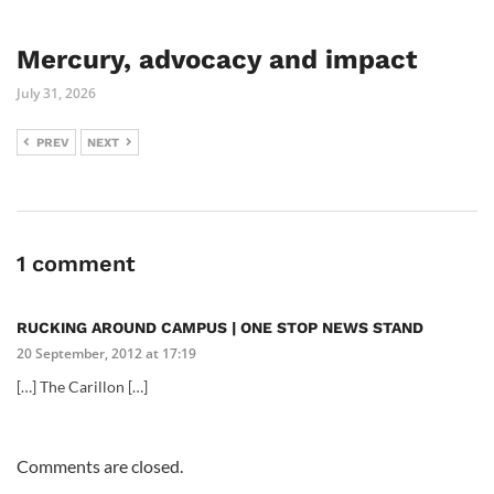
Mercury, advocacy and impact
July 31, 2026
PREV
NEXT
1 comment
RUCKING AROUND CAMPUS | ONE STOP NEWS STAND
20 September, 2012 at 17:19
[…] The Carillon […]
Comments are closed.