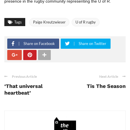
presence in the rugby community representing the U of R.
Tags
Paige Kreutzwieser
U of R rugby
Share on Facebook
Share on Twitter
Previous Article
Next Article
‘That universal
Tis The Season
heartbeat’