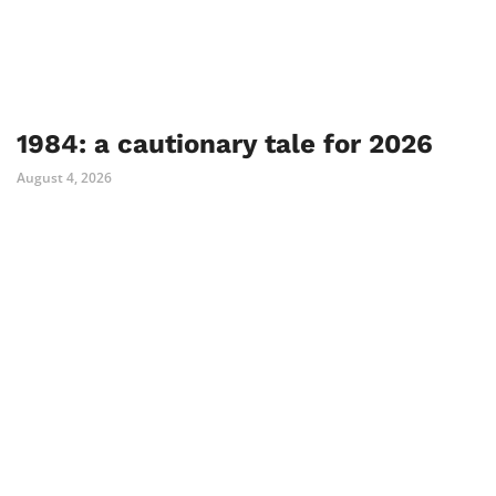
1984: a cautionary tale for 2026
August 4, 2026