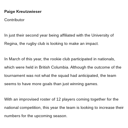
Paige Kreutzwieser
Contributor
In just their second year being affiliated with the University of
Regina, the rugby club is looking to make an impact.
In March of this year, the rookie club participated in nationals,
which were held in British Columbia. Although the outcome of the
tournament was not what the squad had anticipated, the team
seems to have more goals than just winning games.
With an improvised roster of 12 players coming together for the
national competition, this year the team is looking to increase their
numbers for the upcoming season.