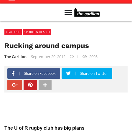
Meet The Team
Advertise in the Carillon
Distribution Sites in Regina
Career Opportunities
PMEJ Program
FEATURED
SPORTS & HEALTH
Rucking around campus
The Carillon
September 20, 2012
1
2005
Share on Facebook
Share on Twitter
The U of R rugby club has big plans