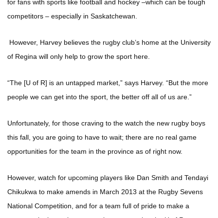
for fans with sports like football and hockey –which can be tough
competitors – especially in Saskatchewan.
However, Harvey believes the rugby club’s home at the University
of Regina will only help to grow the sport here.
“The [U of R] is an untapped market,” says Harvey. “But the more
people we can get into the sport, the better off all of us are.”
Unfortunately, for those craving to the watch the new rugby boys
this fall, you are going to have to wait; there are no real game
opportunities for the team in the province as of right now.
However, watch for upcoming players like Dan Smith and Tendayi
Chikukwa to make amends in March 2013 at the Rugby Sevens
National Competition, and for a team full of pride to make a