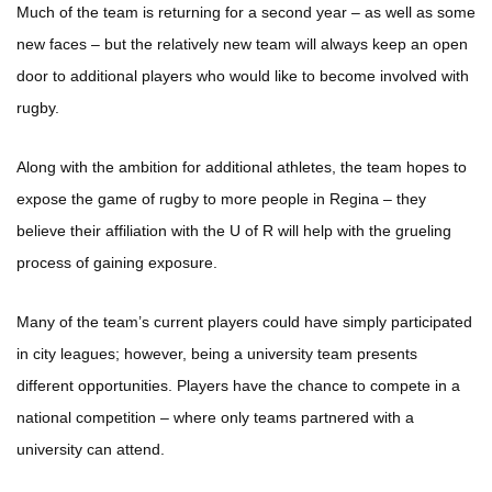
Much of the team is returning for a second year – as well as some
new faces – but the relatively new team will always keep an open
door to additional players who would like to become involved with
rugby.
Along with the ambition for additional athletes, the team hopes to
expose the game of rugby to more people in Regina – they
believe their affiliation with the U of R will help with the grueling
process of gaining exposure.
Many of the team’s current players could have simply participated
in city leagues; however, being a university team presents
different opportunities. Players have the chance to compete in a
national competition – where only teams partnered with a
university can attend.