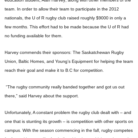
education student, Alan Harvey; along with other members of the
team. In order to allow their team to participate in the 2012
nationals, the U of R rugby club raised roughly $9000 in only a
few months. This effort had to be made because the U of R had
no funding available for them.
Harvey commends their sponsors: The Saskatchewan Rugby
Union, Baltic Homes, and Young’s Equipment for helping the team
reach their goal and make it to B.C for competition.
“The rugby community really banded together and got us out
there,” said Harvey about the support.
Unfortunately, A constant problem the rugby club dealt with – and
one that is stunting its growth – is competition with other sports on
campus. With the season commencing in the fall, rugby competes