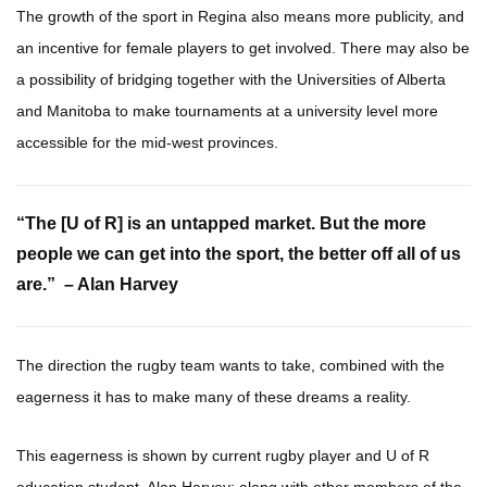
The growth of the sport in Regina also means more publicity, and
an incentive for female players to get involved. There may also be
a possibility of bridging together with the Universities of Alberta
and Manitoba to make tournaments at a university level more
accessible for the mid-west provinces.
“The [U of R] is an untapped market. But the more
people we can get into the sport, the better off all of us
are.” –
Alan Harvey
The direction the rugby team wants to take, combined with the
eagerness it has to make many of these dreams a reality.
This eagerness is shown by current rugby player and U of R