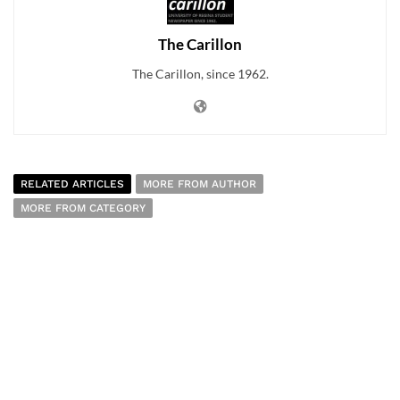
The Carillon
The Carillon, since 1962.
RELATED ARTICLES
MORE FROM AUTHOR
MORE FROM CATEGORY