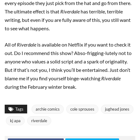
every episode they just pick from the hat and go from there.
The ultimate effect is that
Riverdale
has terrible, terrible
writing, but even if you are fully aware of this, you still want
to see what happens.
All of
Riverdale
is available on Netflix if you want to check it
out. Do I recommend this show? Abso-frigging-lutely not to
anyone who values a solid script and a spark of originality.
But if that’s not you, I think you’ll be entertained. Just don’t
blame me if you find yourself binge-watching
Riverdale
during the February winter break.
Tags
archie comics
cole sprouses
jughead jones
kj apa
riverdale