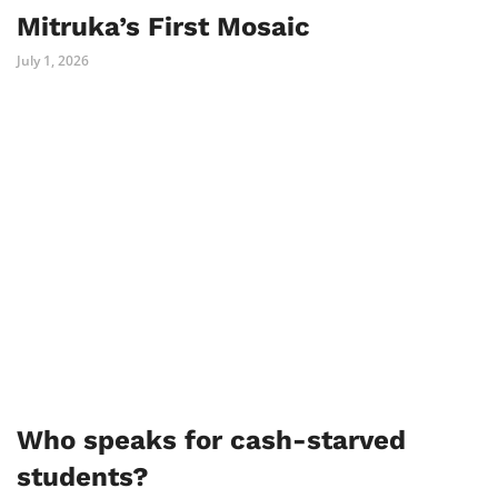
Mitruka’s First Mosaic
July 1, 2026
Who speaks for cash-starved
students?