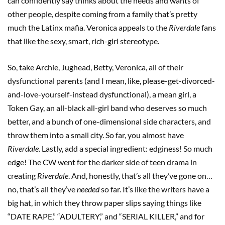
can confidently say thinks about the needs and wants of
other people, despite coming from a family that’s pretty
much the Latinx mafia. Veronica appeals to the
Riverdale
fans
that like the sexy, smart, rich-girl stereotype.
So, take Archie, Jughead, Betty, Veronica, all of their
dysfunctional parents (and I mean, like, please-get-divorced-
and-love-yourself-instead dysfunctional), a mean girl, a
Token Gay, an all-black all-girl band who deserves so much
better, and a bunch of one-dimensional side characters, and
throw them into a small city. So far, you almost have
Riverdale.
Lastly, add a special ingredient: edginess! So much
edge! The CW went for the darker side of teen drama in
creating
Riverdale
. And, honestly, that’s all they’ve gone on…
no, that’s all they’ve
needed
so far. It’s like the writers have a
big hat, in which they throw paper slips saying things like
“DATE RAPE,” “ADULTERY,” and “SERIAL KILLER,” and for