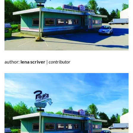
author:
lena scriver
|
contributor