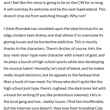
and I feel like this show is going to be on the CW for so long,
it will overstay its welcome and be the next
Supernatural.
This
doesn’t stop me from watching though. Why not?
I think
Riverdale
has stumbled upon the ideal formula for an
edgy, modern teen drama, one that allows it to overcome its
glaring issues and be borderline addictive. This is mostly
thanks to the characters. There’s Archie, of course. He’s the
boy-next-door-type main character with a heart of gold, and
he plays a bunch of high school sports while also developing
his musical talent. Honestly, he’s kind of bland, and he makes
really stupid decisions, but he appeals to the fanbase that
likes a hunk of man meat. For those who don’t quite like the
high school jock type, there’s Jughead, the dark loner kid with
a knack for writing (if you like pretentious baloney). He’s in
the local gang and has…daddy issues. I find him insufferable,
but the Internet sure doesn’t: they love their brooding Cole