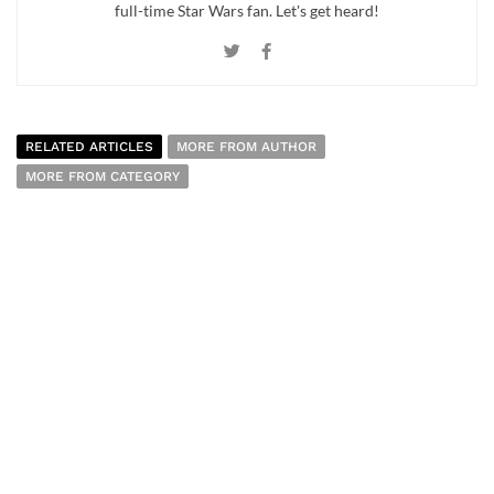
full-time Star Wars fan. Let's get heard!
RELATED ARTICLES
MORE FROM AUTHOR
MORE FROM CATEGORY