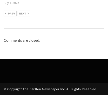
July 1, 2026
PREV
NEXT
Comments are closed.
© Copyright The Carillon Newspaper Inc. All Rights Reserved.