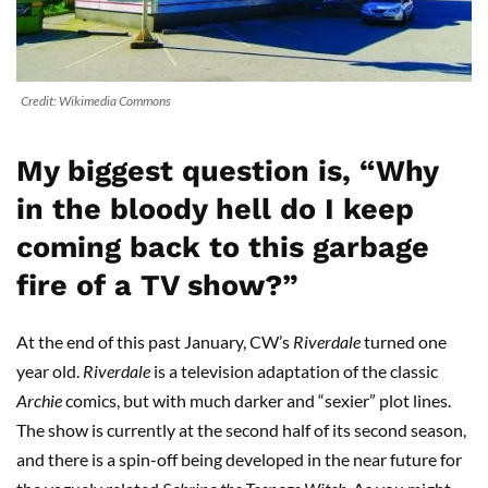
Credit: Wikimedia Commons
My biggest question is, “Why
in the bloody hell do I keep
coming back to this garbage
fire of a TV show?”
At the end of this past January, CW’s
Riverdale
turned one
year old.
Riverdale
is a television adaptation of the classic
Archie
comics, but with much darker and “sexier” plot lines.
The show is currently at the second half of its second season,
and there is a spin-off being developed in the near future for