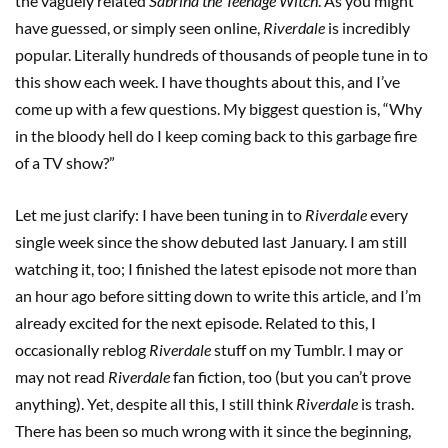
the vaguely related
Sabrina the Teenage Witch
. As you might
have guessed, or simply seen online,
Riverdale
is incredibly
popular. Literally hundreds of thousands of people tune in to
this show each week. I have thoughts about this, and I’ve
come up with a few questions. My biggest question is, “Why
in the bloody hell do I keep coming back to this garbage fire
of a TV show?”
Let me just clarify: I have been tuning in to
Riverdale
every
single week since the show debuted last January. I am still
watching it, too; I finished the latest episode not more than
an hour ago before sitting down to write this article, and I’m
already excited for the next episode. Related to this, I
occasionally reblog
Riverdale
stuff on my Tumblr. I may or
may not read
Riverdale
fan fiction, too (but you can’t prove
anything). Yet, despite all this, I still think
Riverdale
is trash.
There has been so much wrong with it since the beginning,