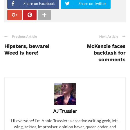
Share on Facebook
Share on Twitter
Previous Article
Next Article
Hipsters, beware!
McKenzie faces
Weed is here!
backlash for
comments
AJ Trussler
Hi everyone! I'm Annie Trussler: a creative writing geek, left-
wing jackass, improviser, opinion haver, queer-coder, and