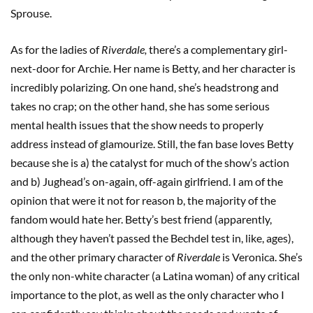
Sprouse.
As for the ladies of
Riverdale,
there’s a complementary girl-
next-door for Archie. Her name is Betty, and her character is
incredibly polarizing. On one hand, she’s headstrong and
takes no crap; on the other hand, she has some serious
mental health issues that the show needs to properly
address instead of glamourize. Still, the fan base loves Betty
because she is a) the catalyst for much of the show’s action
and b) Jughead’s on-again, off-again girlfriend. I am of the
opinion that were it not for reason b, the majority of the
fandom would hate her. Betty’s best friend (apparently,
although they haven’t passed the Bechdel test in, like, ages),
and the other primary character of
Riverdale
is Veronica. She’s
the only non-white character (a Latina woman) of any critical
importance to the plot, as well as the only character who I