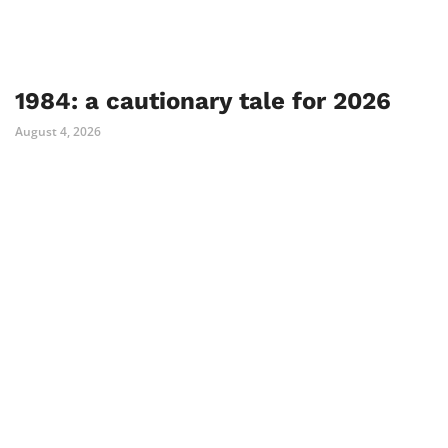
1984: a cautionary tale for 2026
August 4, 2026