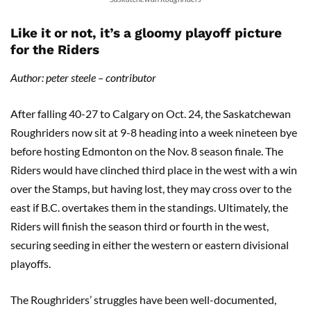
Like it or not, it’s a gloomy playoff picture
for the Riders
Author: peter steele – contributor
After falling 40-27 to Calgary on Oct. 24, the Saskatchewan
Roughriders now sit at 9-8 heading into a week nineteen bye
before hosting Edmonton on the Nov. 8 season finale. The
Riders would have clinched third place in the west with a win
over the Stamps, but having lost, they may cross over to the
east if B.C. overtakes them in the standings. Ultimately, the
Riders will finish the season third or fourth in the west,
securing seeding in either the western or eastern divisional
playoffs.
The Roughriders’ struggles have been well-documented,