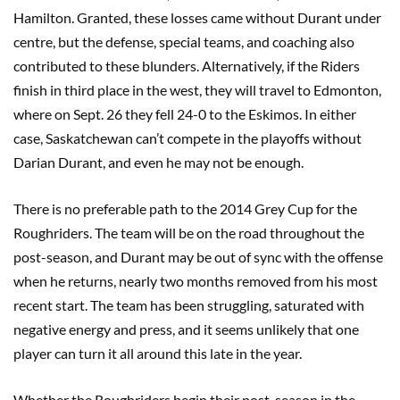
Hamilton. Granted, these losses came without Durant under
centre, but the defense, special teams, and coaching also
contributed to these blunders. Alternatively, if the Riders
finish in third place in the west, they will travel to Edmonton,
where on Sept. 26 they fell 24-0 to the Eskimos. In either
case, Saskatchewan can’t compete in the playoffs without
Darian Durant, and even he may not be enough.
There is no preferable path to the 2014 Grey Cup for the
Roughriders. The team will be on the road throughout the
post-season, and Durant may be out of sync with the offense
when he returns, nearly two months removed from his most
recent start. The team has been struggling, saturated with
negative energy and press, and it seems unlikely that one
player can turn it all around this late in the year.
Whether the Roughriders begin their post-season in the