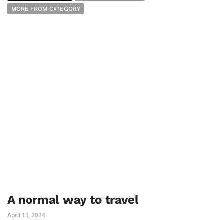
MORE FROM CATEGORY
A normal way to travel
April 11, 2024