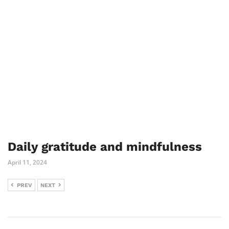
Daily gratitude and mindfulness
April 11, 2024
PREV
NEXT