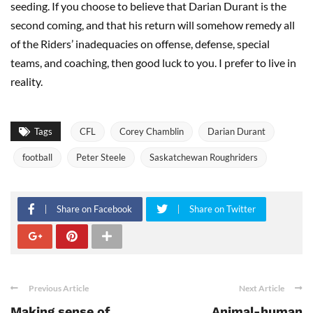
seeding. If you choose to believe that Darian Durant is the
second coming, and that his return will somehow remedy all
of the Riders’ inadequacies on offense, defense, special
teams, and coaching, then good luck to you. I prefer to live in
reality.
Tags
CFL
Corey Chamblin
Darian Durant
football
Peter Steele
Saskatchewan Roughriders
Share on Facebook
Share on Twitter
Previous Article
Next Article
Making sense of
Animal-human