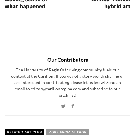
what happened
hybrid art
Our Contributors
The University of Regina's thriving community fuels our
content at the Carillon! If you've got a story worth sharing or
are interested in contributing please let us know! Send an
email to editor@carillonregina.com and subscribe to our
pitch list!
RELATED ARTICLES
MORE FROM AUTHOR