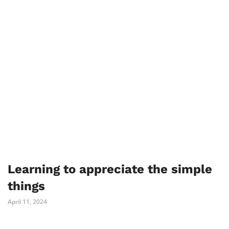
Learning to appreciate the simple
things
April 11, 2024