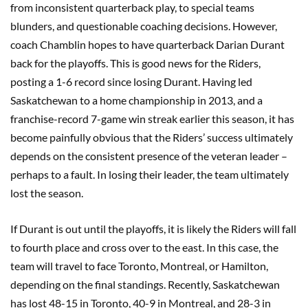
from inconsistent quarterback play, to special teams
blunders, and questionable coaching decisions. However,
coach Chamblin hopes to have quarterback Darian Durant
back for the playoffs. This is good news for the Riders,
posting a 1-6 record since losing Durant. Having led
Saskatchewan to a home championship in 2013, and a
franchise-record 7-game win streak earlier this season, it has
become painfully obvious that the Riders’ success ultimately
depends on the consistent presence of the veteran leader –
perhaps to a fault. In losing their leader, the team ultimately
lost the season.
If Durant is out until the playoffs, it is likely the Riders will fall
to fourth place and cross over to the east. In this case, the
team will travel to face Toronto, Montreal, or Hamilton,
depending on the final standings. Recently, Saskatchewan
has lost 48-15 in Toronto, 40-9 in Montreal, and 28-3 in