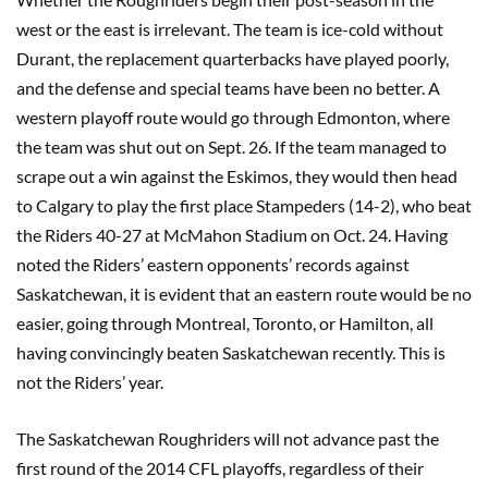
west or the east is irrelevant. The team is ice-cold without
Durant, the replacement quarterbacks have played poorly,
and the defense and special teams have been no better. A
western playoff route would go through Edmonton, where
the team was shut out on Sept. 26. If the team managed to
scrape out a win against the Eskimos, they would then head
to Calgary to play the first place Stampeders (14-2), who beat
the Riders 40-27 at McMahon Stadium on Oct. 24. Having
noted the Riders’ eastern opponents’ records against
Saskatchewan, it is evident that an eastern route would be no
easier, going through Montreal, Toronto, or Hamilton, all
having convincingly beaten Saskatchewan recently. This is
not the Riders’ year.
The Saskatchewan Roughriders will not advance past the
first round of the 2014 CFL playoffs, regardless of their