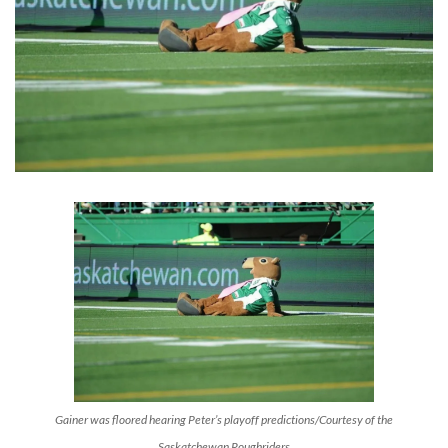
Gainer was floored hearing Peter’s playoff predictions/Courtesy of the
Saskatchewan Roughriders