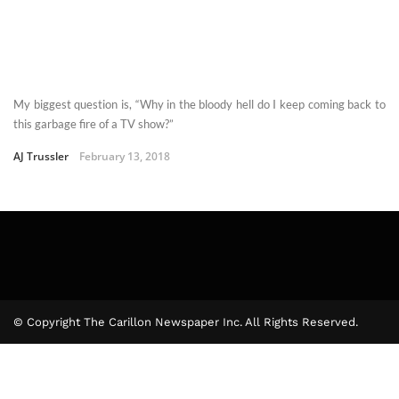
My biggest question is, “Why in the bloody hell do I keep coming back to
this garbage fire of a TV show?”
AJ Trussler
February 13, 2018
© Copyright The Carillon Newspaper Inc. All Rights Reserved.