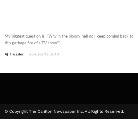
My biggest question is, “Why in the bloody hell do I keep coming back to
this garbage fire of a TV show?”
AJ Trussler
February 13, 2018
© Copyright The Carillon Newspaper Inc. All Rights Reserved.