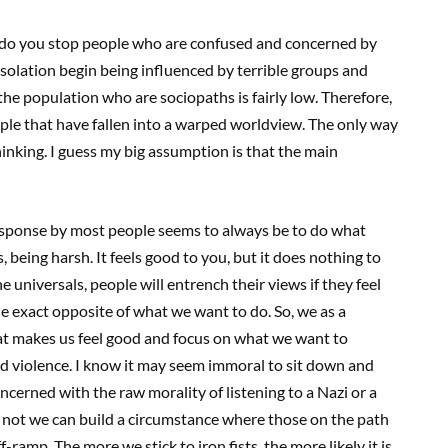
ow do you stop people who are confused and concerned by
isolation begin being influenced by terrible groups and
he population who are sociopaths is fairly low. Therefore,
ple that have fallen into a warped worldview. The only way
hinking. I guess my big assumption is that the main
 response by most people seems to always be to do what
s, being harsh. It feels good to you, but it does nothing to
 universals, people will entrench their views if they feel
he exact opposite of what we want to do. So, we as a
t makes us feel good and focus on what we want to
 and violence. I know it may seem immoral to sit down and
oncerned with the raw morality of listening to a Nazi or a
r not we can build a circumstance where those on the path
f-ramp. The more we stick to iron fists, the more likely it is