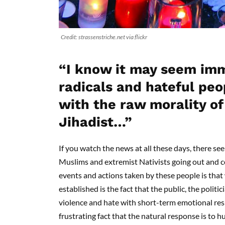
Credit: strassenstriche.net via flickr
“I know it may seem imm
radicals and hateful peo
with the raw morality of 
Jihadist…”
If you watch the news at all these days, there see
Muslims and extremist Nativists going out and co
events and actions taken by these people is tha
established is the fact that the public, the politic
violence and hate with short-term emotional resp
frustrating fact that the natural response is to h