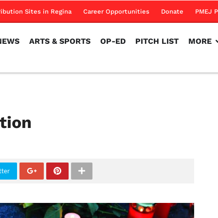
NEWS
ARTS & SPORTS
OP-ED
PITCH LIST
MORE
ribution Sites in Regina
Career Opportunities
Donate
PMEJ P
NEWS
ARTS & SPORTS
OP-ED
PITCH LIST
MORE
tion
tter