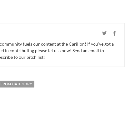
 community fuels our content at the Carillon! If you've got a
ed in contributing please let us know! Send an email to
cribe to our pitch list!
 FROM CATEGORY