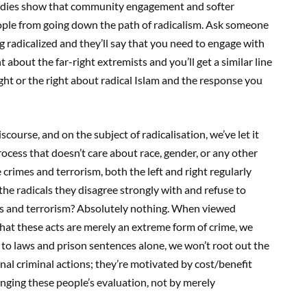
 studies show that community engagement and softer
ople from going down the path of radicalism. Ask someone
 radicalized and they’ll say that you need to engage with
bout the far-right extremists and you’ll get a similar line
ight or the right about radical Islam and the response you
scourse, and on the subject of radicalisation, we’ve let it
 process that doesn’t care about race, gender, or any other
rimes and terrorism, both the left and right regularly
” the radicals they disagree strongly with and refuse to
es and terrorism? Absolutely nothing. When viewed
hat these acts are merely an extreme form of crime, we
g to laws and prison sentences alone, we won’t root out the
nal criminal actions; they’re motivated by cost/benefit
anging these people’s evaluation, not by merely