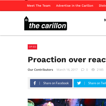
Meet The Team
Advertise in the Carillon
Dist
OP-ED
Proaction over reac
Our Contributors
March 16, 2017
0
2185
Share on Facebook
Share on Twi