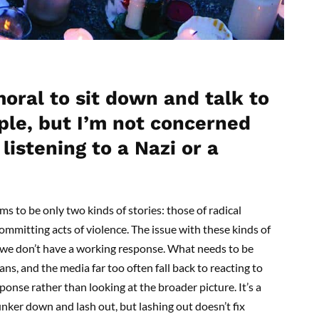
oral to sit down and talk to
ple, but I’m not concerned
listening to a Nazi or a
ms to be only two kinds of stories: those of radical
mmitting acts of violence. The issue with these kinds of
t we don’t have a working response. What needs to be
ians, and the media far too often fall back to reacting to
onse rather than looking at the broader picture. It’s a
unker down and lash out, but lashing out doesn’t fix