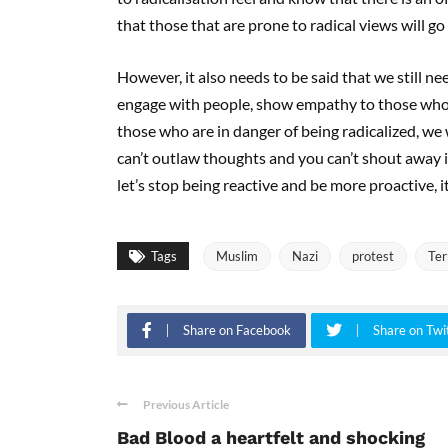
that those that are prone to radical views will g
However, it also needs to be said that we still n
engage with people, show empathy to those who r
those who are in danger of being radicalized, we 
can’t outlaw thoughts and you can’t shout away i
let’s stop being reactive and be more proactive, it
Tags
Muslim
Nazi
protest
Ter
Share on Facebook
Share on Twi
Previous Article
Bad Blood a heartfelt and shocking