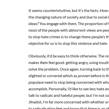
It seems counterintuitive, but it’s the facts. H
the changing nature of society and due to social 
ideas? You engage with them. The proportion of t
most of the people with abhorrent views are peo
to stop hate crimes is to change these people’s t
objective for us is to stop this violence and hate.
Obviously, it’d be easy to think otherwise. The
makes
them
feel good: getting angry, using insult
solve the problem. Once again, turning back to the
slighted or cornered which as proven before is t
populace need to stop being concerned with wha
accomplish. Personally, I’d like to see less hate
talk to radicals and hateful people, but I’m not c
Jihadist, I’m far more concerned with whether o
to radicalisation feel and know that there is an of