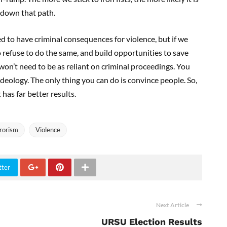
o down that path.
eed to have criminal consequences for violence, but if we
efuse to do the same, and build opportunities to save
won’t need to be as reliant on criminal proceedings. You
deology. The only thing you can do is convince people. So,
 has far better results.
rorism
Violence
tter
Next Article
URSU Election Results