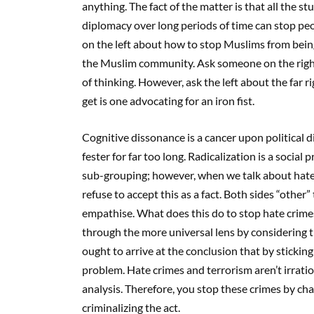
anything. The fact of the matter is that all the
diplomacy over long periods of time can stop pe
on the left about how to stop Muslims from being
the Muslim community. Ask someone on the right a
of thinking. However, ask the left about the far r
get is one advocating for an iron fist.
Cognitive dissonance is a cancer upon political di
fester for far too long. Radicalization is a social
sub-grouping; however, when we talk about hate c
refuse to accept this as a fact. Both sides “other
empathise. What does this do to stop hate crim
through the more universal lens by considering t
ought to arrive at the conclusion that by stickin
problem. Hate crimes and terrorism aren’t irratio
analysis. Therefore, you stop these crimes by ch
criminalizing the act.