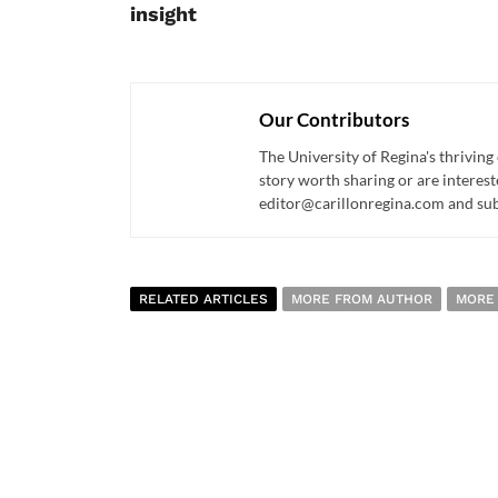
insight
Our Contributors
The University of Regina's thriving
story worth sharing or are interest
editor@carillonregina.com and subs
RELATED ARTICLES
MORE FROM AUTHOR
MORE