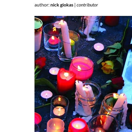
author:
nick giokas
|
contributor