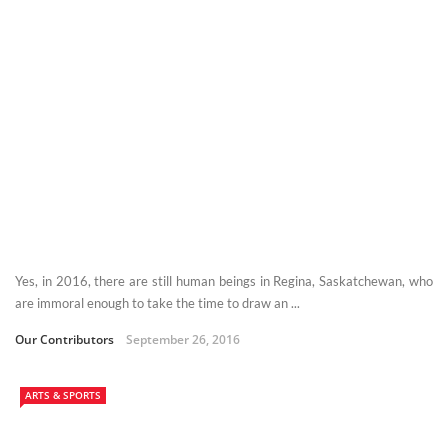
Yes, in 2016, there are still human beings in Regina, Saskatchewan, who
are immoral enough to take the time to draw an ...
Our Contributors
September 26, 2016
ARTS & SPORTS