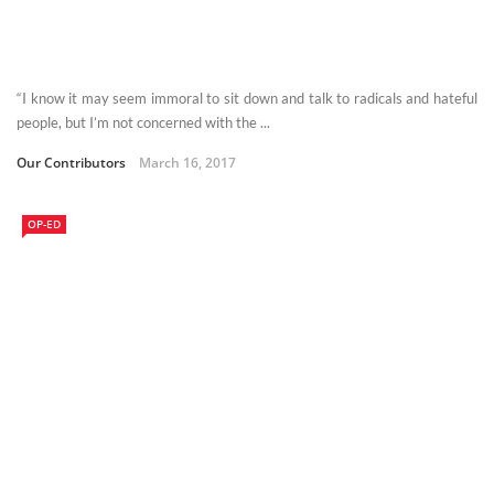
“I know it may seem immoral to sit down and talk to radicals and hateful
people, but I’m not concerned with the ...
Our Contributors
March 16, 2017
OP-ED