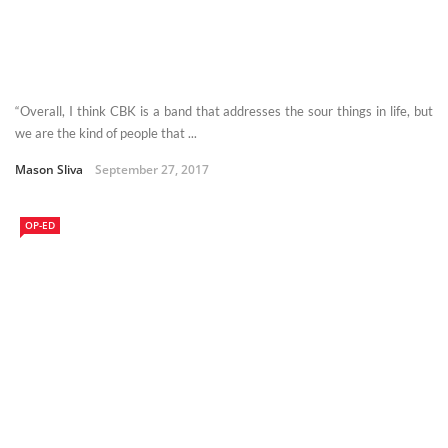
“Overall, I think CBK is a band that addresses the sour things in life, but
we are the kind of people that ...
Mason Sliva
September 27, 2017
OP-ED