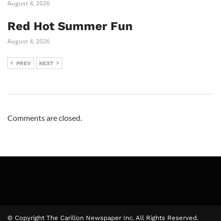
August 4, 2026
Red Hot Summer Fun
August 4, 2026
PREV
NEXT
Comments are closed.
© Copyright The Carillon Newspaper Inc. All Rights Reserved.