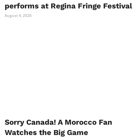
performs at Regina Fringe Festival
August 4, 2026
Sorry Canada! A Morocco Fan
Watches the Big Game