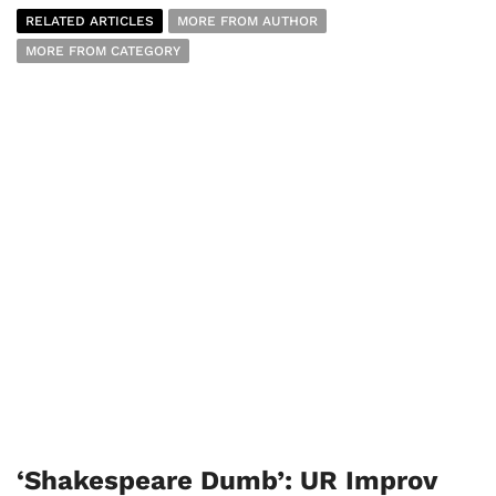
RELATED ARTICLES
MORE FROM AUTHOR
MORE FROM CATEGORY
‘Shakespeare Dumb’: UR Improv