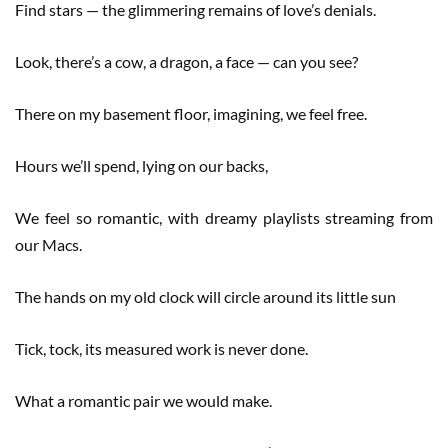
Find stars — the glimmering remains of love’s denials.
Look, there’s a cow, a dragon, a face — can you see?
There on my basement floor, imagining, we feel free.
Hours we’ll spend, lying on our backs,
We feel so romantic, with dreamy playlists streaming from
our Macs.
The hands on my old clock will circle around its little sun
Tick, tock, its measured work is never done.
What a romantic pair we would make.