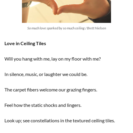
So much love sparked by so much ceiling / Brett Nielsen
Love in Ceiling Tiles
Will you hang with me, lay on my floor with me?
In silence, music, or laughter we could be.
The carpet fibers welcome our grazing fingers.
Feel how the static shocks and lingers.
Look up; see constellations in the textured ceiling tiles.