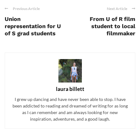
Previous Article
Next Article
Union
From U of R film
representation for U
student to local
of S grad students
filmmaker
laura billett
I grew up dancing and have never been able to stop. I have
been addicted to reading and dreamed of writing for as long
as I can remember and am always looking for new
inspiration, adventures, and a good laugh.