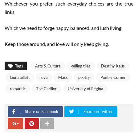
Whichever you prefer, such everyday choices are the true
links
Which we need to forge happy, balanced, and lush living.
Keep those around, and love will only keep giving.
Tags
Arts & Culture
ceiling tiles
Destiny Kaus
laura billett
love
Macs
poetry
Poetry Corner
romantic
The Carillon
University of Regina
Share on Facebook
Share on Twitter