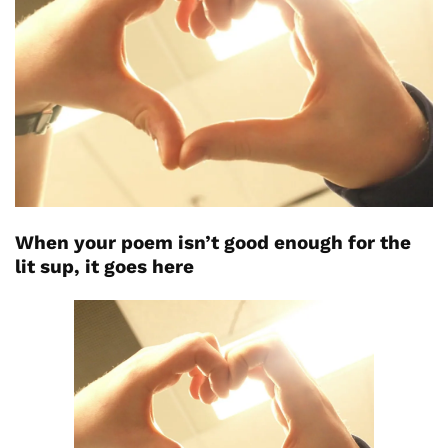
When your poem isn’t good enough for the
lit sup, it goes here