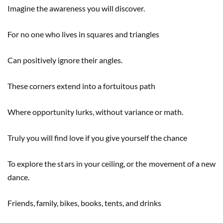
Imagine the awareness you will discover.
For no one who lives in squares and triangles
Can positively ignore their angles.
These corners extend into a fortuitous path
Where opportunity lurks, without variance or math.
Truly you will find love if you give yourself the chance
To explore the stars in your ceiling, or the movement of a new
dance.
Friends, family, bikes, books, tents, and drinks