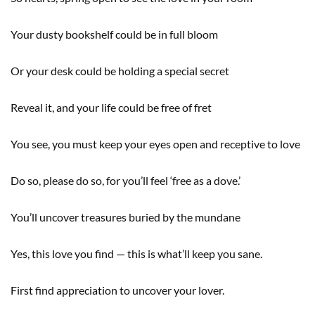
Your dusty bookshelf could be in full bloom
Or your desk could be holding a special secret
Reveal it, and your life could be free of fret
You see, you must keep your eyes open and receptive to love
Do so, please do so, for you’ll feel ‘free as a dove.’
You’ll uncover treasures buried by the mundane
Yes, this love you find — this is what’ll keep you sane.
First find appreciation to uncover your lover.