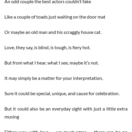
An odd couple the best actors couldn’t fake
Like a couple of toads just waiting on the door mat
Or maybe an old man and his scraggly house cat.
Love, they say, is blind, is tough, is fiery hot.
But from what I hear, what I see, maybe it’s not.
It may simply be a matter for your interpretation,
Sure it could be special, unique, and cause for celebration.
But it could also be an everyday sight with just a little extra
musing
Either way, with love — we must agree — there can be no