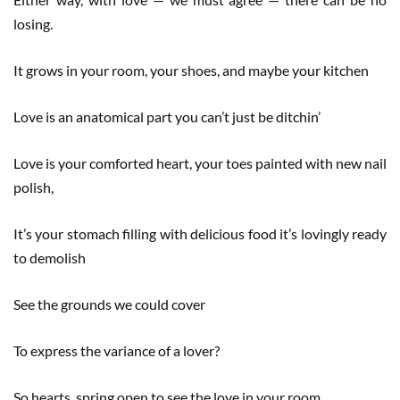
losing.
It grows in your room, your shoes, and maybe your kitchen
Love is an anatomical part you can’t just be ditchin’
Love is your comforted heart, your toes painted with new nail
polish,
It’s your stomach filling with delicious food it’s lovingly ready
to demolish
See the grounds we could cover
To express the variance of a lover?
So hearts, spring open to see the love in your room