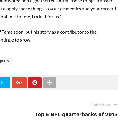
motivated and a goal setter, and all those things transfer
y to apply those things to your academics and your career. I
 in it for me, I’m in it for us.”
 Fame soon, but his story as a contributor to the
ontinue to grow.
ports
tter
Next Article
Top 5 NFL quarterbacks of 2015