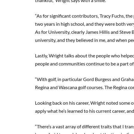
thankful,” Wright says with a smile.
“As for significant contributors, Tracy Fuchs, the
two years in high school, and they were both very
As for University, clearly James Hillis and Steve 
university, and they believed in me, and when peopl
Lastly, Wright talks about the people who helpe
people and communities continue to be a part of 
“With golf, in particular Gord Burgess and Graha
Regina and Wascana golf courses. The Regina com
Looking back on his career, Wright noted some of
apply what he’s learned to his current career, and
“There’s a vast array of different traits that I tr