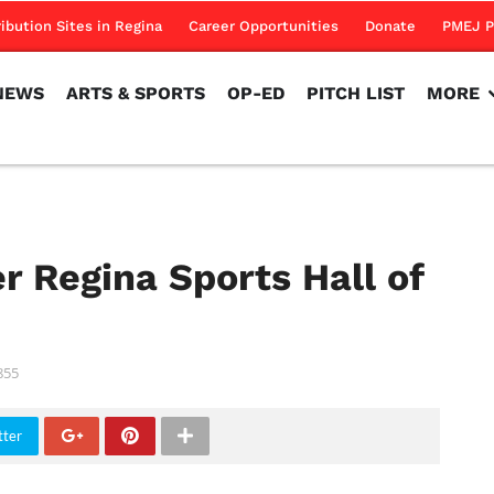
NEWS
ARTS & SPORTS
OP-ED
PITCH LIST
MORE
ribution Sites in Regina
Career Opportunities
Donate
PMEJ P
NEWS
ARTS & SPORTS
OP-ED
PITCH LIST
MORE
er Regina Sports Hall of
855
tter