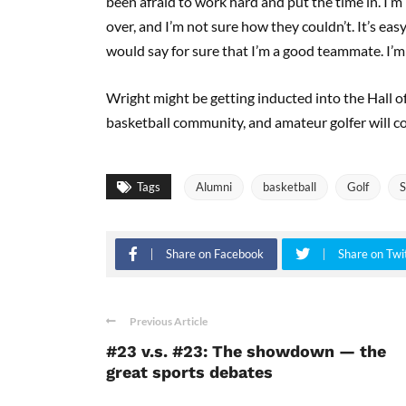
been afraid to work hard and put the time in. I’m 
over, and I’m not sure how they couldn’t. It’s eas
would say for sure that I’m a good teammate. I’m not
Wright might be getting inducted into the Hall of
basketball community, and amateur golfer will c
Tags
Alumni
basketball
Golf
S
Share on Facebook
Share on Twi
Previous Article
#23 v.s. #23: The showdown — the
great sports debates