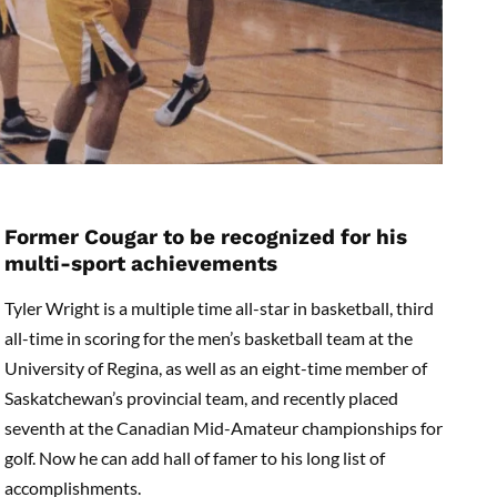
Former Cougar to be recognized for his
multi-sport achievements
Tyler Wright is a multiple time all-star in basketball, third
all-time in scoring for the men’s basketball team at the
University of Regina, as well as an eight-time member of
Saskatchewan’s provincial team, and recently placed
seventh at the Canadian Mid-Amateur championships for
golf. Now he can add hall of famer to his long list of
accomplishments.