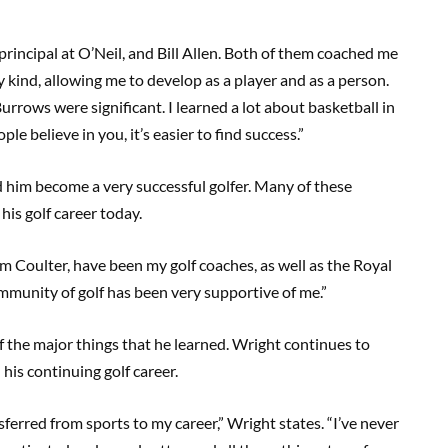
 principal at O’Neil, and Bill Allen. Both of them coached me
 kind, allowing me to develop as a player and as a person.
Burrows were significant. I learned a lot about basketball in
e believe in you, it’s easier to find success.”
d him become a very successful golfer. Many of these
his golf career today.
m Coulter, have been my golf coaches, as well as the Royal
munity of golf has been very supportive of me.”
 the major things that he learned. Wright continues to
 his continuing golf career.
ansferred from sports to my career,” Wright states. “I’ve never