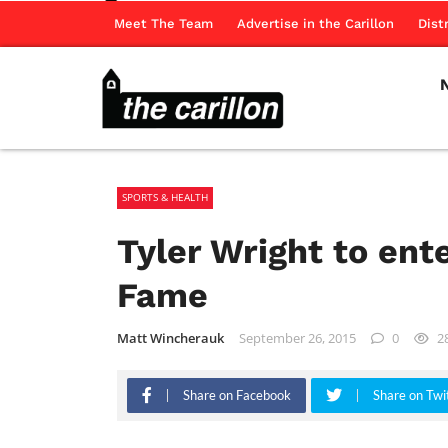
Meet The Team
Advertise in the Carillon
Dist
SPORTS & HEALTH
Tyler Wright to ent
Fame
Matt Wincherauk
September 26, 2015
0
2
Share on Facebook
Share on Twi