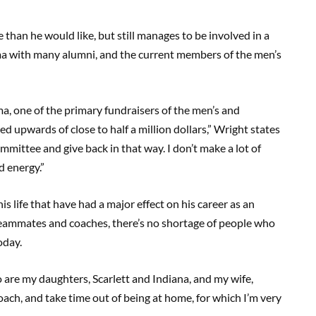
 than he would like, but still manages to be involved in a
a with many alumni, and the current members of the men’s
a, one of the primary fundraisers of the men’s and
d upwards of close to half a million dollars,” Wright states
ommittee and give back in that way. I don’t make a lot of
d energy.”
is life that have had a major effect on his career as an
r teammates and coaches, there’s no shortage of people who
oday.
 are my daughters, Scarlett and Indiana, and my wife,
oach, and take time out of being at home, for which I’m very