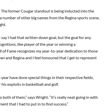
The former Cougar standout is being inducted into the
 a number of other big names from the Regina sports scene,
ght.
t say I had that written down goal, but the goal for any
gnitions, like player of the year or winning a
ll of Fame recognizes my year-to-year dedication to those
an and Regina and I feel honoured that I get to represent
year have done special things in their respective fields,
is exploits in basketball and golf.
 to both of them,” says Wright. “It’s really neat going in with
ent that I had to put in to find success.”