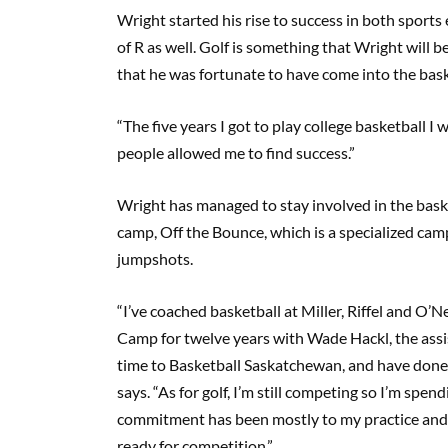
Wright started his rise to success in both sports 
of R as well. Golf is something that Wright will be
that he was fortunate to have come into the bask
“The five years I got to play college basketball I
people allowed me to find success.”
Wright has managed to stay involved in the bask
camp, Off the Bounce, which is a specialized cam
jumpshots.
“I’ve coached basketball at Miller, Riffel and O’N
Camp for twelve years with Wade Hackl, the assis
time to Basketball Saskatchewan, and have done
says. “As for golf, I’m still competing so I’m s
commitment has been mostly to my practice and
ready for competition.”