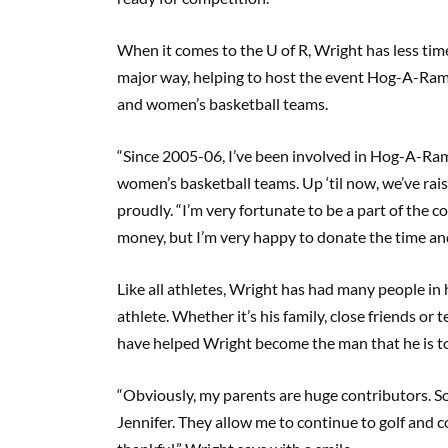
When it comes to the U of R, Wright has less time
major way, helping to host the event Hog-A-Ram
and women’s basketball teams.
“Since 2005-06, I’ve been involved in Hog-A-Ram
women’s basketball teams. Up ‘til now, we’ve raise
proudly. “I’m very fortunate to be a part of the c
money, but I’m very happy to donate the time an
Like all athletes, Wright has had many people in h
athlete. Whether it’s his family, close friends o
have helped Wright become the man that he is t
“Obviously, my parents are huge contributors. So
Jennifer. They allow me to continue to golf and c