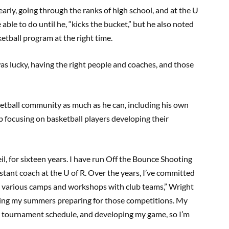
early, going through the ranks of high school, and at the U
 able to do until he, “kicks the bucket,” but he also noted
etball program at the right time.
 was lucky, having the right people and coaches, and those
etball community as much as he can, including his own
p focusing on basketball players developing their
eil, for sixteen years. I have run Off the Bounce Shooting
tant coach at the U of R. Over the years, I’ve committed
 various camps and workshops with club teams,” Wright
pending my summers preparing for those competitions. My
 tournament schedule, and developing my game, so I’m