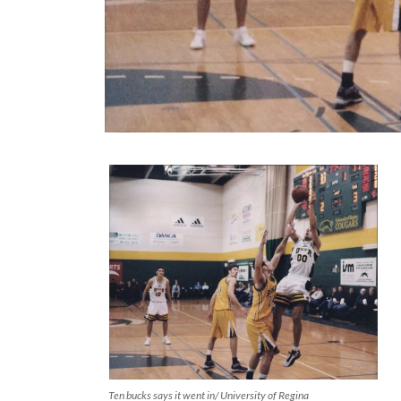
Ten bucks says it went in/ University of Regina