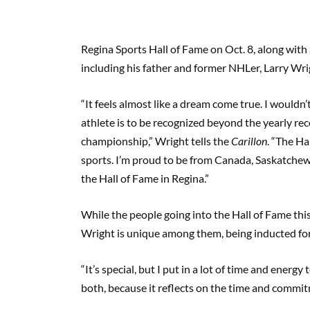
Regina Sports Hall of Fame on Oct. 8, along with
including his father and former NHLer, Larry Wri
“It feels almost like a dream come true. I wouldn’
athlete is to be recognized beyond the yearly reco
championship,” Wright tells the
Carillon
. “The Ha
sports. I’m proud to be from Canada, Saskatchew
the Hall of Fame in Regina.”
While the people going into the Hall of Fame this 
Wright is unique among them, being inducted for h
“It’s special, but I put in a lot of time and energy
both, because it reflects on the time and commitm