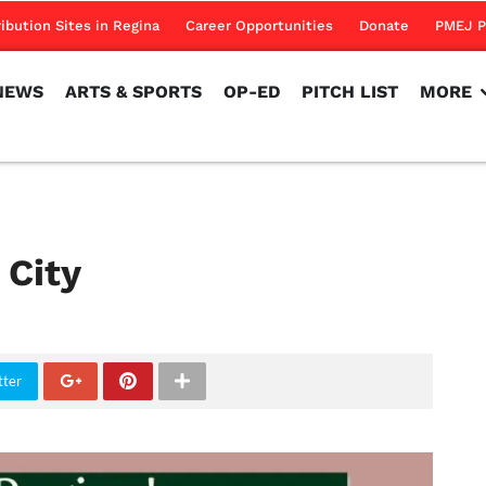
NEWS
ARTS & SPORTS
OP-ED
PITCH LIST
MORE
ribution Sites in Regina
Career Opportunities
Donate
PMEJ P
NEWS
ARTS & SPORTS
OP-ED
PITCH LIST
MORE
 City
tter