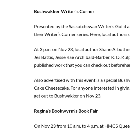
Bushwakker Writer’s Corner
Presented by the Saskatchewan Writer’s Guild a
their Writer’s Corner series. Here, local authors
At 3 p.m. on Nov 23, local author Shane Arbuthno
Jes Battis, Jesse Rae Archibald-Barber, K. D. Ku
published work that you can check out beforehan
Also advertised with this event is a special Bus
Cake Cheesecake. For anyone interested in giving t
get out to Bushwakker on Nov 23.
Regina’s Bookwyrm’s Book Fair
On Nov 23 from 10 a.m. to 4 p.m. at HMCS Quee