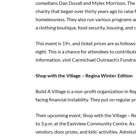
comedians Dan Duvall and Myles Morrison. The 
charity that began over thirty years ago to rais
homelessness. They also run various programs and
a clothing boutique, food security, housing, and 
This event is 19+, and ticket prices are as follows
eight. This is a chance for attendees to contribu
information, visit Carmichael Outreach’s Fundra
Shop with the Village – Regina Winter Edition
Build A Village is a non-profit organization in Re
facing financial instability. They put on regular
Their upcoming event, Shop with the Village – R
to 3 p.m. at the Eastview Community Centre. As a
vendors, door prizes, and kids’ activities. Admiss