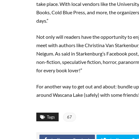
take place. With local vendors like the Universit
Books, Cold Blue Press, and more, the organizers o
days.”
Not only will readers have the opportunity to enj
meet with authors like Christina Van Starkenbur
Neigum. As said in Starkenburg’s Facebook post, 
non-fiction, speculative fiction, horror, paranor
for every book lover!”
For another way to get out and about: bundle up 
around Wascana Lake (safely) with some friends! 
Tags
67