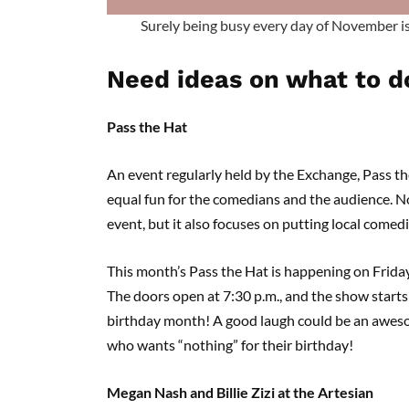
Surely being busy every day of November 
Need ideas on what to d
Pass the Hat
An event regularly held by the Exchange, Pass th
equal fun for the comedians and the audience. N
event, but it also focuses on putting local comedi
This month’s Pass the Hat is happening on Friday
The doors open at 7:30 p.m., and the show starts a
birthday month! A good laugh could be an awesome
who wants “nothing” for their birthday!
Megan Nash and Billie Zizi at the Artesian