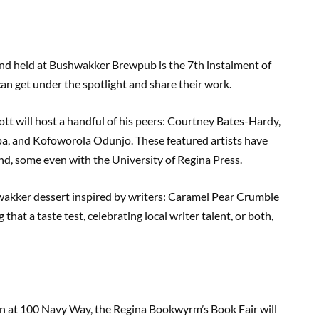
nd held at Bushwakker Brewpub is the 7th instalment of
 can get under the spotlight and share their work.
tt will host a handful of his peers: Courtney Bates-Hardy,
lpa, and Kofoworola Odunjo. These featured artists have
d, some even with the University of Regina Press.
hwakker dessert inspired by writers: Caramel Pear Crumble
hat a taste test, celebrating local writer talent, or both,
n at 100 Navy Way, the Regina Bookwyrm’s Book Fair will