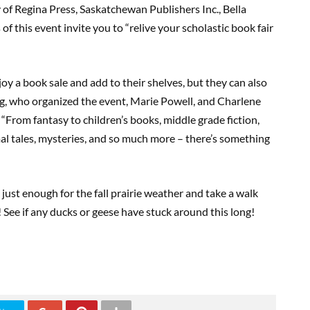
y of Regina Press, Saskatchewan Publishers Inc., Bella
f this event invite you to “relive your scholastic book fair
oy a book sale and add to their shelves, but they can also
g, who organized the event, Marie Powell, and Charlene
“From fantasy to children’s books, middle grade fiction,
mal tales, mysteries, and so much more – there’s something
just enough for the fall prairie weather and take a walk
See if any ducks or geese have stuck around this long!