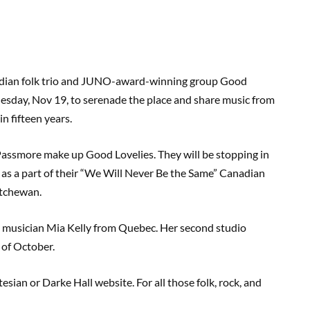
anadian folk trio and JUNO-award-winning group Good
Tuesday, Nov 19, to serenade the place and share music from
in fifteen years.
Passmore make up Good Lovelies. They will be stopping in
 as a part of their “We Will Never Be the Same” Canadian
atchewan.
es musician Mia Kelly from Quebec. Her second studio
g of October.
esian or Darke Hall website. For all those folk, rock, and