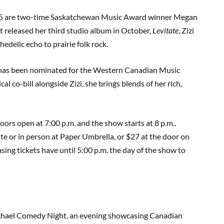
15 are two-time Saskatchewan Music Award winner Megan
t released her third studio album in October,
Levitate
, Zizi
hedelic echo to prairie folk rock.
 has been nominated for the Western Canadian Music
co-bill alongside Zizi, she brings blends of her rich,
oors open at 7:00 p.m. and the show starts at 8 p.m..
te or in person at Paper Umbrella, or $27 at the door on
sing tickets have until 5:00 p.m. the day of the show to
ichael Comedy Night, an evening showcasing Canadian