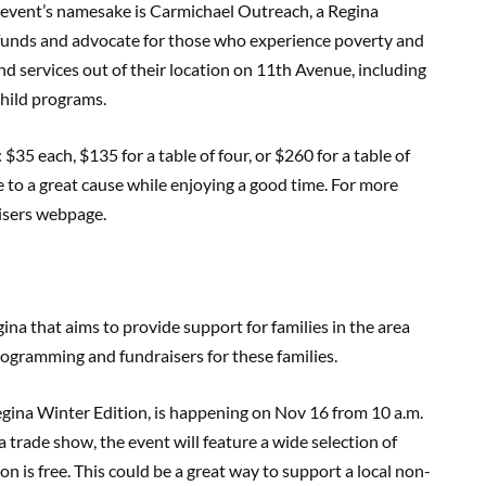
event’s namesake is Carmichael Outreach, a Regina
e funds and advocate for those who experience poverty and
 services out of their location on 11th Avenue, including
child programs.
: $35 each, $135 for a table of four, or $260 for a table of
te to a great cause while enjoying a good time. For more
isers webpage.
gina that aims to provide support for families in the area
 programming and fundraisers for these families.
egina Winter Edition, is happening on Nov 16 from 10 a.m.
 trade show, the event will feature a wide selection of
ion is free. This could be a great way to support a local non-