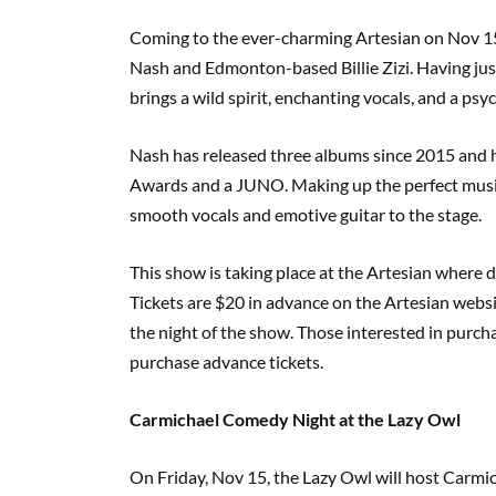
Coming to the ever-charming Artesian on Nov 
Nash and Edmonton-based Billie Zizi. Having jus
brings a wild spirit, enchanting vocals, and a psyc
Nash has released three albums since 2015 and
Awards and a JUNO. Making up the perfect musical 
smooth vocals and emotive guitar to the stage.
This show is taking place at the Artesian where d
Tickets are $20 in advance on the Artesian websi
the night of the show. Those interested in purcha
purchase advance tickets.
Carmichael Comedy Night at the Lazy Owl
On Friday, Nov 15, the Lazy Owl will host Carm