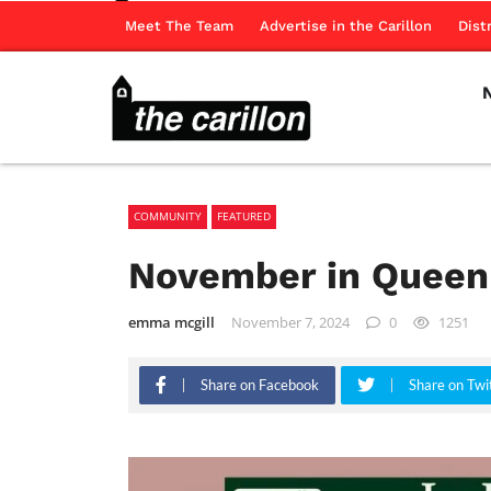
Meet The Team
Advertise in the Carillon
Dist
COMMUNITY
FEATURED
November in Queen
emma mcgill
November 7, 2024
0
1251
Share on Facebook
Share on Twi