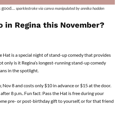
is good…
sparklestroke via canva manipulated by annika hadden
o in Regina this November?
e Hat is a special night of stand-up comedy that provides
ot only is it Regina’s longest-running stand-up comedy
ans in the spotlight.
, Nov 8 and costs only $10 in advance or $15 at the door.
fter 8 p.m.. Fun fact: Pass the Hat is free during your
 pre- or post-birthday gift to yourself, or for that friend