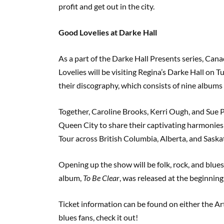
profit and get out in the city.
Good Lovelies at Darke Hall
As a part of the Darke Hall Presents series, C
Lovelies will be visiting Regina’s Darke Hall on 
their discography, which consists of nine albums 
Together, Caroline Brooks, Kerri Ough, and Sue 
Queen City to share their captivating harmonies
Tour across British Columbia, Alberta, and Sask
Opening up the show will be folk, rock, and blu
album,
To Be Clear
, was released at the beginnin
Ticket information can be found on either the Art
blues fans, check it out!