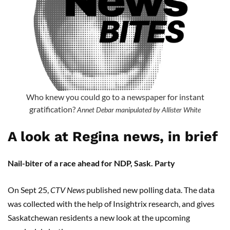
Who knew you could go to a newspaper for instant
gratification?
Annet Debar manipulated by Allister White
A look at Regina news, in brief
Nail-biter of a race ahead for NDP, Sask. Party
On Sept 25,
CTV News
published new polling data. The data
was collected with the help of Insightrix research, and gives
Saskatchewan residents a new look at the upcoming