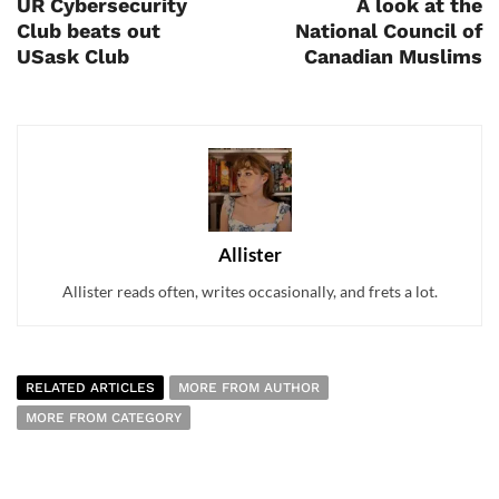
UR Cybersecurity
A look at the
Club beats out
National Council of
USask Club
Canadian Muslims
Allister
Allister reads often, writes occasionally, and frets a lot.
RELATED ARTICLES
MORE FROM AUTHOR
MORE FROM CATEGORY