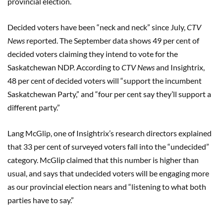
provincial election.
Decided voters have been “neck and neck” since July,
CTV
News
reported. The September data shows 49 per cent of
decided voters claiming they intend to vote for the
Saskatchewan NDP. According to
CTV News
and Insightrix,
48 per cent of decided voters will “support the incumbent
Saskatchewan Party,” and “four per cent say they’ll support a
different party.”
Lang McGlip, one of Insightrix’s research directors explained
that 33 per cent of surveyed voters fall into the “undecided”
category. McGlip claimed that this number is higher than
usual, and says that undecided voters will be engaging more
as our provincial election nears and “listening to what both
parties have to say.”