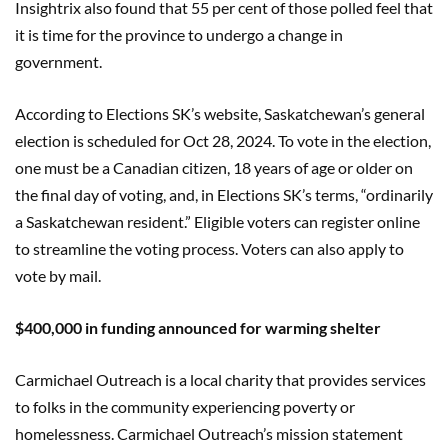
Insightrix also found that 55 per cent of those polled feel that
it is time for the province to undergo a change in
government.
According to Elections SK’s website, Saskatchewan’s general
election is scheduled for Oct 28, 2024. To vote in the election,
one must be a Canadian citizen, 18 years of age or older on
the final day of voting, and, in Elections SK’s terms, “ordinarily
a Saskatchewan resident.” Eligible voters can register online
to streamline the voting process. Voters can also apply to
vote by mail.
$400,000 in funding announced for warming shelter
Carmichael Outreach is a local charity that provides services
to folks in the community experiencing poverty or
homelessness. Carmichael Outreach’s mission statement