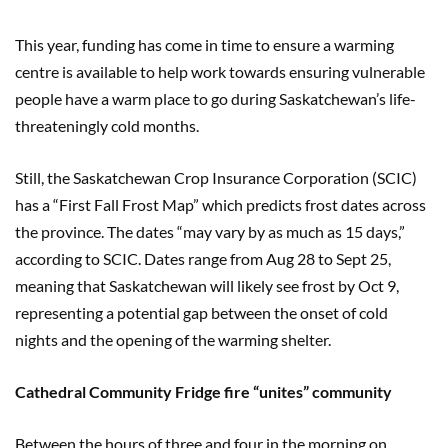
This year, funding has come in time to ensure a warming
centre is available to help work towards ensuring vulnerable
people have a warm place to go during Saskatchewan’s life-
threateningly cold months.
Still, the Saskatchewan Crop Insurance Corporation (SCIC)
has a “First Fall Frost Map” which predicts frost dates across
the province. The dates “may vary by as much as 15 days,”
according to SCIC. Dates range from Aug 28 to Sept 25,
meaning that Saskatchewan will likely see frost by Oct 9,
representing a potential gap between the onset of cold
nights and the opening of the warming shelter.
Cathedral Community Fridge fire “unites” community
Between the hours of three and four in the morning on