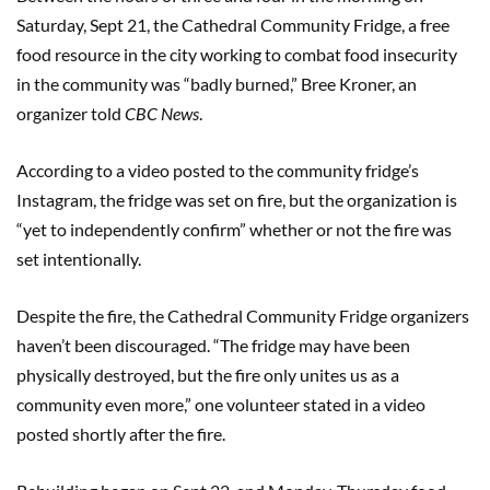
Saturday, Sept 21, the Cathedral Community Fridge, a free
food resource in the city working to combat food insecurity
in the community was “badly burned,” Bree Kroner, an
organizer told
CBC News
.
According to a video posted to the community fridge’s
Instagram, the fridge was set on fire, but the organization is
“yet to independently confirm” whether or not the fire was
set intentionally.
Despite the fire, the Cathedral Community Fridge organizers
haven’t been discouraged. “The fridge may have been
physically destroyed, but the fire only unites us as a
community even more,” one volunteer stated in a video
posted shortly after the fire.