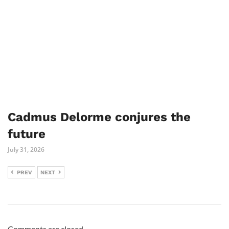
Cadmus Delorme conjures the
future
July 31, 2026
PREV
NEXT
Comments are closed.