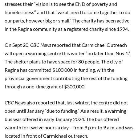
stresses their “vision is to see the END of poverty and
homelessness” and that “we all need to come together to do
our parts, however big or small.” The charity has been active
in the Regina community as a registered charity since 1994.
On Sept 20,
CBC News
reported that Carmichael Outreach
will open a warming centre this winter “no later than Nov 1.”
The shelter plans to have space for 80 people. The city of
Regina has committed $100,000 in funding, with the
provincial government contributing the rest of the funding
through a one-time grant of $300,000.
CBC News
also reported that, last winter, the centre did not
open until January “due to funding.” As a result, a warming
bus was offered in early January 2024. The bus offered
warmth for twelve hours a day – from 9 p.m. to 9 a.m. and was
located in front of Carmichael outreach.