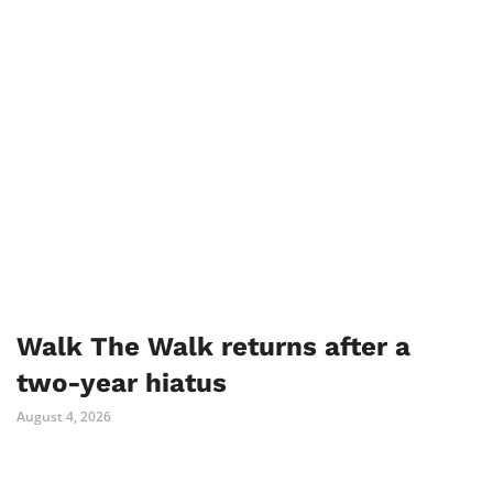
Walk The Walk returns after a
two-year hiatus
August 4, 2026