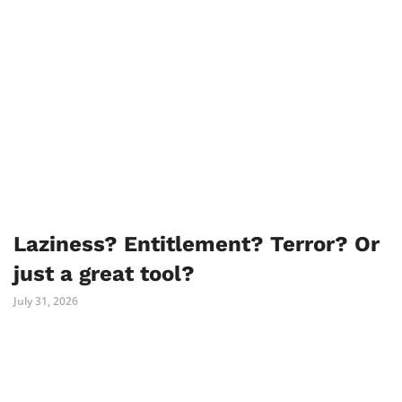
Laziness? Entitlement? Terror? Or
just a great tool?
July 31, 2026