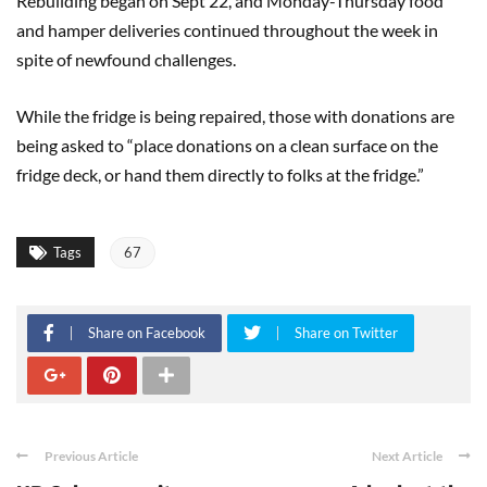
Rebuilding began on Sept 22, and Monday-Thursday food
and hamper deliveries continued throughout the week in
spite of newfound challenges.
While the fridge is being repaired, those with donations are
being asked to “place donations on a clean surface on the
fridge deck, or hand them directly to folks at the fridge.”
Tags
67
Share on Facebook
Share on Twitter
Previous Article
Next Article