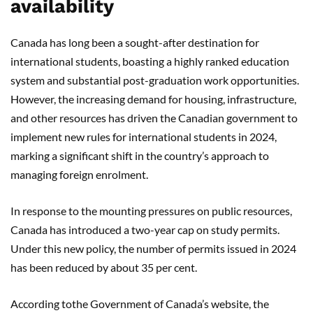
availability
Canada has long been a sought-after destination for
international students, boasting a highly ranked education
system and substantial post-graduation work opportunities.
However, the increasing demand for housing, infrastructure,
and other resources has driven the Canadian government to
implement new rules for international students in 2024,
marking a significant shift in the country’s approach to
managing foreign enrolment.
In response to the mounting pressures on public resources,
Canada has introduced a two-year cap on study permits.
Under this new policy, the number of permits issued in 2024
has been reduced by about 35 per cent.
According tothe Government of Canada’s website, the