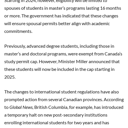
Starting in 2024, however, eligibility will be limited to
spouses of students in master’s programs lasting 16 months
or more. The government has indicated that these changes
will ensure spousal permits better align with academic
commitments.
Previously, advanced degree students, including those in
master’s and doctoral programs, were exempt from Canada’s
study permit cap. However, Minister Miller announced that
these students will now be included in the cap starting in
2025.
The changes to international student regulations have also
prompted action from several Canadian provinces. According
to
Global News,
British Columbia, for example, has introduced
a temporary halt on new post-secondary institutions
enrolling international students for two years and has