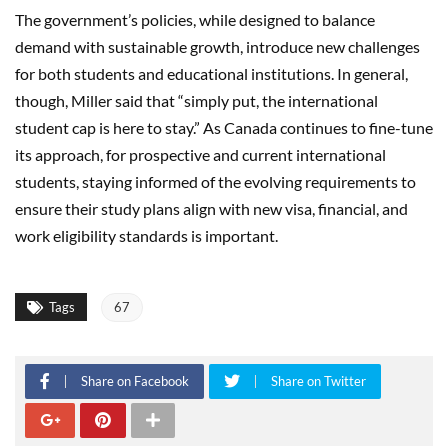
The government’s policies, while designed to balance
demand with sustainable growth, introduce new challenges
for both students and educational institutions. In general,
though, Miller said that “simply put, the international
student cap is here to stay.” As Canada continues to fine-tune
its approach, for prospective and current international
students, staying informed of the evolving requirements to
ensure their study plans align with new visa, financial, and
work eligibility standards is important.
Tags
67
Share on Facebook
Share on Twitter