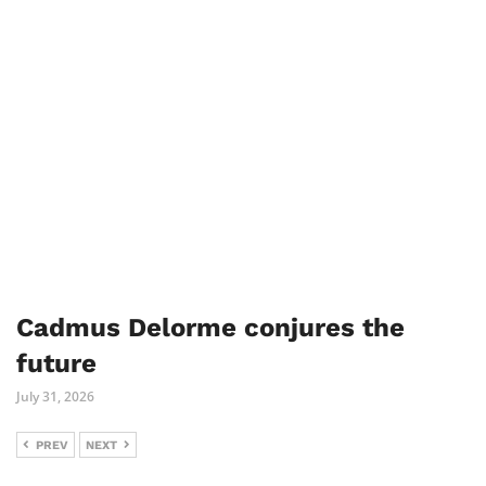
Cadmus Delorme conjures the
future
July 31, 2026
PREV
NEXT