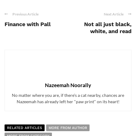
Previous Article
Next Article
Finance with Pall
Not all just black,
white, and read
Nazeemah Noorally
No matter where you are, if there's a cat nearby, chances are
Nazeemah has already left her "paw print" on its heart!
RELATED ARTICLES
MORE FROM AUTHOR
MORE FROM CATEGORY