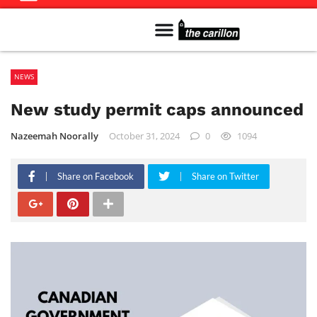
Meet The Team
Advertise in the Carillon
Distribution Sites in Regina
Career Opportunities
PMEJ Program
NEWS
New study permit caps announced
Nazeemah Noorally
October 31, 2024
0
1094
Share on Facebook
Share on Twitter