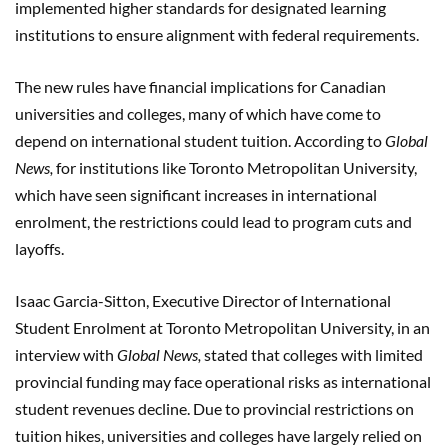
implemented higher standards for designated learning
institutions to ensure alignment with federal requirements.
The new rules have financial implications for Canadian
universities and colleges, many of which have come to
depend on international student tuition. According to
Global
News,
for institutions like Toronto Metropolitan University,
which have seen significant increases in international
enrolment, the restrictions could lead to program cuts and
layoffs.
Isaac Garcia-Sitton, Executive Director of International
Student Enrolment at Toronto Metropolitan University, in an
interview with
Global News,
stated that colleges with limited
provincial funding may face operational risks as international
student revenues decline. Due to provincial restrictions on
tuition hikes, universities and colleges have largely relied on