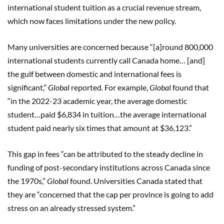
international student tuition as a crucial revenue stream,
which now faces limitations under the new policy.
Many universities are concerned because “[a]round 800,000
international students currently call Canada home… [and]
the gulf between domestic and international fees is
significant,”
Global
reported
.
For example,
Global
found that
“in the 2022-23 academic year, the average domestic
student…paid $6,834 in tuition…the average international
student paid nearly six times that amount at $36,123.”
This gap in fees “can be attributed to the steady decline in
funding of post-secondary institutions across Canada since
the 1970s,”
Global
found. Universities Canada stated that
they are “concerned that the cap per province is going to add
stress on an already stressed system.”