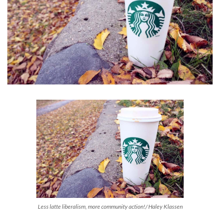
Less latte liberalism, more community action!/ Haley Klassen