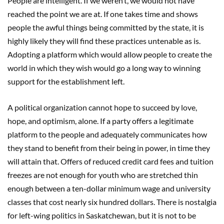
People are intelligent. If we weren’t, we would not have
reached the point we are at. If one takes time and shows
people the awful things being committed by the state, it is
highly likely they will find these practices untenable as is.
Adopting a platform which would allow people to create the
world in which they wish would go a long way to winning
support for the establishment left.
A political organization cannot hope to succeed by love,
hope, and optimism, alone. If a party offers a legitimate
platform to the people and adequately communicates how
they stand to benefit from their being in power, in time they
will attain that. Offers of reduced credit card fees and tuition
freezes are not enough for youth who are stretched thin
enough between a ten-dollar minimum wage and university
classes that cost nearly six hundred dollars. There is nostalgia
for left-wing politics in Saskatchewan, but it is not to be