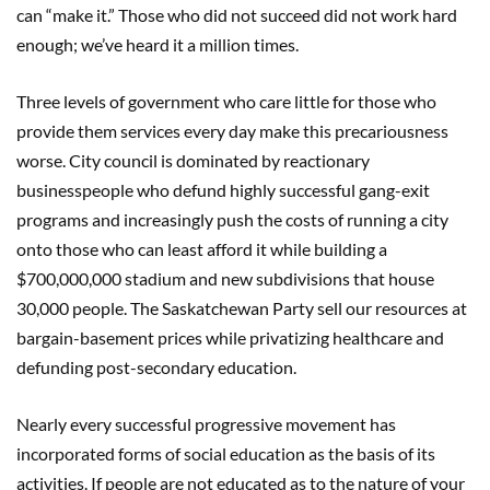
can “make it.” Those who did not succeed did not work hard
enough; we’ve heard it a million times.
Three levels of government who care little for those who
provide them services every day make this precariousness
worse. City council is dominated by reactionary
businesspeople who defund highly successful gang-exit
programs and increasingly push the costs of running a city
onto those who can least afford it while building a
$700,000,000 stadium and new subdivisions that house
30,000 people. The Saskatchewan Party sell our resources at
bargain-basement prices while privatizing healthcare and
defunding post-secondary education.
Nearly every successful progressive movement has
incorporated forms of social education as the basis of its
activities. If people are not educated as to the nature of your