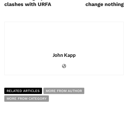
clashes with URFA
change nothing
John Kapp
RELATED ARTICLES
MORE FROM AUTHOR
MORE FROM CATEGORY