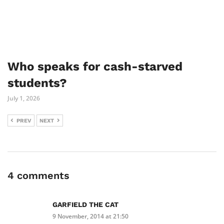
Who speaks for cash-starved
students?
July 1, 2026
PREV
NEXT
4 comments
GARFIELD THE CAT
9 November, 2014 at 21:50