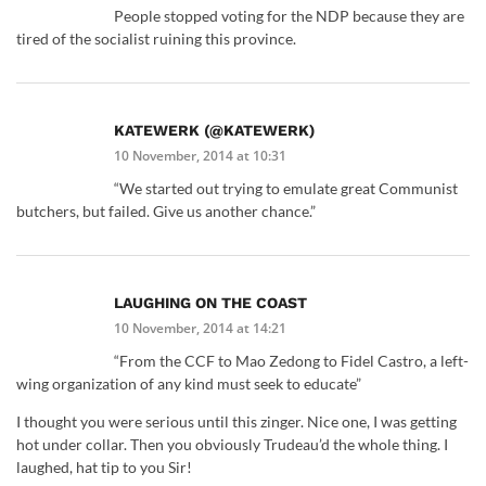
People stopped voting for the NDP because they are
tired of the socialist ruining this province.
KATEWERK (@KATEWERK)
10 November, 2014 at 10:31
“We started out trying to emulate great Communist
butchers, but failed. Give us another chance.”
LAUGHING ON THE COAST
10 November, 2014 at 14:21
“From the CCF to Mao Zedong to Fidel Castro, a left-
wing organization of any kind must seek to educate”
I thought you were serious until this zinger. Nice one, I was getting
hot under collar. Then you obviously Trudeau’d the whole thing. I
laughed, hat tip to you Sir!