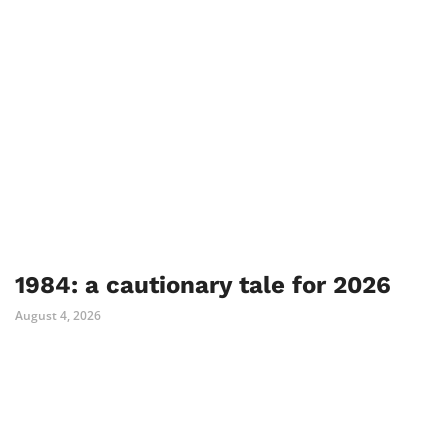
1984: a cautionary tale for 2026
August 4, 2026