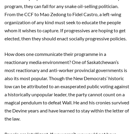
program, they can fall for any snake oil-selling politician.
From the CCF to Mao Zedong to Fidel Castro, a left-wing
organization of any kind must seek to educate the people
whom it wishes to capture. If progressives are hoping to get
elected, then they should enact socially progressive policies.
How does one communicate their programme in a
reactionary media environment? One of Saskatchewan’s
most reactionary and anti-worker provincial governments is
also its most popular. Though the New Democrats’ historic
low can be attributed to an exasperated public voting against
a historically unpopular leader, the party cannot count on a
magical pendulum to defeat Wall. He and his cronies survived
the Devine years and have learned to stay within the letter of
the law.