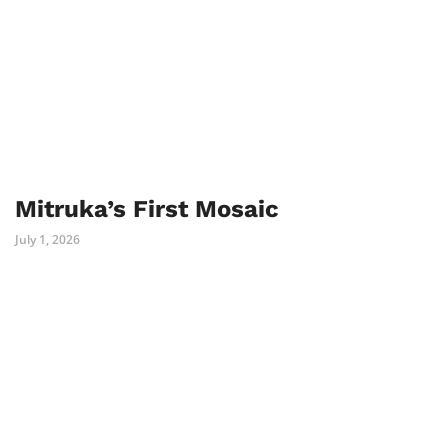
Mitruka’s First Mosaic
July 1, 2026