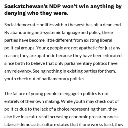
Saskatchewan’s NDP won’t win anything by
denying who they were.
Social democratic politics within the west has hit a dead end.
By abandoning anti-systemic language and policy, these
parties have become little different from existing liberal
political groups. Young people are not apathetic for just any
reason; they are apathetic because they have been educated
since birth to believe that only parliamentary politics have
any relevancy. Seeing nothing in existing parties for them,
youth check out of parliamentary politics.
The failure of young people to engage in politics is not
entirely of their own making. While youth may check out of
politics due to the lack of a choice representing them, they
also live in a culture of increasing economic precariousness.
Liberal-democratic culture states that if one works hard, they