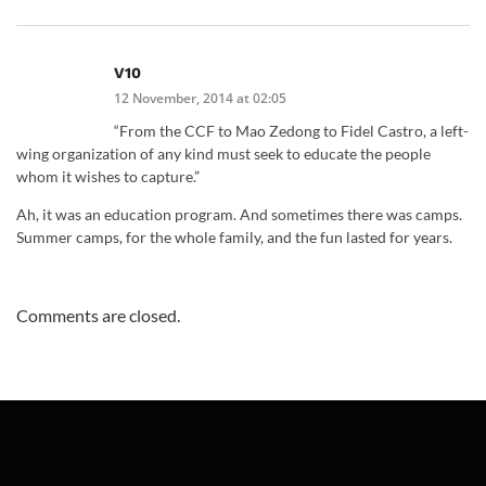
V10
12 November, 2014 at 02:05
“From the CCF to Mao Zedong to Fidel Castro, a left-
wing organization of any kind must seek to educate the people
whom it wishes to capture.”
Ah, it was an education program. And sometimes there was camps.
Summer camps, for the whole family, and the fun lasted for years.
Comments are closed.