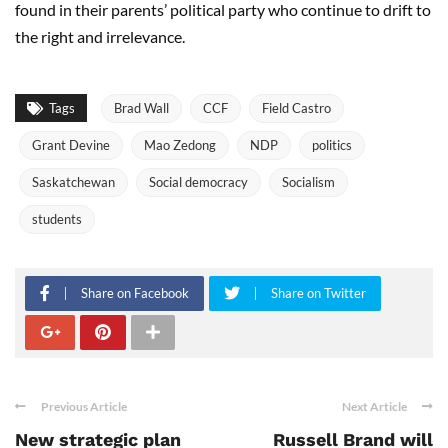
found in their parents’ political party who continue to drift to
the right and irrelevance.
Tags
Brad Wall
CCF
Field Castro
Grant Devine
Mao Zedong
NDP
politics
Saskatchewan
Social democracy
Socialism
students
Share on Facebook
Share on Twitter
Previous Article
Next Article
New strategic plan
Russell Brand will