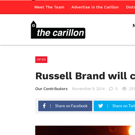
Meet The Team
Advertise in the Carillon
Dist
OP-ED
Russell Brand will 
Our Contributors
November 9, 2014
0
25
Share on Facebook
Share on Twi