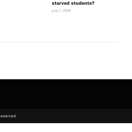
starved students?
July 1, 2026
Reserved.