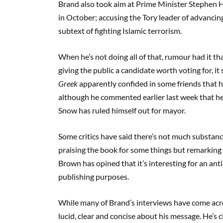
Brand also took aim at Prime Minister Stephen H
in October; accusing the Tory leader of advancing
subtext of fighting Islamic terrorism.
When he’s not doing all of that, rumour had it t
giving the public a candidate worth voting for, i
Greek
apparently confided in some friends that h
although he commented earlier last week that he 
Snow has ruled himself out for mayor.
Some critics have said there’s not much substan
praising the book for some things but remarking th
Brown has opined that it’s interesting for an a
publishing purposes.
While many of Brand’s interviews have come acro
lucid, clear and concise about his message. He’s