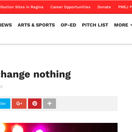
NEWS
ARTS & SPORTS
OP-ED
PITCH LIST
MORE
ribution Sites in Regina
Career Opportunities
Donate
PMEJ P
NEWS
ARTS & SPORTS
OP-ED
PITCH LIST
MORE
change nothing
10
tter