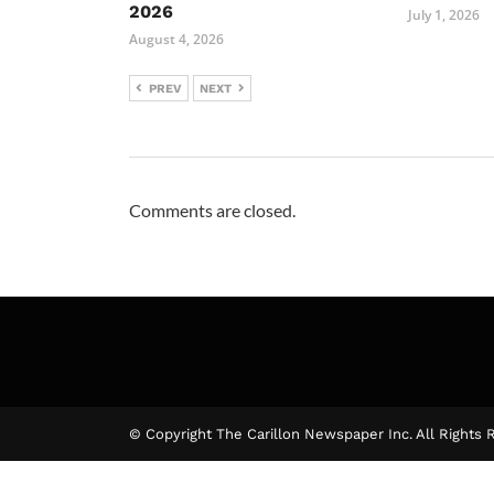
2026
July 1, 2026
August 4, 2026
PREV
NEXT
Comments are closed.
© Copyright The Carillon Newspaper Inc. All Rights 