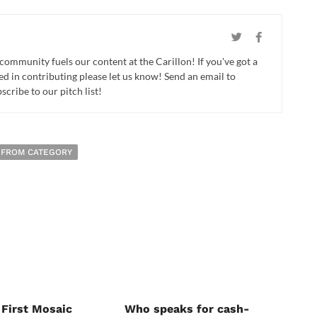
 community fuels our content at the Carillon! If you've got a
ed in contributing please let us know! Send an email to
cribe to our pitch list!
 FROM CATEGORY
 First Mosaic
Who speaks for cash-