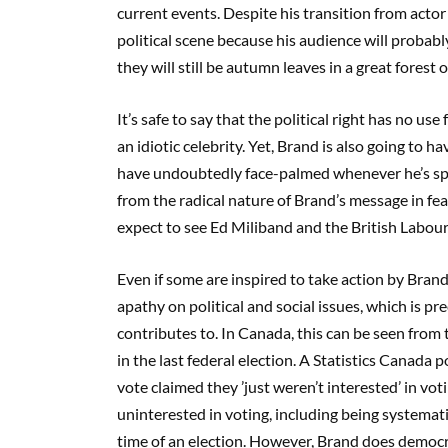
current events. Despite his transition from actor 
political scene because his audience will probabl
they will still be autumn leaves in a great forest o
It’s safe to say that the political right has no us
an idiotic celebrity. Yet, Brand is also going to
have undoubtedly face-palmed whenever he’s sp
from the radical nature of Brand’s message in fea
expect to see Ed Miliband and the British Labour 
Even if some are inspired to take action by Brand,
apathy on political and social issues, which is p
contributes to. In Canada, this can be seen from 
in the last federal election. A Statistics Canada 
vote claimed they ’just weren’t interested’ in v
uninterested in voting, including being systemati
time of an election. However, Brand does democrac