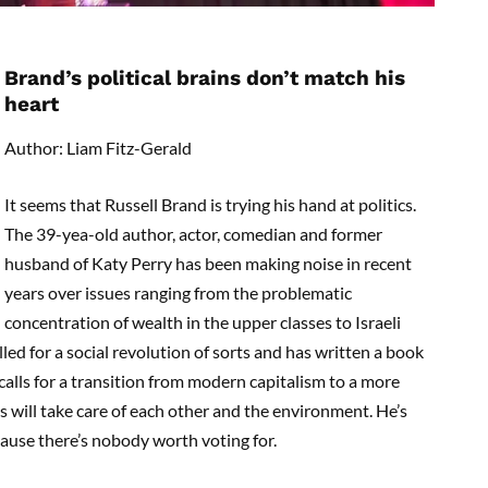
Brand’s political brains don’t match his
heart
Author: Liam Fitz-Gerald
It seems that Russell Brand is trying his hand at politics.
The 39-yea-old author, actor, comedian and former
husband of Katy Perry has been making noise in recent
years over issues ranging from the problematic
concentration of wealth in the upper classes to Israeli
ed for a social revolution of sorts and has written a book
 calls for a transition from modern capitalism to a more
will take care of each other and the environment. He’s
cause there’s nobody worth voting for.