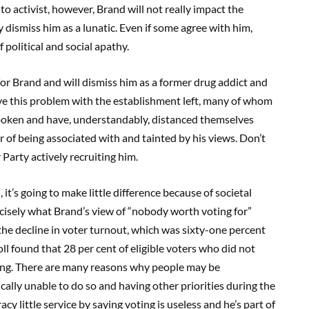
to activist, however, Brand will not really impact the
y dismiss him as a lunatic. Even if some agree with him,
f political and social apathy.
e for Brand and will dismiss him as a former drug addict and
 have this problem with the establishment left, many of whom
oken and have, understandably, distanced themselves
r of being associated with and tainted by his views. Don’t
Party actively recruiting him.
 it’s going to make little difference because of societal
recisely what Brand’s view of “nobody worth voting for”
the decline in voter turnout, which was sixty-one percent
poll found that 28 per cent of eligible voters who did not
oting. There are many reasons why people may be
cally unable to do so and having other priorities during the
y little service by saying voting is useless and he’s part of