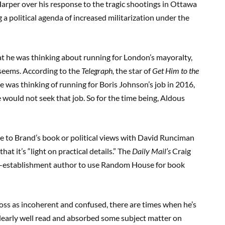
arper over his response to the tragic shootings in Ottawa
 a political agenda of increased militarization under the
hat he was thinking about running for London’s mayoralty,
t seems. According to the
Telegraph,
the star of
Get Him to the
e was thinking of running for Boris Johnson’s job in 2016,
would not seek that job. So for the time being, Aldous
ce to Brand’s book or political views with David Runciman
at it’s “light on practical details.” The
Daily Mail’s
Craig
nti-establishment author to use Random House for book
ss as incoherent and confused, there are times when he’s
 clearly well read and absorbed some subject matter on