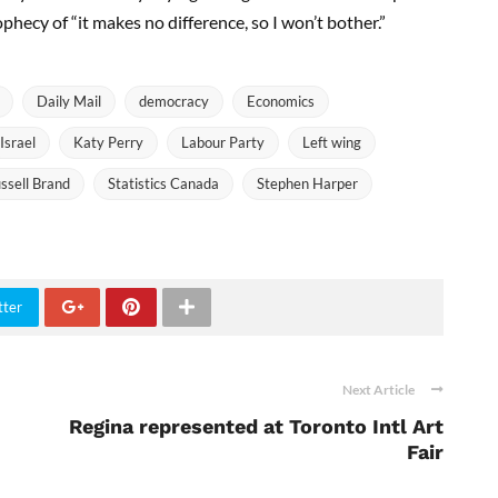
rophecy of “it makes no difference, so I won’t bother.”
Daily Mail
democracy
Economics
Israel
Katy Perry
Labour Party
Left wing
ssell Brand
Statistics Canada
Stephen Harper
tter
Next Article
Regina represented at Toronto Intl Art
Fair