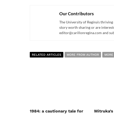
Our Contributors
The University of Regina's thriving
story worth sharing or are interest
editor@carillonregina.com and subs
RELATED ARTICLES
MORE FROM AUTHOR
MORE
1984: a cautionary tale for
Mitruka’s