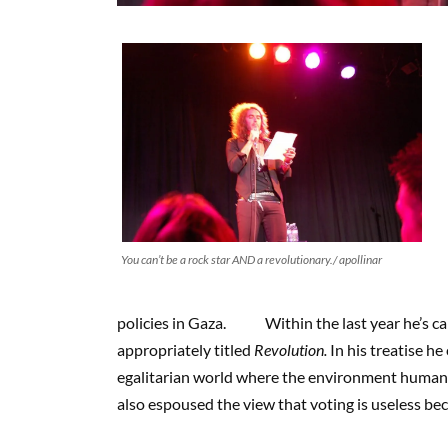
You can’t be a rock star AND a revolutionary./ apollinar
policies in Gaza. Within the last year he’s call
appropriately titled
Revolution.
In his treatise he
egalitarian world where the environment humans 
also espoused the view that voting is useless be