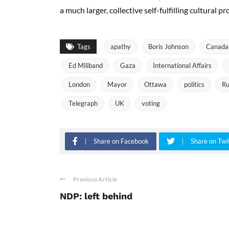
a much larger, collective self-fulfilling cultural p
Tags
apathy
Boris Johnson
Canada
Ed Miliband
Gaza
International Affairs
London
Mayor
Ottawa
politics
Ru
Telegraph
UK
voting
Share on Facebook
Share on Twi
Previous Article
NDP: left behind